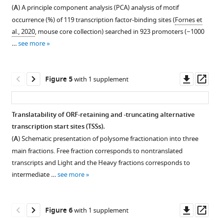
Figure 3—
of
and
(
A
) A principle component analysis (PCA) analysis of motif
figure
Gene
new
occurrence (%) of 119 transcription factor-binding sites (
Fornes et
Expression
supplement
protein
al., 2020
, mouse core collection) searched in 923 promoters (−1000
(CAGE)
isoforms
1
…
see more
Download
library
derived
asset
replicates
from
Open
of
cryptic
asset
Downl
Op
Figure 5
with 1 supplement
Eu-
promoters
asset
ass
Tcl1
in
5′
and
chronic
RACE
Translatability of ORF-retaining and -truncating alternative
WT
lymphocytic
of
transcription start sites (TSSs).
total
leukemia
alternative
(
A
) Schematic presentation of polysome fractionation into three
RNA
(CLL).
transcription
main fractions. Free fraction corresponds to nontranslated
samples
(
A
)
start
transcripts and Light and the Heavy fractions corresponds to
calculated
Boxplot
sites
intermediate …
see more
using
of
(TSSs)
Pearson
expression
revealed
pairwise-
level
by
Downl
Op
Figure 6
with 1 supplement
correlation
(log2
Cap