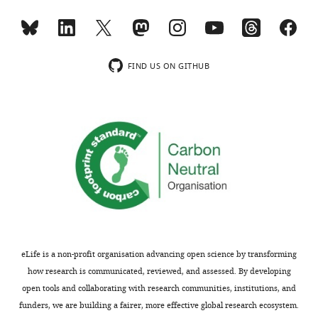
of
mice.
the
SuperPath
two
matching
independent
score
FIND US ON GITHUB
replicates.
is
The
based
bottom
on
and
the
the
binomial
top
distribution.
whiskers
https://cdn.elifesciences.org/articles/77714/elife-
represent
77714-
5%
supp1-
and
v1.docx
95%
Download
eLife is a non-profit organisation advancing open science by transforming
of
elife-
how research is communicated, reviewed, and assessed. By developing
…
77714-
open tools and collaborating with research communities, institutions, and
see
supp1-
funders, we are building a fairer, more effective global research ecosystem.
more