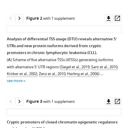
reference
Dikstein
manager
(2022)
tools)
Downl
Op
Polysome-
Figure 2
with 1 supplement
asset
ass
CAGE
of
Analysis of differential TSS usage (DTU) reveals alternative 5′
TCL1-
UTRs and new protein isoforms derived from cryptic
driven
Figure 1—
promoters in chronic lymphocytic leukemia (CLL).
chronic
figure
(
A
) Scheme of five alternative TSSs (ATSSs) generating isoforms
lymphocytic
supplement
with alternative 5′ UTR regions (
Siegel et al., 2019
;
Sant et al., 2010
;
leukemia
1
Kröber et al., 2002
;
Zenz et al., 2010
;
Herling et al., 2006
) …
revealed
Download
see more
multiple
asset
Open
N-
asset
terminally
Downl
Op
Figure 3
with 1 supplement
altered
Global
asset
ass
epigenetic
analysis
regulators
of
Cryptic promoters of closed chromatin epigenetic regulators
and
transcription