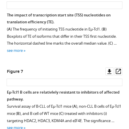
asset
ass
test.
TPM)
Analysis
(
B
)
of
of
The impact of transcription start site (TSS) nucleotides on
Genome
alternative
Gene
translation efficiency (TE).
browser
transcription
Expression
Figure 5—
(
A
) The frequency of initiating TSS nucleotide in Eµ-Tcl1. (
B
)
example
start
(CAGE).
figure
Boxplots of TE of isoforms that differ in their TSS first nucleotide.
…
site
The
supplement
The horizontal dashed line marks the overall median value. (
C
) …
see
(ATSS)
upper
1
more
see more
upregulated
Download
panel
(orange)
asset
shows
Open
or
a
asset
Downl
Op
Figure 7
downregulated
scheme
asset
ass
(gray)
of
Translatability
in
the
of
Eµ-Tcl1 B cells are relativlely resistant to inhibitors of affected
Eu-
5′
ORF-
pathway.
Tcl1
RACE
Figure 6—
retaining
Survival assay of B-CLL of Eµ-Tcl1 mice (
A
), non-CLL B cells of Eµ-Tcl1
by
followed
figure
and
mice (
B
), and B cell of WT mice (
C
) treated with inhibitors (i)
gene-
by
ORF-
supplement
targeting HDAC2, HDAC3, KDM4A and eIF4E. The significance …
structure
qPCR
truncating
1
see more
location.