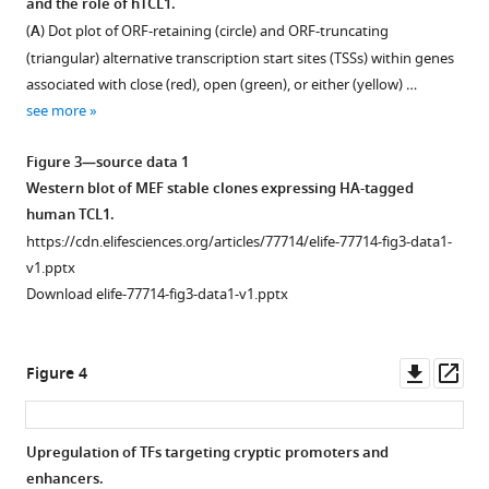
and the role of hTCL1.
a
Figure 2—
start
(
A
) Dot plot of ORF-retaining (circle) and ORF-truncating
translation
figure
sites
(triangular) alternative transcription start sites (TSSs) within genes
stress
supplement
(TSSs)
associated with close (red), open (green), or either (yellow) …
signature
in
1
see more
Download
eLife
healthy
asset
11
and
:e77714.
Open
Figure 3—source data 1
chronic
asset
https://doi.org/10.7554/eLife.77714
Western blot of MEF stable clones expressing HA-tagged
lymphocytic
human TCL1.
leukemia
Analysis
Download
https://cdn.elifesciences.org/articles/77714/elife-77714-fig3-data1-
(CLL)
of
BibTeX
v1.pptx
B
differential
Download elife-77714-fig3-data1-v1.pptx
cells.
TSS
Download
(
A
)
usage
.RIS
Coefficient
(DTU)
Downl
Op
Figure 4
scores
reveals
asset
ass
of
alternative
Cap
5′’
Upregulation of TFs targeting cryptic promoters and
Analysis
UTRs
enhancers.