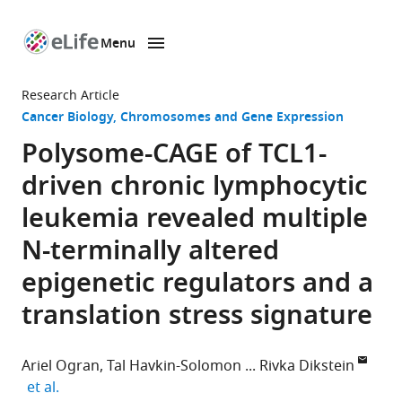
Menu
SKIP TO CONTENT
eLife
home
Research Article
page
Cancer Biology
Chromosomes and Gene Expression
Polysome-CAGE of TCL1-
driven chronic lymphocytic
leukemia revealed multiple
N-terminally altered
epigenetic regulators and a
translation stress signature
Ariel Ogran
Tal Havkin-Solomon
Rivka Dikstein
expand author list
et al.