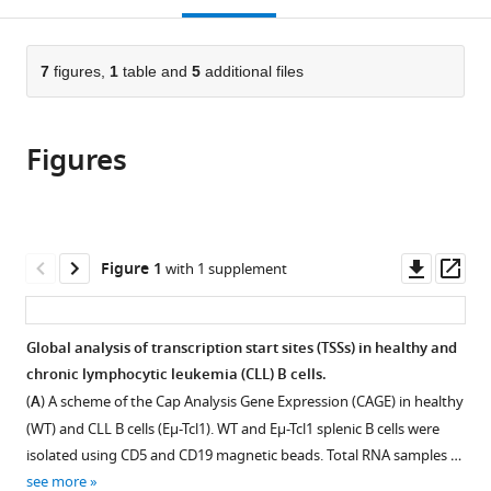
Israel
open
page).
or
the
parts
citations
of
7
figures,
1
table and
5
additional files
Cite
from
the
this
this
article,
article
article
Figures
in
(links
Ariel
in
various
to
Ogran
various
formats.
download
Tal
online
the
Havkin-
reference
citations
Downl
Op
Figure 1
with 1 supplement
Solomon
manager
from
asset
ass
Shirly
services)
this
Becker-
article
Global analysis of transcription start sites (TSSs) in healthy and
Herman
in
chronic lymphocytic leukemia (CLL) B cells.
Keren
formats
David
(
A
) A scheme of the Cap Analysis Gene Expression (CAGE) in healthy
compatible
Idit
(WT) and CLL B cells (Eµ-Tcl1). WT and Eµ-Tcl1 splenic B cells were
with
Shachar
isolated using CD5 and CD19 magnetic beads. Total RNA samples …
various
Rivka
see more