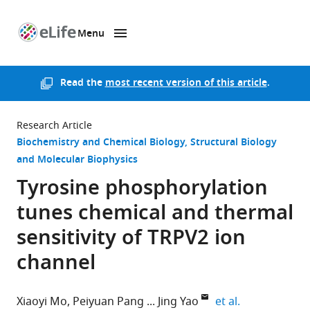
Menu
SKIP TO CONTENT
eLife
home
page
Read the
most recent version of this article
.
Research Article
Biochemistry and Chemical Biology
Structural Biology
and Molecular Biophysics
Tyrosine phosphorylation
tunes chemical and thermal
sensitivity of TRPV2 ion
channel
expand author
Xiaoyi Mo
Peiyuan Pang
Jing Yao
et al.