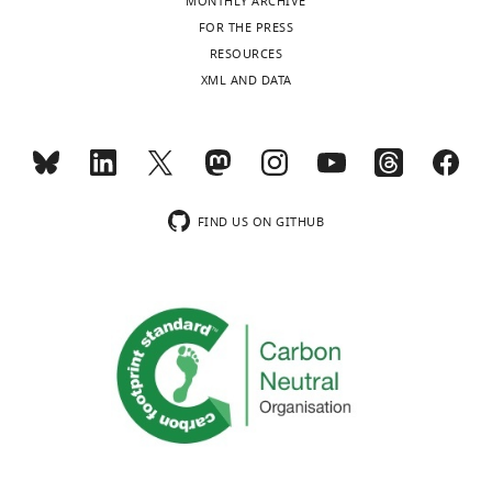
MONTHLY ARCHIVE
FOR THE PRESS
RESOURCES
XML AND DATA
FIND US ON GITHUB