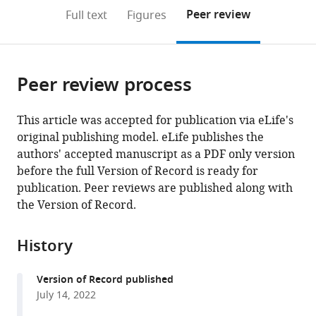
open
on
the
Peer review
Full text
Figures
the
this
article,
citations
page).
or
Cite
from
parts
this
this
Peer review process
of
article
article
the
(links
Xiaoyi
in
article,
to
This article was accepted for publication via eLife's
Mo
various
in
download
original publishing model. eLife publishes the
Peiyuan
online
various
the
authors' accepted manuscript as a PDF only version
Pang
reference
formats.
citations
before the full Version of Record is ready for
Yulin
manager
from
publication. Peer reviews are published along with
Wang
services)
this
the Version of Record.
Dexiang
article
Jiang
in
Mengyu
History
formats
Zhang
compatible
Yang
Version of Record published
with
Li
July 14, 2022
various
Peiyu