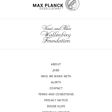
ABOUT
JOBS
WHO WE WORK WITH
ALERTS
CONTACT
TERMS AND CONDITIONS
PRIVACY NOTICE
INSIDE ELIFE