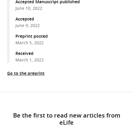
reference
Accepted Manuscript published
Wang
manager
June 10, 2022
Qizhi
tools)
Geng
Accepted
Chang
June 9, 2022
Xie
Preprint posted
Hai-
March 5, 2022
Ning
Received
Du
March 1, 2022
Bo
Zhong
Go to the preprint
Dongdong
Li
Jing
Share
Yao
Download
this
(2022)
links
article
Tyrosine
Be the first to read new articles from
phosphorylation
eLife
https://doi.org/10.7554/eLife.78301
tunes