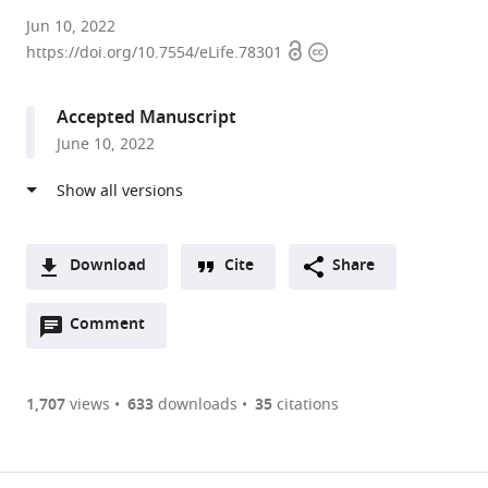
Wuhan
Jun 10, 2022
Open
Copyright
University,
https://doi.org/10.7554/eLife.78301
access
information
China
expand author list
CNRS,
et al.
Accepted Manuscript
INSERM,
June 10, 2022
Sorbonne
Université,
France
Download
Cite
Share
A
Open
two-
Comment
(link
Downloads
annotations
part
to
Article PDF
(there
list
download
are
of
the
1,707
views
633
downloads
35
citations
currently
links
article
(links
Open citations
0
to
as
to
annotations
download
Mendeley
PDF)