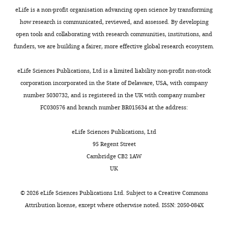
eLife is a non-profit organisation advancing open science by transforming
how research is communicated, reviewed, and assessed. By developing
open tools and collaborating with research communities, institutions, and
funders, we are building a fairer, more effective global research ecosystem.
eLife Sciences Publications, Ltd is a limited liability non-profit non-stock
corporation incorporated in the State of Delaware, USA, with company
number 5030732, and is registered in the UK with company number
FC030576 and branch number BR015634 at the address:
eLife Sciences Publications, Ltd
95 Regent Street
Cambridge CB2 1AW
UK
©
2026
eLife Sciences Publications Ltd. Subject to a
Creative Commons
Attribution license
, except where otherwise noted. ISSN: 2050-084X