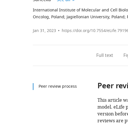
International Institute of Molecular and Cell Biol
Oncolog, Poland
;
Jagiellonian University, Poland
;
Jan 31, 2023
https://doi.org/10.7554/eLife.7919
Full text
F
Peer rev
Peer review process
This article w
model. eLife 
version before
reviews are p