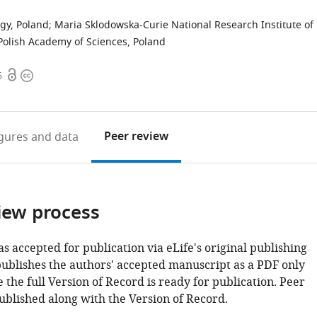
ogy, Poland
;
Maria Sklodowska-Curie National Research Institute of
Polish Academy of Sciences, Poland
Open
Copyright
6
access
information
Peer review
igures
and data
iew process
as accepted for publication via eLife's original publishing
publishes the authors' accepted manuscript as a PDF only
 the full Version of Record is ready for publication. Peer
ublished along with the Version of Record.