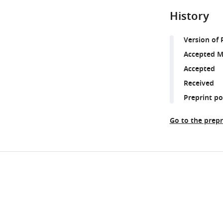
History
Version of 
Accepted M
Accepted
Received
Preprint p
Go to the prepr
Share
Downlo
this
links
article
https://doi.org/