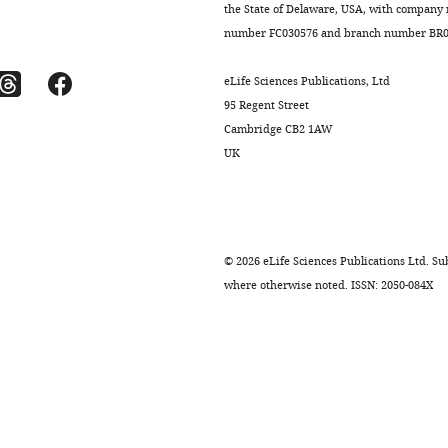
the State of Delaware, USA, with company
number FC030576 and branch number BR01
eLife Sciences Publications, Ltd
95 Regent Street
Cambridge CB2 1AW
UK
©
2026
eLife Sciences Publications Ltd. Sub
where otherwise noted. ISSN: 2050-084X