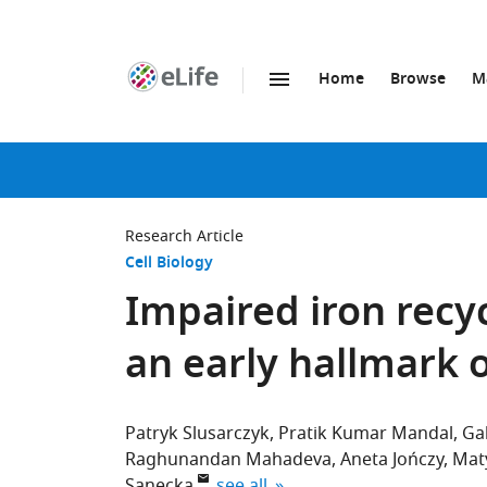
Home
Browse
M
SKIP TO CONTENT
eLife
home
page
Research Article
Cell Biology
Impaired iron recyc
an early hallmark 
Patryk Slusarczyk
Pratik Kumar Mandal
Ga
Raghunandan Mahadeva
Aneta Jończy
Mat
expand author list
Sanecka
see all