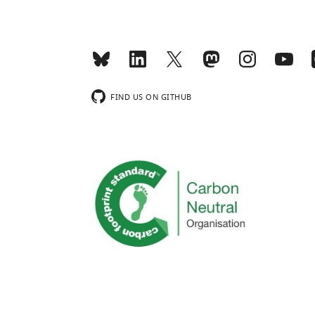
FIND US ON GITHUB