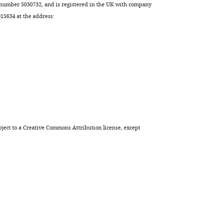
erythrocytes
 number 5030732, and is registered in the UK with company
is
5634 at the address:
an
early
hallmark
of
aging
eLife
12
:e79196.
https://doi.org/10.7554/eLife.79196
ject to a
Creative Commons Attribution license
, except
Download
BibTeX
Download
.RIS