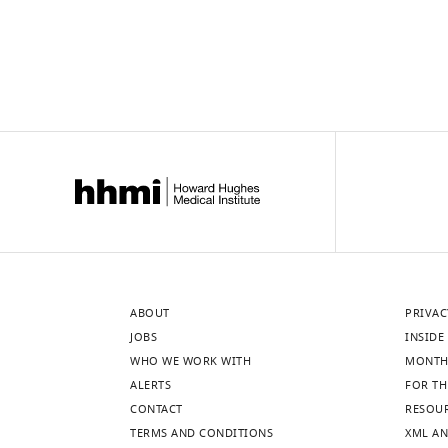
ABOUT
PRIVAC
JOBS
INSIDE 
WHO WE WORK WITH
MONTH
ALERTS
FOR TH
CONTACT
RESOU
TERMS AND CONDITIONS
XML AN