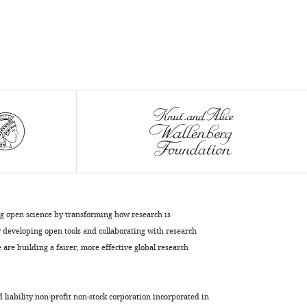
Sylwia
Herman
Michal
Mikula
Remigiusz
Serwa
Malgorzata
Lenartowicz
Wojciech
Pokrzywa
Katarzyna
Mleczko-
Sanecka
ng open science by transforming how research is
(2023)
developing open tools and collaborating with research
Impaired
are building a fairer, more effective global research
iron
recycling
from
d liability non-profit non-stock corporation incorporated in