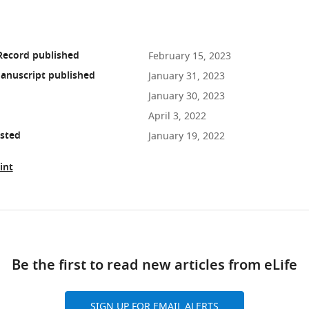
Record published
February 15, 2023
anuscript published
January 31, 2023
January 30, 2023
April 3, 2022
osted
January 19, 2022
int
ad
Be the first to read new articles from eLife
10.7554/eLife.79196
SIGN UP FOR EMAIL ALERTS