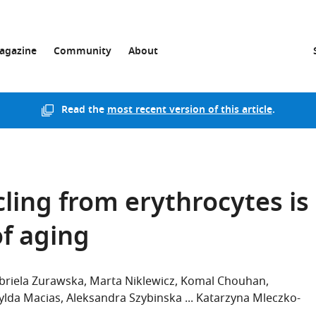
agazine
Community
About
Read the
most recent version of this article
.
ling from erythrocytes is
of aging
briela Zurawska
Marta Niklewicz
Komal Chouhan
ylda Macias
Aleksandra Szybinska
Katarzyna Mleczko-