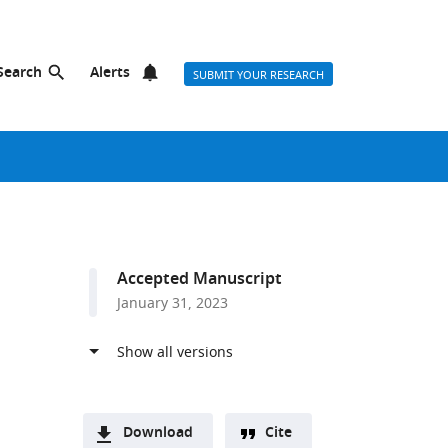
Search
Alerts
SUBMIT YOUR RESEARCH
Accepted Manuscript
January 31, 2023
Download
Cite