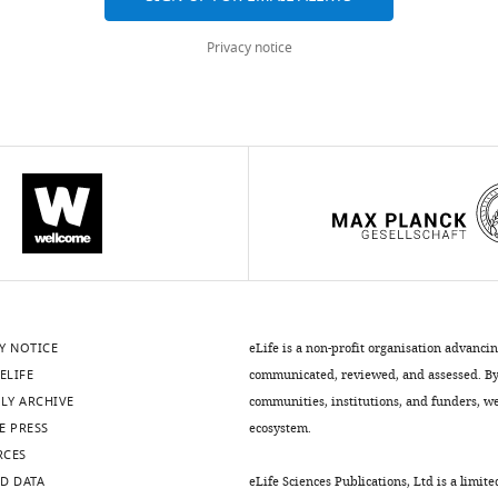
Privacy notice
Y NOTICE
eLife is a non-profit organisation advanci
ELIFE
communicated, reviewed, and assessed. By 
LY ARCHIVE
communities, institutions, and funders, we 
E PRESS
ecosystem.
RCES
D DATA
eLife Sciences Publications, Ltd is a limite