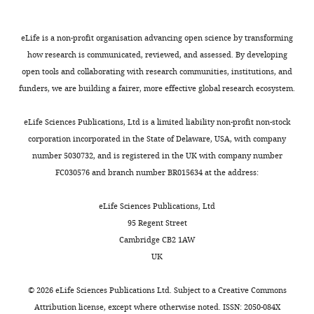
eLife is a non-profit organisation advancing open science by transforming
how research is communicated, reviewed, and assessed. By developing
open tools and collaborating with research communities, institutions, and
funders, we are building a fairer, more effective global research ecosystem.
eLife Sciences Publications, Ltd is a limited liability non-profit non-stock
corporation incorporated in the State of Delaware, USA, with company
number 5030732, and is registered in the UK with company number
FC030576 and branch number BR015634 at the address:
eLife Sciences Publications, Ltd
95 Regent Street
Cambridge CB2 1AW
UK
©
2026
eLife Sciences Publications Ltd. Subject to a
Creative Commons
Attribution license
, except where otherwise noted. ISSN: 2050-084X