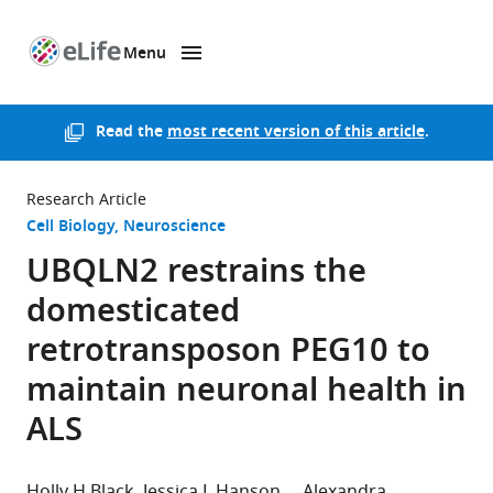
Menu
SKIP TO CONTENT
eLife
home
page
Read the
most recent version of this article
.
Research Article
Cell Biology
Neuroscience
UBQLN2 restrains the
domesticated
retrotransposon PEG10 to
maintain neuronal health in
ALS
Holly H Black
Jessica L Hanson
Alexandra