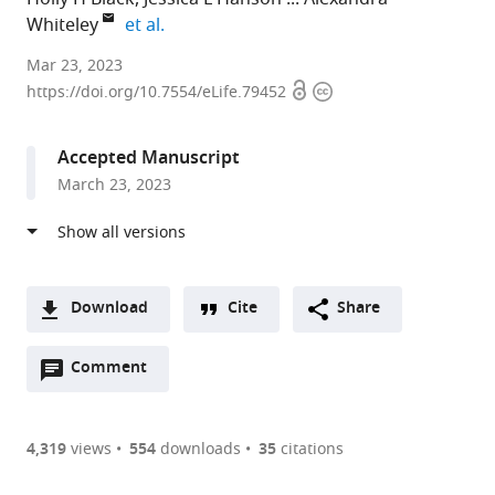
expand author list
Whiteley
et al.
University
Mar 23, 2023
Open
Copyright
of
https://doi.org/10.7554/eLife.79452
access
information
Colorado
Boulder,
Accepted Manuscript
United
March 23, 2023
States
Download
Cite
Share
A
Open
two-
Comment
(link
Downloads
annotations
part
to
Article PDF
(there
list
download
are
of
the
4,319
views
554
downloads
35
citations
currently
links
article
(links
Open citations