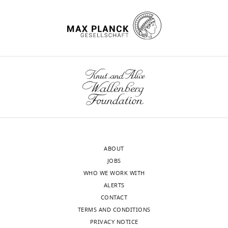
https://doi.org/10.7554/eLife.79452
Download
BibTeX
Download
.RIS
ABOUT
JOBS
WHO WE WORK WITH
ALERTS
CONTACT
TERMS AND CONDITIONS
PRIVACY NOTICE