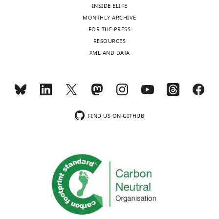
INSIDE ELIFE
MONTHLY ARCHIVE
FOR THE PRESS
RESOURCES
XML AND DATA
FIND US ON GITHUB