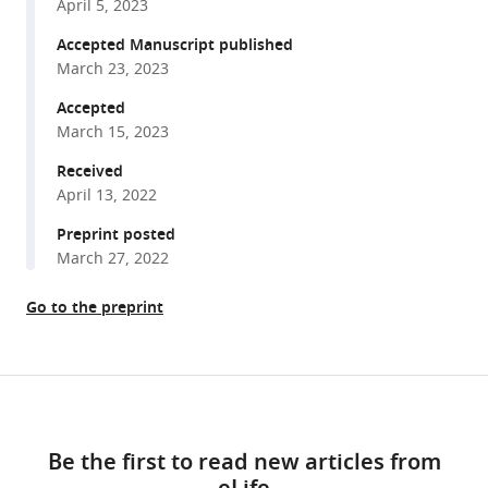
Leslie
April 5, 2023
various
Will
reference
Accepted Manuscript published
Campodonico
manager
March 23, 2023
Christopher
tools)
C
Accepted
Ebmeier
March 15, 2023
G
Received
Aaron
April 13, 2022
Holling
Preprint posted
Jian
March 27, 2022
Wei
Tay
Go to the preprint
Autumn
M
Matthews
Share
Elizabeth
Download
this
Ung
links
article
Cristina
Be the first to read new articles from
I