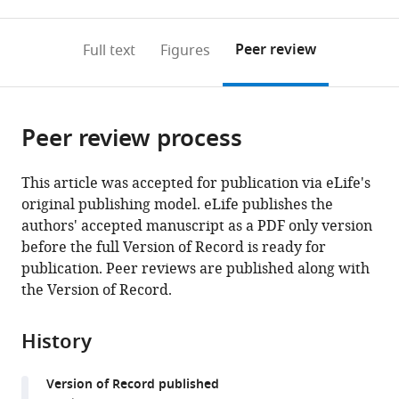
0
to
as
to
annotations
download
Mendeley
PDF)
open
on
the
Peer review
Full text
Figures
the
this
article,
citations
page).
or
Cite
from
parts
this
this
Peer review process
of
article
article
the
(links
Holly
in
article,
to
This article was accepted for publication via eLife's
H
various
in
download
original publishing model. eLife publishes the
Black
online
various
the
authors' accepted manuscript as a PDF only version
Jessica
reference
formats.
citations
before the full Version of Record is ready for
L
manager
from
publication. Peer reviews are published along with
Hanson
services)
this
the Version of Record.
Julia
article
E
in
Roberts
History
formats
Shannon
compatible
N
Version of Record published
with