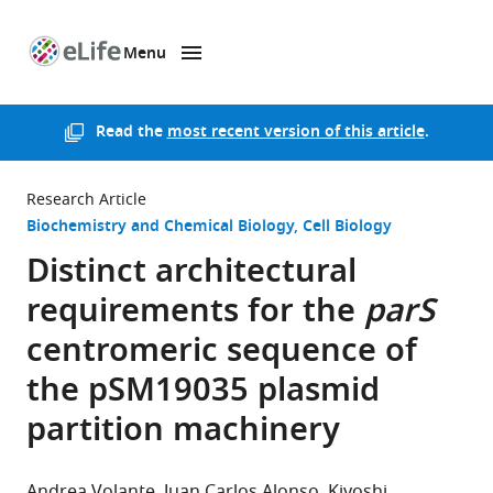
Menu
SKIP TO CONTENT
eLife
home
page
Read the
most recent version of this article
.
Research Article
Biochemistry and Chemical Biology
Cell Biology
Distinct architectural
requirements for the
parS
centromeric sequence of
the pSM19035 plasmid
partition machinery
Andrea Volante
Juan Carlos Alonso
Kiyoshi