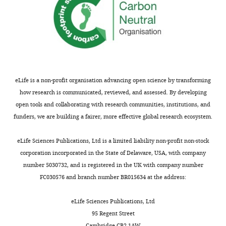
readers;
the
(ii)
manuscript.
feedback
on
Thank
the
you
manuscript
for
for
the
eLife is a non-profit organisation advancing open science by transforming
the
comment.
how research is communicated, reviewed, and assessed. By developing
authors,
We
open tools and collaborating with research communities, institutions, and
including
indeed
funders, we are building a fairer, more effective global research ecosystem.
requests
are
for
very
eLife Sciences Publications, Ltd is a limited liability non-profit non-stock
revisions,
much
corporation incorporated in the State of Delaware, USA, with company
shown
interested
number 5030732, and is registered in the UK with company number
below.
in
FC030576 and branch number BR015634 at the address:
We
directly
also
testing
eLife Sciences Publications, Ltd
include
our
95 Regent Street
an
torsional
Cambridge CB2 1AW