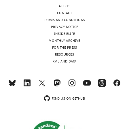
to
ParS
ALERTS
be
sites,
CONTACT
posted
they
TERMS AND CONDITIONS
alongside
agree
PRIVACY NOTICE
t
that
INSIDE ELIFE
h
these
MONTHLY ARCHIVE
e
additional
FOR THE PRESS
p
experiments
RESOURCES
r
are
XML AND DATA
e
unnecessary,
p
given
r
the
i
extensive
n
biochemical
t
characterizations
FIND US ON GITHUB
for
of
the
the
benefit
system
of
in