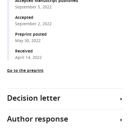
architectural
Accepted Manuscript published
compatible
September 5, 2022
requirements
with
for
various
Accepted
the
September 2, 2022
reference
parS
manager
Preprint posted
centromeric
tools)
May 30, 2022
sequence
of
Received
April 14, 2022
the
pSM19035
Go to the preprint
plasmid
partition
machinery
eLife
Decision letter
11
:e79480.
https://doi.org/10.7554/eLife.79480
Author response
Jie
Download
Xiao