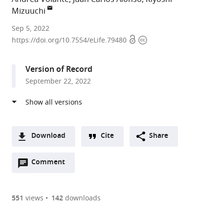
Mizuuchi
Laboratory
Sep 5, 2022
Open
Copyright
of
https://doi.org/10.7554/eLife.79480
access
information
Molecular
Biology,
Version of Record
National
September 22, 2022
Institute
of
Diabetes
and
Digestive
Download
Cite
Share
and
A
Kidney
Open
two-
Comment
(link
Downloads
Diseases,
annotations
part
to
Article PDF
National
(there
list
download
Institutes
are
of
the
551
views
142
downloads
Figures PDF
of
currently
links
article
Health,