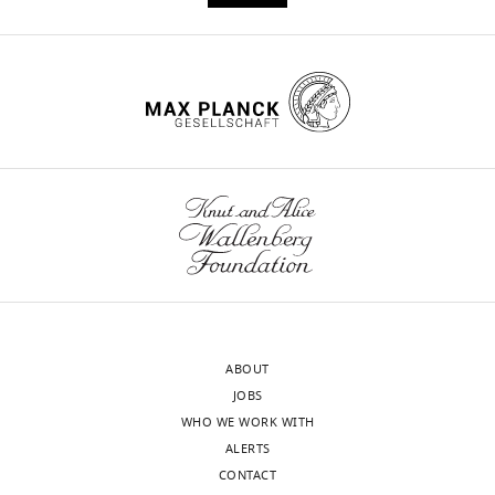
Paul
J
Christopher
Ehlen
(2022)
Non-
rapid
eye
movement
sleep
determines
resilience
to
social
ABOUT
stress
JOBS
normal
WHO WE WORK WITH
eLife
ALERTS
11
:e80206.
CONTACT