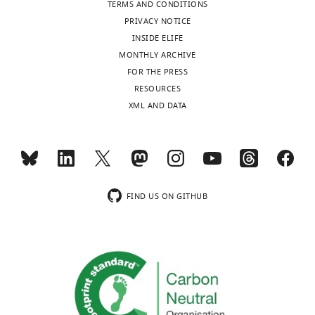
TERMS AND CONDITIONS
https://doi.org/10.7554/eLife.80206
PRIVACY NOTICE
INSIDE ELIFE
Download
MONTHLY ARCHIVE
BibTeX
FOR THE PRESS
RESOURCES
Download
XML AND DATA
.RIS
FIND US ON GITHUB