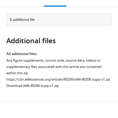
this
article,
citations
page).
or
Cite
from
parts
this
this
of
1
additional file
article
article
the
(links
Brittany
in
article,
to
J
various
Additional files
in
download
Bush
online
various
the
Caroline
reference
formats.
citations
All additional files
Donnay
manager
from
Any figure supplements, source code, source data, videos or
Eva-
services)
this
supplementary files associated with this article are contained
Jeneé
article
within this zip.
A
in
https://cdn.elifesciences.org/articles/80206/elife-80206-supp-v1.zip
Andrews
formats
Download elife-80206-supp-v1.zip
Darielle
compatible
Lewis-
with
Sanders
various
Cloe
Download
reference
L
manager