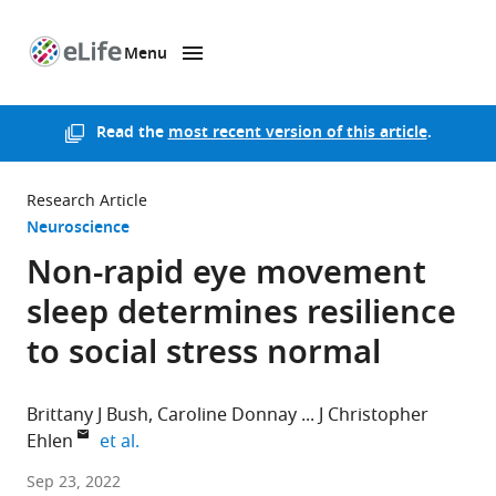
Menu
SKIP TO CONTENT
eLife
home
page
Read the
most recent version of this article
.
Research Article
Neuroscience
Non-rapid eye movement
sleep determines resilience
to social stress normal
Brittany J Bush
Caroline Donnay
J Christopher
expand author list
Ehlen
et al.
Morehouse
Sep 23, 2022