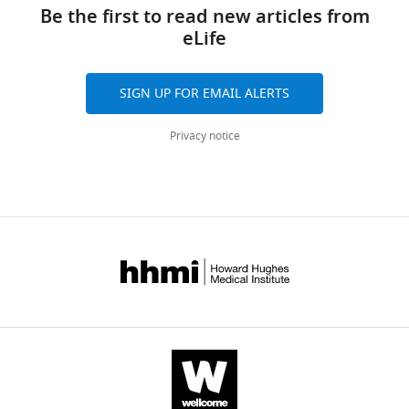
links
Gray
tools)
Be the first to read new articles from
Zhimei
eLife
Qiao
Allison
J
SIGN UP FOR EMAIL ALERTS
Brager
Hadiya
Privacy notice
Johnson
Hamadi
CS
Brewer
Sahil
Sood
Talib
Saafir
Morris
Benveniste
Ketema
N