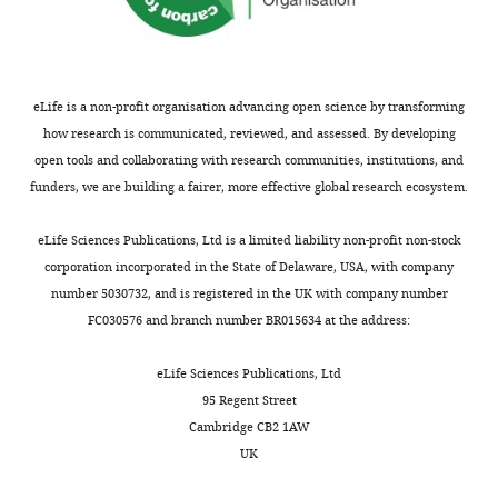
eLife is a non-profit organisation advancing open science by transforming
how research is communicated, reviewed, and assessed. By developing
open tools and collaborating with research communities, institutions, and
funders, we are building a fairer, more effective global research ecosystem.
eLife Sciences Publications, Ltd is a limited liability non-profit non-stock
corporation incorporated in the State of Delaware, USA, with company
number 5030732, and is registered in the UK with company number
FC030576 and branch number BR015634 at the address:
eLife Sciences Publications, Ltd
95 Regent Street
Cambridge CB2 1AW
UK