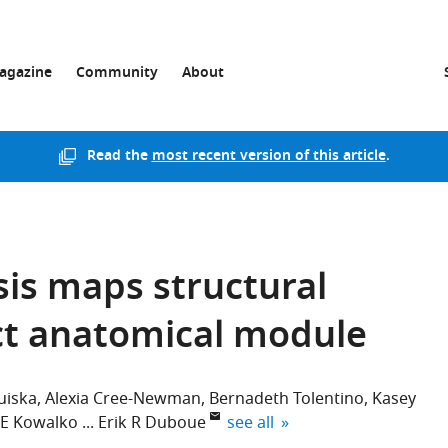
agazine
Community
About
Read the
most recent version of this article
.
sis maps structural
nct anatomical module
uiska
Alexia Cree-Newman
Bernadeth Tolentino
Kasey
expand author list
 E Kowalko
Erik R Duboue
see all