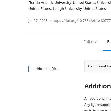
Florida Atlantic University, United States
;
Universi
United States
;
Lehigh University, United States
Jul 27, 2023
https://doi.org/10.7554/eLife.80777
F
Full text
1
additional fil
Additional files
Additiona
All additional fil
Any figure supple
with this article a