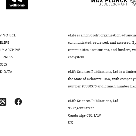
Y NOTICE
eLife is a non-profit organisation advanci
ELIFE
communicated, reviewed, and assessed. By 
LY ARCHIVE
communities, institutions, and funders, we 
E PRESS
ecosystem.
RCES
D DATA
eLife Sciences Publications, Ltd is a limite
the State of Delaware, USA, with company
number FC030576 and branch number BR01
eLife Sciences Publications, Ltd
95 Regent Street
Cambridge CB2 1AW
UK