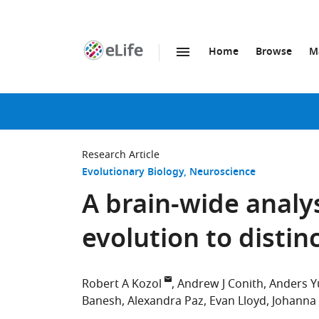
Home
Browse
M
SKIP TO CONTENT
eLife
home
page
Research Article
Evolutionary Biology
Neuroscience
A brain-wide analy
evolution to disti
Robert A Kozol
Andrew J Conith
Anders Y
Banesh
Alexandra Paz
Evan Lloyd
Johanna