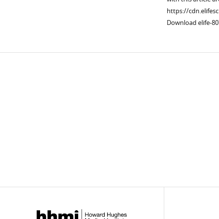
https://cdn.elifes
Download elife-80
Downlo
links