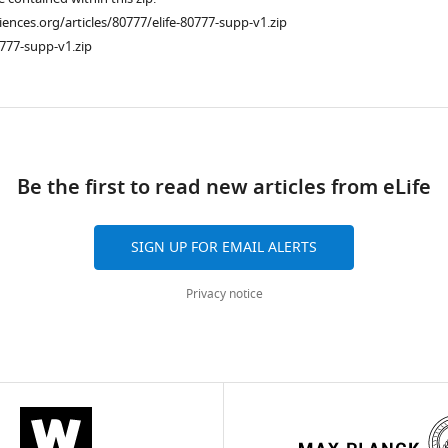
ciences.org/articles/80777/elife-80777-supp-v1.zip
777-supp-v1.zip
ad
Be the first to read new articles from eLife
SIGN UP FOR EMAIL ALERTS
Privacy notice