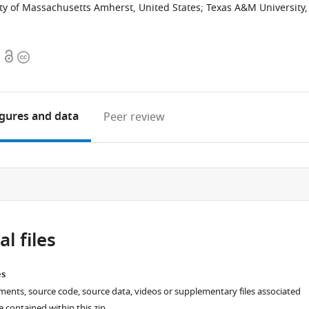
ty of Massachusetts Amherst, United States
;
Texas A&M University,
Open
Copyright
access
information
igures
and data
Peer review
e
l files
es
ments, source code, source data, videos or supplementary files associated
re contained within this zip.