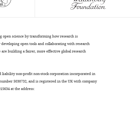
Keene
Craig
Albertson
Erik
R
ng open science by transforming how research is
Duboue
developing open tools and collaborating with research
(2023)
are building a fairer, more effective global research
A
brain-
wide
d liability non-profit non-stock corporation incorporated in
analysis
 number 5030732, and is registered in the UK with company
5634 at the address:
maps
structural
evolution
to
distinct
anatomical
module