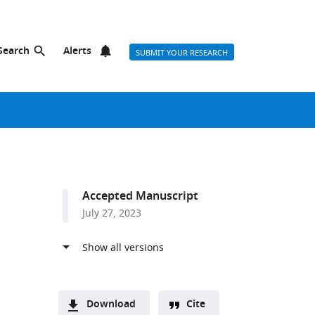
Search
Alerts
SUBMIT YOUR RESEARCH
Accepted Manuscript
July 27, 2023
Download
Cite