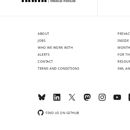
ABOUT
PRIVAC
JOBS
INSIDE 
WHO WE WORK WITH
MONTH
ALERTS
FOR TH
CONTACT
RESOU
TERMS AND CONDITIONS
XML AN
FIND US ON GITHUB