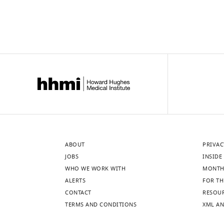
ABOUT
PRIVAC
JOBS
INSIDE 
WHO WE WORK WITH
MONTH
ALERTS
FOR TH
CONTACT
RESOU
TERMS AND CONDITIONS
XML AN