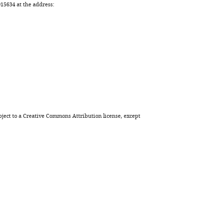
5634 at the address:
eLife
12
:e80777.
https://doi.org/10.7554/eLife.80777
Download
BibTeX
Download
.RIS
ject to a
Creative Commons Attribution license
, except