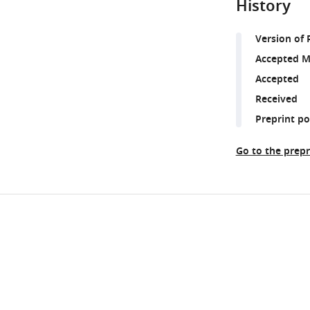
History
Version of 
Accepted M
Accepted
Received
Preprint p
Go to the prepr
Share
Downlo
this
links
article
https://doi.org/