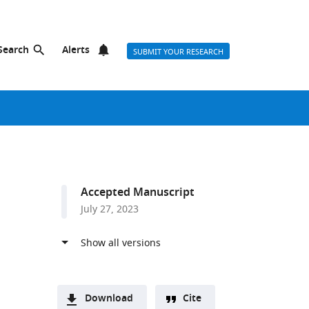
Search
Alerts
SUBMIT YOUR RESEARCH
Accepted Manuscript
July 27, 2023
Download
Cite