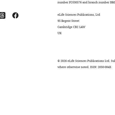
number FC030576 and branch number BR01
eLife Sciences Publications, Ltd
95 Regent Street
Cambridge CB2 1AW
UK
©
2026
eLife Sciences Publications Ltd. Sub
where otherwise noted. ISSN: 2050-084X