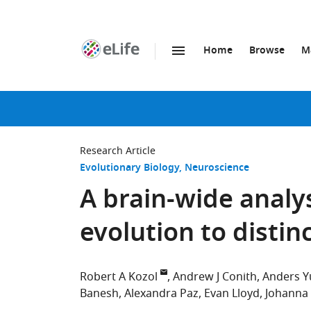
Home
Browse
M
SKIP TO CONTENT
eLife
home
page
Research Article
Evolutionary Biology
Neuroscience
A brain-wide analy
evolution to disti
Robert A Kozol
Andrew J Conith
Anders Y
Banesh
Alexandra Paz
Evan Lloyd
Johanna