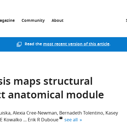
agazine
Community
About
Read the
most recent version of this article
.
sis maps structural
nct anatomical module
uiska
Alexia Cree-Newman
Bernadeth Tolentino
Kasey
expand author list
 E Kowalko
Erik R Duboue
see all