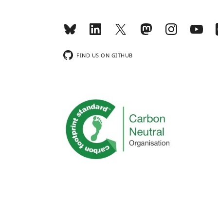
FIND US ON GITHUB