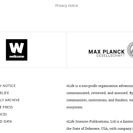
Privacy notice
Y NOTICE
eLife is a non-profit organisation advanci
ELIFE
communicated, reviewed, and assessed. By 
LY ARCHIVE
communities, institutions, and funders, we 
E PRESS
ecosystem.
RCES
D DATA
eLife Sciences Publications, Ltd is a limite
the State of Delaware, USA, with company