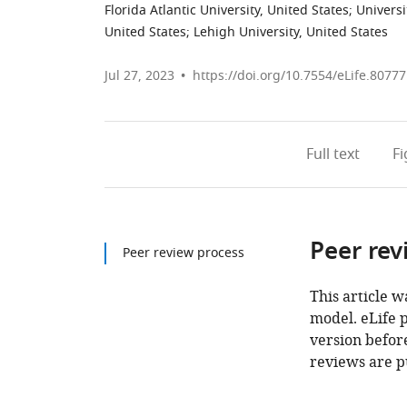
Florida Atlantic University, United States
;
Universi
United States
;
Lehigh University, United States
Jul 27, 2023
https://doi.org/10.7554/eLife.80777
Full text
F
Peer rev
Peer review process
This article w
model. eLife 
version before
reviews are p