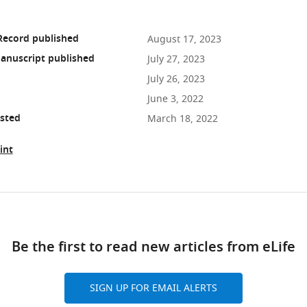
Record published
August 17, 2023
anuscript published
July 27, 2023
July 26, 2023
June 3, 2022
osted
March 18, 2022
int
ad
Be the first to read new articles from eLife
10.7554/eLife.80777
SIGN UP FOR EMAIL ALERTS