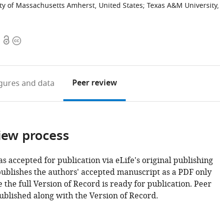
ty of Massachusetts Amherst, United States
;
Texas A&M University,
Open
Copyright
access
information
Peer review
igures
and data
iew process
as accepted for publication via eLife's original publishing
publishes the authors' accepted manuscript as a PDF only
 the full Version of Record is ready for publication. Peer
ublished along with the Version of Record.