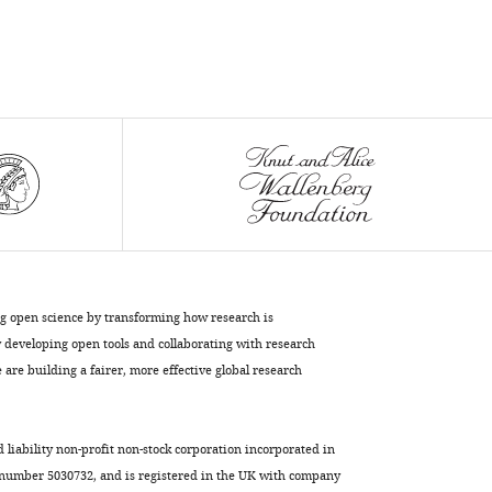
Keene
Craig
Albertson
Erik
R
Duboue
(2023)
A
brain-
wide
analysis
maps
ng open science by transforming how research is
structural
developing open tools and collaborating with research
evolution
are building a fairer, more effective global research
to
distinct
d liability non-profit non-stock corporation incorporated in
anatomical
 number 5030732, and is registered in the UK with company
module