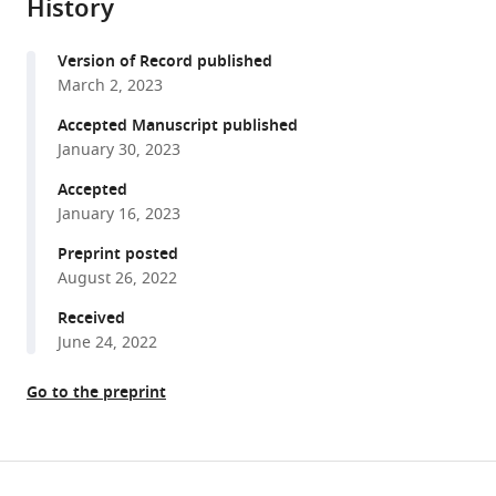
Datoguia
History
formats
Hiba
compatible
Dagher
Version of Record published
with
Ying
March 2, 2023
various
Jiang
reference
Accepted Manuscript published
Vivek
manager
January 30, 2023
Subbiah
tools)
Bilal
Accepted
Siddiqui
January 16, 2023
Arnaud
Preprint posted
Bayle
August 26, 2022
Robert
Received
Somer
June 24, 2022
Ana
Fernández
Go to the preprint
Cruz
Edward
Gorak
Share
Arvinder