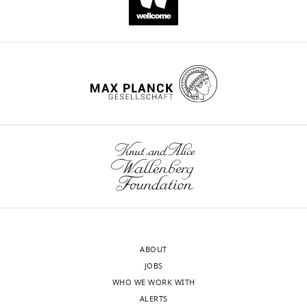
Victor
Mulanovich
Javier
Adachi
Jovan
Borjan
Fareed
Khawaja
Bruno
Granwehr
Teny
John
Eduardo
Yepez
Harrys
ABOUT
Torres
JOBS
Natraj
WHO WE WORK WITH
Reddy
ALERTS