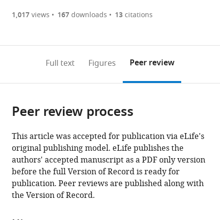
(there
list
download
Health
Metropolitana
Center,
States
Saclay,
United
Servicio
Baptist
Japan
Brazil
Center,
States
Singapore
Lebanon
Hierro-
States
Korea,
Australia
MD
;
;
;
;
;
;
;
;
are
of
the
1,017
views
167
downloads
13
citations
Science
de
United
France
States
de
Health,
United
Majadahonda,
Republic
Anderson
;
;
currently
links
article
Center
Santos,
States
Medicina
United
States
Spain
of
Cancer
;
;
;
(links
Open citations
0
to
as
at
Brazil
Interna,
States
Korea
Center,
;
;
;
to
annotations
download
Mendeley
PDF)
Houston,
Hospital
open
on
the
Peer review
Full text
Figures
United
Universitario,
the
this
article,
States
Spain
;
;
citations
page).
or
Cite
from
parts
this
this
Peer review process
of
article
article
the
(links
Issam
in
article,
to
This article was accepted for publication via eLife's
I
various
in
download
original publishing model. eLife publishes the
Raad
online
various
the
authors' accepted manuscript as a PDF only version
Ray
reference
formats.
citations
before the full Version of Record is ready for
Hachem
manager
from
publication. Peer reviews are published along with
Nigo
services)
this
the Version of Record.
Masayuki
article
Tarcila
in