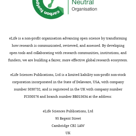
Matsuo
Kazuhiro
Ishikawa
Ryo
Hasegawa
eLife is a non-profit organisation advancing open science by transforming
Ramón
how research is communicated, reviewed, and assessed. By developing
Aguado-
open tools and collaborating with research communities, institutions, and
Noya
funders, we are building a fairer, more effective global research ecosystem.
‪Alvaro
García‬
eLife Sciences Publications, Ltd is a limited liability non-profit non-stock
Cristina
corporation incorporated in the State of Delaware, USA, with company
Traseira
number 5030732, and is registered in the UK with company number
Puchol
FC030576 and branch number BR015634 at the address:
Dong-
Gun
eLife Sciences Publications, Ltd
Lee
95 Regent Street
Monica
Cambridge CB2 1AW
Slavin
UK
Benjamin