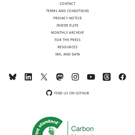
Ammakkanavar
CONTACT
Marcel
TERMS AND CONDITIONS
Yibirin
PRIVACY NOTICE
Cielito
INSIDE ELIFE
Reyes-
MONTHLY ARCHIVE
Gibby
FOR THE PRESS
Mala
RESOURCES
Pande
XML AND DATA
Noman
Ali
Raniv
Rojo
Shahnoor
FIND US ON GITHUB
Ali
Rita
Deeba
Patrick
Chaftari
Takahiro