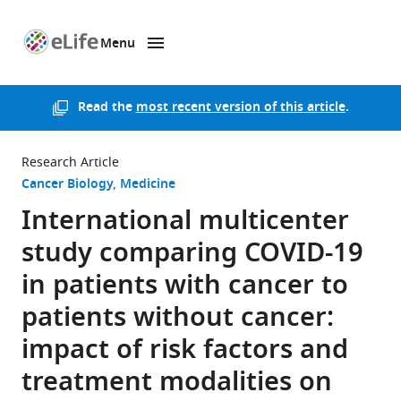
Menu
SKIP TO CONTENT
eLife
home
page
Read the
most recent version of this article
.
Research Article
Cancer Biology
Medicine
International multicenter
study comparing COVID-19
in patients with cancer to
patients without cancer:
impact of risk factors and
treatment modalities on