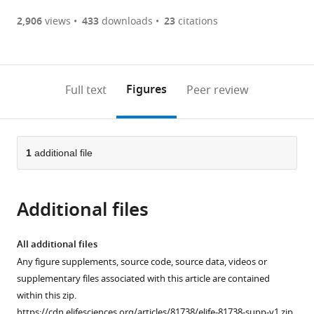
(there
list
download
are
of
the
2,906
views
433
downloads
23
citations
currently
links
article
(links
Open citations
0
to
as
to
annotations
download
Mendeley
PDF)
open
on
the
Figures
Full text
Peer review
the
this
article,
citations
page).
or
Cite
from
parts
this
this
of
1
additional file
article
article
the
(links
Erik
in
article,
to
Jacques
various
Additional files
in
download
Yinni
online
various
the
Kuang
reference
formats.
citations
All additional files
Allison
manager
from
Any figure supplements, source code, source data, videos or
P
services)
this
supplementary files associated with this article are contained
Kann
article
within this zip.
Fabien
in
https://cdn.elifesciences.org/articles/81738/elife-81738-supp-v1.zip