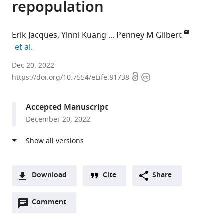
repopulation
Erik Jacques
Yinni Kuang
Penney M Gilbert
expand author list
et al.
University
Dec 20, 2022
Open
Copyright
of
https://doi.org/10.7554/eLife.81738
access
information
Toronto,
Canada
Accepted Manuscript
expand author list
Icahn
INSERM
et al.
December 20, 2022
School
-
of
CNRS
Medicine
-
at
Université
Mount
Pierre
Download
Cite
Share
Sinai,
et
A
United
Marie
Open
two-
Comment
(link
Downloads
States
Curie,
;
annotations
part
to
France
Article PDF