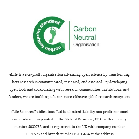
eLife is a non-profit organisation advancing open science by transforming
how research is communicated, reviewed, and assessed. By developing
open tools and collaborating with research communities, institutions, and
funders, we are building a fairer, more effective global research ecosystem.
eLife Sciences Publications, Ltd is a limited liability non-profit non-stock
corporation incorporated in the State of Delaware, USA, with company
number 5030732, and is registered in the UK with company number
FC030576 and branch number BR015634 at the address: