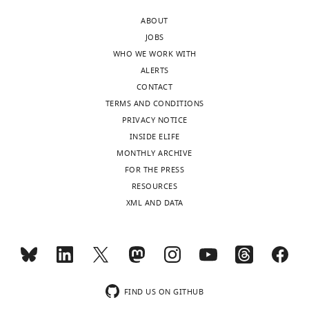
ABOUT
JOBS
WHO WE WORK WITH
ALERTS
CONTACT
TERMS AND CONDITIONS
PRIVACY NOTICE
INSIDE ELIFE
MONTHLY ARCHIVE
FOR THE PRESS
RESOURCES
XML AND DATA
FIND US ON GITHUB