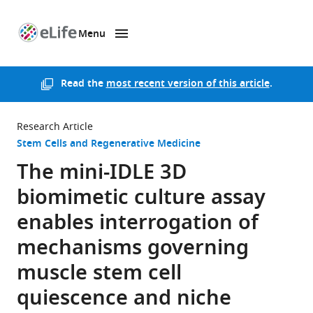
Menu
SKIP TO CONTENT
eLife
home
page
Read the
most recent version of this article
.
Research Article
Stem Cells and Regenerative Medicine
The mini-IDLE 3D
biomimetic culture assay
enables interrogation of
mechanisms governing
muscle stem cell
quiescence and niche