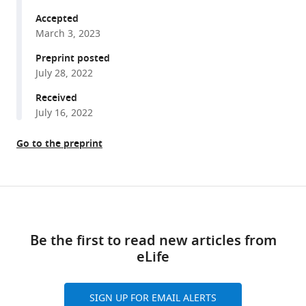
Lluis
tools)
Fajas
Accepted
Johan
March 3, 2023
Auwerx
Preprint posted
Giovanni
July 28, 2022
Sorrentino
Received
Kristina
July 16, 2022
Schoonjans
(2023)
Go to the preprint
Hepatic
lipid
overload
Share
triggers
Download
this
biliary
links
article
epithelial
Be the first to read new articles from
cell
eLife
https://doi.org/10.7554/eLife.81926
activation
via
SIGN UP FOR EMAIL ALERTS
E2Fs