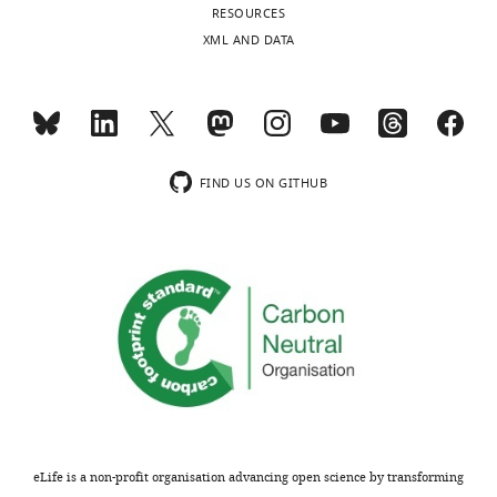
RESOURCES
XML AND DATA
FIND US ON GITHUB
eLife is a non-profit organisation advancing open science by transforming