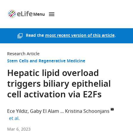
Menu
SKIP TO CONTENT
eLife
home
page
Read the
most recent version of this article
.
Research Article
Stem Cells and Regenerative Medicine
Hepatic lipid overload
triggers biliary epithelial
cell activation via E2Fs
Ece Yildiz
Gaby El Alam
Kristina Schoonjans
expand author list
et al.
École
Mar 6, 2023