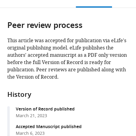
this
article,
citations
page).
or
Cite
from
parts
this
this
Peer review process
of
article
article
the
(links
Ece
in
article,
to
This article was accepted for publication via eLife's
Yildiz
various
in
download
original publishing model. eLife publishes the
Gaby
online
various
the
authors' accepted manuscript as a PDF only version
El
reference
formats.
citations
before the full Version of Record is ready for
Alam
manager
from
publication. Peer reviews are published along with
Alessia
services)
this
the Version of Record.
Perino
article
Antoine
in
Jalil
History
formats
Pierre-
compatible
Damien
Version of Record published
with
Denechaud
March 21, 2023
various
Katharina
reference
Accepted Manuscript published
Huber
manager
March 6, 2023