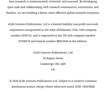
how research is communicated, reviewed, and assessed. By developing
open tools and collaborating with research communities, institutions, and
funders, we are building a fairer, more effective global research ecosystem.
eLife Sciences Publications, Ltd is a limited liability non-profit non-stock
corporation incorporated in the State of Delaware, USA, with company
number 5030732, and is registered in the UK with company number
FC030576 and branch number BR015634 at the address:
eLife Sciences Publications, Ltd
95 Regent Street
Cambridge CB2 1AW
UK
©
2026
eLife Sciences Publications Ltd. Subject to a
Creative Commons
Attribution license
, except where otherwise noted. ISSN: 2050-084X