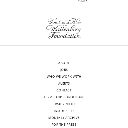
ABOUT
JOBS
WHO WE WORK WITH
ALERTS
CONTACT
TERMS AND CONDITIONS
PRIVACY NOTICE
INSIDE ELIFE
MONTHLY ARCHIVE
FOR THE PRESS