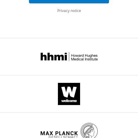
eLife
Privacy notice
12
:e81926.
https://doi.org/10.7554/eLife.81926
Download
BibTeX
Download
.RIS