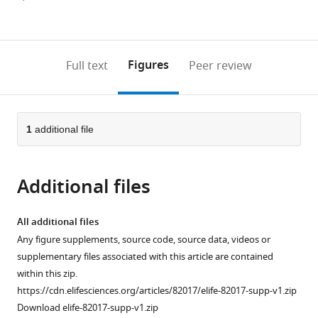
currently
links
article
(links
Open citations
0
to
as
to
annotations
download
Mendeley
PDF)
open
on
the
Figures
Full text
Peer review
the
this
article,
citations
page).
or
Cite
from
parts
this
this
of
1
additional file
article
article
the
(links
Andrew
in
article,
to
C
various
Additional files
in
download
Bergen
online
various
the
Rachel
reference
formats.
citations
All additional files
A
manager
from
Any figure supplements, source code, source data, videos or
Kocik
services)
this
supplementary files associated with this article are contained
James
article
within this zip.
Hose
in
https://cdn.elifesciences.org/articles/82017/elife-82017-supp-v1.zip
Megan
formats
Download elife-82017-supp-v1.zip
N