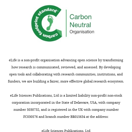
eLife is a non-profit organisation advancing open science by transforming
how research is communicated, reviewed, and assessed. By developing
open tools and collaborating with research communities, institutions, and
funders, we are building a fairer, more effective global research ecosystem.
eLife Sciences Publications, Ltd is a limited liability non-profit non-stock
corporation incorporated in the State of Delaware, USA, with company
number 5030732, and is registered in the UK with company number
FC030576 and branch number BR015634 at the address:
eLife Sciences Publications, Ltd