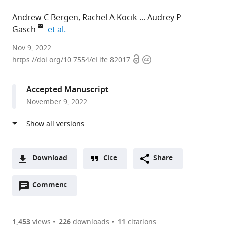
Andrew C Bergen
Rachel A Kocik
Audrey P
expand author list
Gasch
et al.
University
Nov 9, 2022
Open
Copyright
of
https://doi.org/10.7554/eLife.82017
access
information
Wisconsin-
Madison,
Accepted Manuscript
United
November 9, 2022
States
Download
Cite
Share
A
Open
two-
Comment
(link
Downloads
annotations
part
to
Article PDF
(there
list
download
are
of
the
1,453
views
226
downloads
11
citations