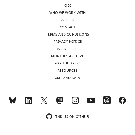
JOBS
WHO WE WORK WITH
ALERTS
CONTACT
TERMS AND CONDITIONS
PRIVACY NOTICE
INSIDE ELIFE
MONTHLY ARCHIVE
FOR THE PRESS
RESOURCES
XML AND DATA
FIND US ON GITHUB