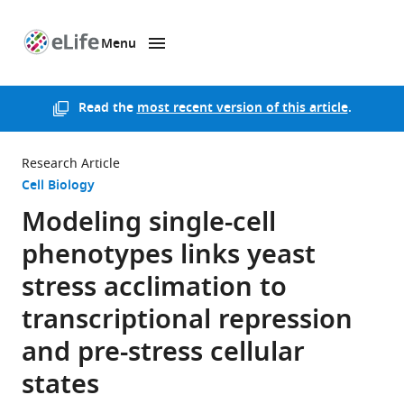
Menu
SKIP TO CONTENT
eLife
home
page
Read the
most recent version of this article
.
Research Article
Cell Biology
Modeling single-cell
phenotypes links yeast
stress acclimation to
transcriptional repression
and pre-stress cellular
states