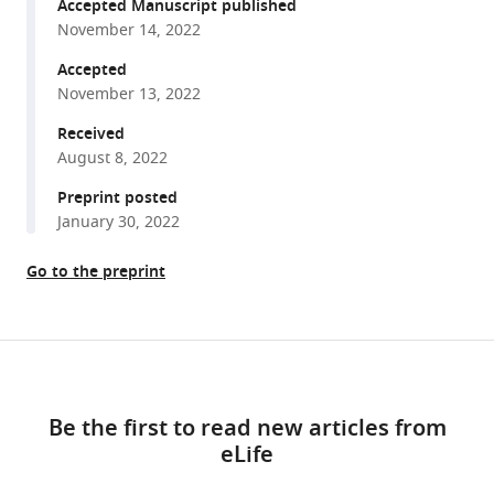
reference
Accepted Manuscript published
Fast
manager
November 14, 2022
rule
tools)
switching
Accepted
November 13, 2022
and
slow
Received
rule
August 8, 2022
updating
Preprint posted
in
January 30, 2022
a
perceptual
Go to the preprint
categorization
task
eLife
Share
Download
11
:e82531.
this
links
https://doi.org/10.7554/eLife.82531
article
Be the first to read new articles from
eLife
https://doi.org/10.7554/eLife.82531
Download
BibTeX