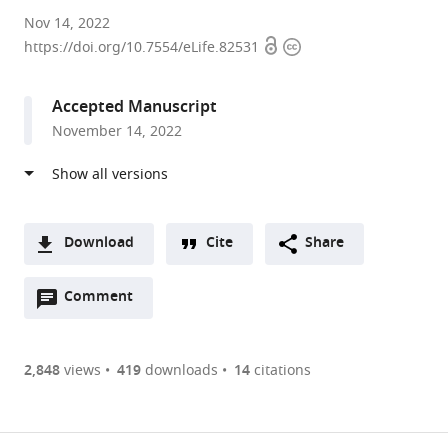
Princeton
Nov 14, 2022
Open
Copyright
University,
https://doi.org/10.7554/eLife.82531
access
information
United
States
Accepted Manuscript
expand author list
University
et al.
November 14, 2022
of
California,
San
Diego,
United
Download
Cite
Share
States
A
Open
two-
Comment
(link
Downloads
annotations
part
to
Article PDF
(there
list
download
are
of
the
2,848
views
419
downloads
14
citations
currently
links
article
(links
Open citations
0
to
as
to
annotations
download
Mendeley
PDF)