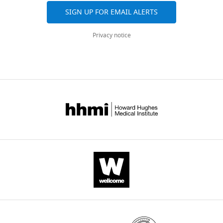
SIGN UP FOR EMAIL ALERTS
Download
.RIS
Privacy notice