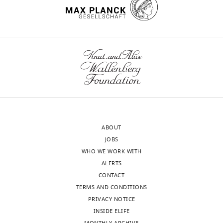
ABOUT
JOBS
WHO WE WORK WITH
ALERTS
CONTACT
TERMS AND CONDITIONS
PRIVACY NOTICE
INSIDE ELIFE