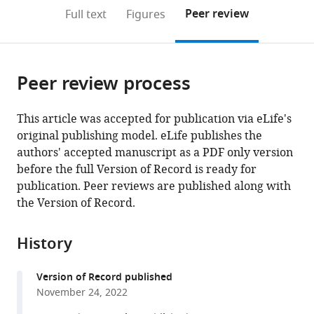
open
on
the
Peer review
Full text
Figures
the
this
article,
citations
page).
or
Cite
from
parts
this
this
Peer review process
of
article
article
the
(links
Flora
in
article,
to
This article was accepted for publication via eLife's
Bouchacourt
various
in
download
original publishing model. eLife publishes the
Sina
online
various
the
authors' accepted manuscript as a PDF only version
Tafazoli
reference
formats.
citations
before the full Version of Record is ready for
Marcelo
manager
from
publication. Peer reviews are published along with
Mattar
services)
this
the Version of Record.
Timothy
article
J
in
Buschman
History
formats
Nathaniel
compatible
D
Version of Record published
with
Daw
November 24, 2022
various
(2022)