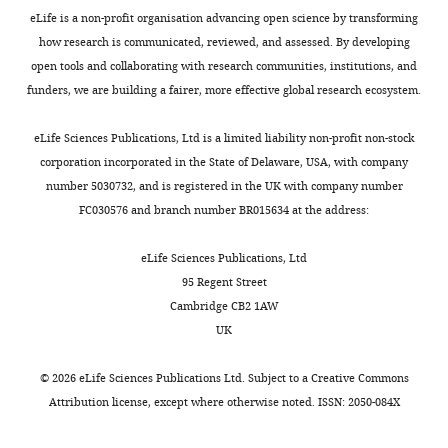
eLife is a non-profit organisation advancing open science by transforming
how research is communicated, reviewed, and assessed. By developing
open tools and collaborating with research communities, institutions, and
funders, we are building a fairer, more effective global research ecosystem.
eLife Sciences Publications, Ltd is a limited liability non-profit non-stock
corporation incorporated in the State of Delaware, USA, with company
number 5030732, and is registered in the UK with company number
FC030576 and branch number BR015634 at the address:
eLife Sciences Publications, Ltd
95 Regent Street
Cambridge CB2 1AW
UK
©
2026
eLife Sciences Publications Ltd. Subject to a
Creative Commons
Attribution license
, except where otherwise noted. ISSN: 2050-084X