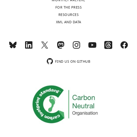
MONTHLY ARCHIVE
FOR THE PRESS
RESOURCES
XML AND DATA
FIND US ON GITHUB