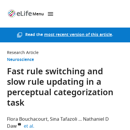
Menu
SKIP TO CONTENT
eLife
home
page
Read the
most recent version of this article
.
Research Article
Neuroscience
Fast rule switching and
slow rule updating in a
perceptual categorization
task
Flora Bouchacourt
Sina Tafazoli
Nathaniel D
expand author list
Daw
et al.