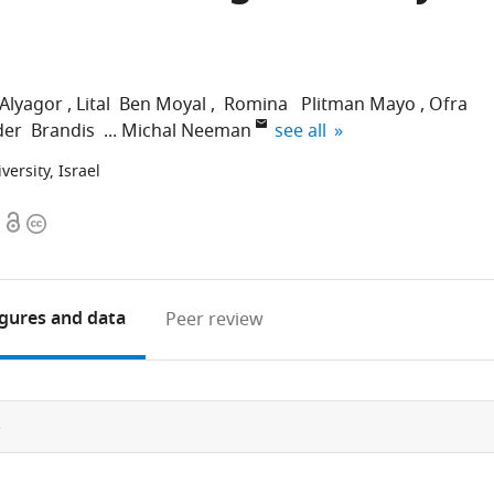
-Alyagor
Lital Ben Moyal
Romina Plitman Mayo
Ofra
expand author list
der Brandis
Michal Neeman
see all
versity, Israel
Open
Copyright
access
information
igures
and data
Peer review
e