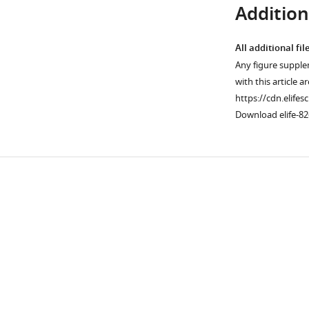
Additiona
All additional fil
Any figure supple
with this article a
https://cdn.elifes
Download elife-82
Downlo
links