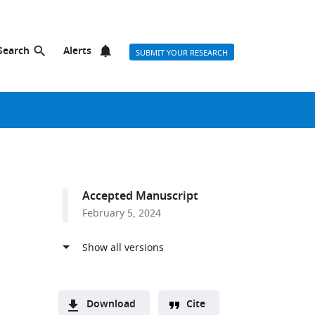
Search
Alerts
SUBMIT YOUR RESEARCH
Accepted Manuscript
February 5, 2024
Download
Cite