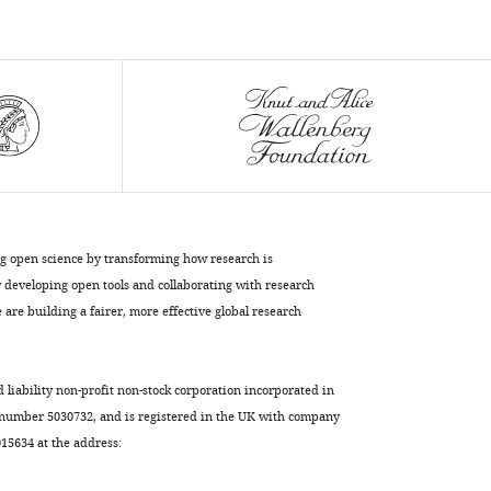
Michal
Kovo
Tal
Biron-
Shental
Nava
Dekel
Michal
Neeman
(2024)
ng open science by transforming how research is
The
developing open tools and collaborating with research
differential
are building a fairer, more effective global research
regulation
of
d liability non-profit non-stock corporation incorporated in
placenta
 number 5030732, and is registered in the UK with company
trophoblast
5634 at the address:
bisphosphoglycerate
mutase