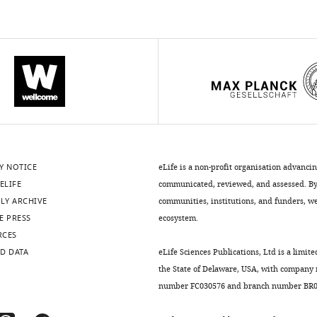
Y NOTICE
eLife is a non-profit organisation advanci
ELIFE
communicated, reviewed, and assessed. By 
LY ARCHIVE
communities, institutions, and funders, we 
E PRESS
ecosystem.
RCES
D DATA
eLife Sciences Publications, Ltd is a limite
the State of Delaware, USA, with company
number FC030576 and branch number BR01