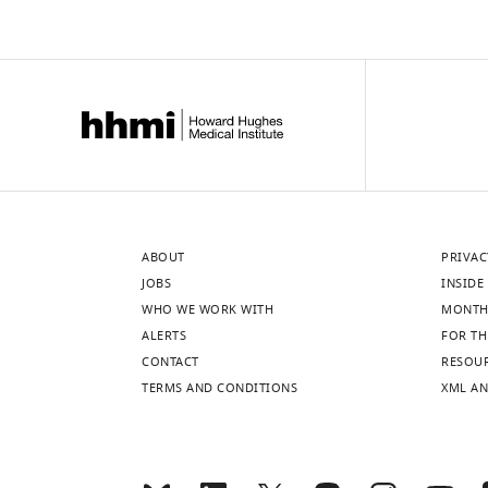
ABOUT
PRIVAC
JOBS
INSIDE 
WHO WE WORK WITH
MONTH
ALERTS
FOR TH
CONTACT
RESOU
TERMS AND CONDITIONS
XML AN