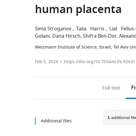
human placenta
Sima Stroganov
Talia Harris
Liat Fellus
Golani
Dana Hirsch
Shifra Ben-Dor
Alexan
Weizmann Institute of Science, Israel
;
Tel Aviv Uni
Feb 5, 2024
https://doi.org/10.7554/eLife.82631
F
Full text
1
additional fil
Additional files