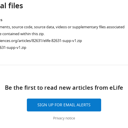
l files
es
ments, source code, source data, videos or supplementary files associated
re contained within this zip.
ciences.org/articles/82631/elife-82631-supp-v1.zip
631-supp-v1.zip
ad
Be the first to read new articles from eLife
SIGN UP FOR EMAIL ALERTS
Privacy notice