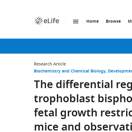
Home
Browse
M
SKIP TO CONTENT
eLife
home
page
Research Article
Biochemistry and Chemical Biology
Developmen
The differential re
trophoblast bisph
fetal growth restric
mice and observati