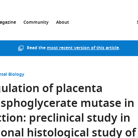
agazine
Community
About
Read the
most recent version of this article
.
tal Biology
gulation of placenta
osphoglycerate mutase in
tion: preclinical study in
onal histological study of