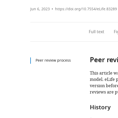
Jun 6, 2023
https://doi.org/10.7554/eLife.83289
Full text
F
Peer rev
Peer review process
This article w
model. eLife 
version before
reviews are p
History