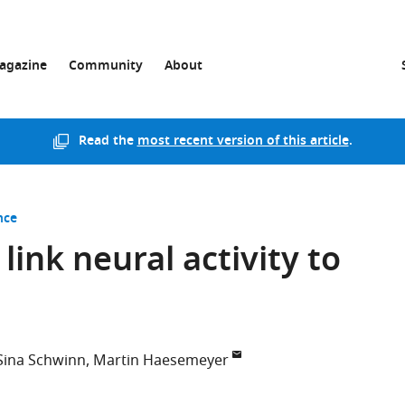
agazine
Community
About
Read the
most recent version of this article
.
nce
link neural activity to
Sina Schwinn
Martin Haesemeyer