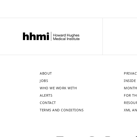
ABOUT
PRIVAC
JOBS
INSIDE 
WHO WE WORK WITH
MONTH
ALERTS
FOR TH
CONTACT
RESOU
TERMS AND CONDITIONS
XML AN