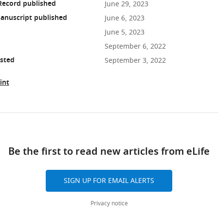
Record published
June 29, 2023
anuscript published
June 6, 2023
June 5, 2023
September 6, 2022
osted
September 3, 2022
int
ad
Be the first to read new articles from eLife
10.7554/eLife.83289
SIGN UP FOR EMAIL ALERTS
Privacy notice