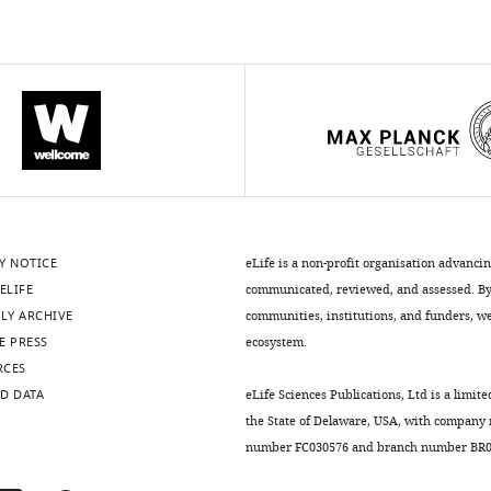
Y NOTICE
eLife is a non-profit organisation advanci
ELIFE
communicated, reviewed, and assessed. By 
LY ARCHIVE
communities, institutions, and funders, we 
E PRESS
ecosystem.
RCES
D DATA
eLife Sciences Publications, Ltd is a limite
the State of Delaware, USA, with company
number FC030576 and branch number BR01