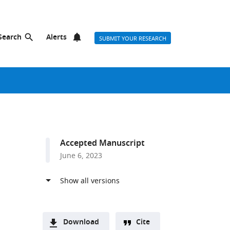
Search
Alerts
SUBMIT YOUR RESEARCH
Accepted Manuscript
June 6, 2023
Download
Cite