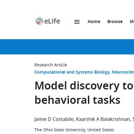
Home
Browse
M
SKIP TO CONTENT
eLife
home
page
Research Article
Computational and Systems Biology
Neuroscie
Model discovery to 
behavioral tasks
Jamie D Costabile
Kaarthik A Balakrishnan
The Ohio State University, United States