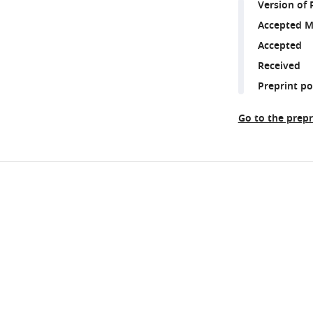
Version of 
Accepted M
Accepted
Received
Preprint p
Go to the prepr
Share
Downlo
this
links
article
https://doi.org/