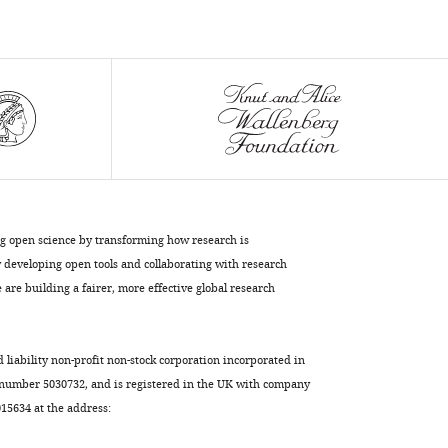
Download
BibTeX
Download
.RIS
ng open science by transforming how research is
developing open tools and collaborating with research
are building a fairer, more effective global research
d liability non-profit non-stock corporation incorporated in
 number 5030732, and is registered in the UK with company
5634 at the address: