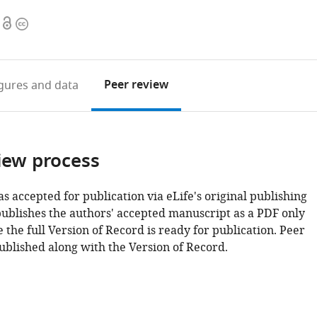
Open
Copyright
access
information
Peer review
igures
and data
iew process
as accepted for publication via eLife's original publishing
publishes the authors' accepted manuscript as a PDF only
 the full Version of Record is ready for publication. Peer
ublished along with the Version of Record.