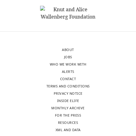
United
strategy
States
and
sample
In
selection
the
(e.g.
interests
why
of
the
ABOUT
transparency,
study
JOBS
eLife
included
WHO WE WORK WITH
publishes
two
ALERTS
the
cohorts
CONTACT
most
of
TERMS AND CONDITIONS
substantive
infants,
PRIVACY NOTICE
revision
aged
INSIDE ELIFE
requests
specifically
MONTHLY ARCHIVE
and
6
FOR THE PRESS
the
and
RESOURCES
accompanying
9
XML AND DATA
author
months