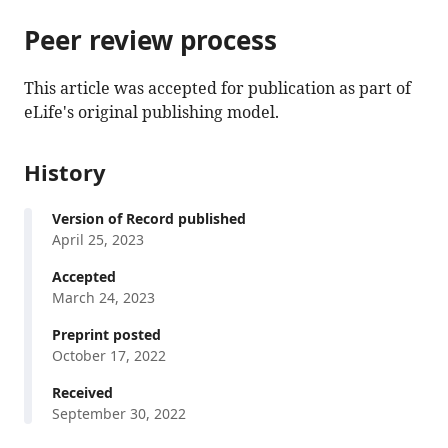
parts
this
this
of
Peer review process
article
article
the
(links
John
in
article,
to
This article was accepted for publication as part of
P
various
in
download
eLife's original publishing model.
Spencer
online
various
the
Samuel
reference
formats.
citations
H
manager
History
from
Forbes
services)
this
Sophie
Version of Record published
article
Naylor
April 25, 2023
in
Vinay
formats
Accepted
P
compatible
March 24, 2023
Singh
with
Kiara
Preprint posted
various
Jackson
October 17, 2022
reference
Sean
manager
Received
Deoni
September 30, 2022
tools)
Madhuri