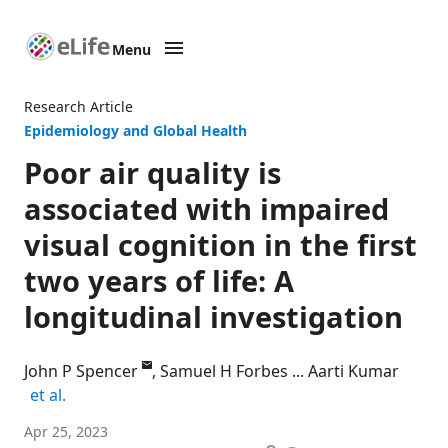
Menu
SKIP TO CONTENT
eLife
home
Research Article
page
Epidemiology and Global Health
Poor air quality is
associated with impaired
visual cognition in the first
two years of life: A
longitudinal investigation
John P Spencer
Samuel H Forbes
Aarti Kumar
expand author list
et al.
School
Apr 25, 2023