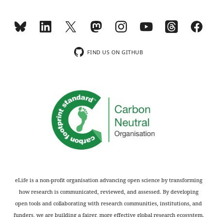
responses.
of
age);
Decision
This
letter
information
FIND US ON GITHUB
after
has
peer
been
review:
added
(p.3),
Thank
clarifying
you
that
for
we
submitting
were
your
expecting
article
a
"Poor
difference
eLife is a non-profit organisation advancing open science by transforming
air
in
how research is communicated, reviewed, and assessed. By developing
quality
visual
open tools and collaborating with research communities, institutions, and
is
working
funders, we are building a fairer, more effective global research ecosystem.