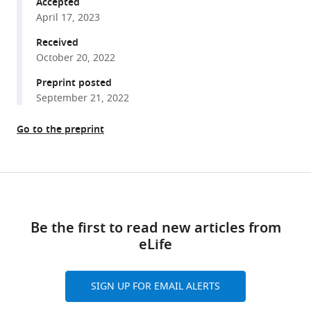
Frank
Accepted
A
April 17, 2023
Middleton
Received
Thomas
October 20, 2022
Becker
Preprint posted
Xin
September 21, 2022
Jie
Chen
Go to the preprint
(2023)
Mitochondrial
protein
Share
import
Download
this
clogging
links
article
as
Be the first to read new articles from
a
eLife
https://doi.org/10.7554/eLife.84330
mechanism
of
SIGN UP FOR EMAIL ALERTS
disease
eLife