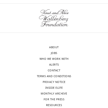
ABOUT
JOBS
WHO WE WORK WITH
ALERTS
CONTACT
TERMS AND CONDITIONS
PRIVACY NOTICE
INSIDE ELIFE
MONTHLY ARCHIVE
FOR THE PRESS
RESOURCES