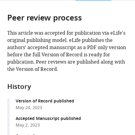
page).
or
Cite
from
parts
this
this
Peer review process
of
article
article
the
(links
Liam
in
article,
to
This article was accepted for publication via eLife's
P
various
in
download
original publishing model. eLife publishes the
Coyne
online
various
the
authors' accepted manuscript as a PDF only version
Xiaowen
reference
formats.
citations
before the full Version of Record is ready for
Wang
manager
from
publication. Peer reviews are published along with
Jiyao
services)
this
the Version of Record.
Song
article
Ebbing
in
de
History
formats
Jong
compatible
Karin
Version of Record published
with
Schneider
May 24, 2023
various
Paul
reference
Accepted Manuscript published
T
manager
May 2, 2023
Massa
tools)