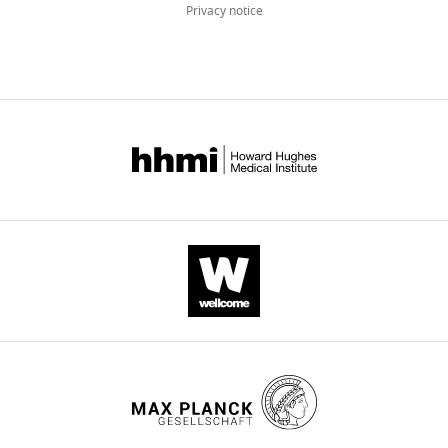
Privacy notice
12
:e84330.
https://doi.org/10.7554/eLife.84330
Download
BibTeX
Download
.RIS