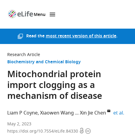
Menu
SKIP TO CONTENT
eLife
home
page
Read the
most recent version of this article
.
Research Article
Biochemistry and Chemical Biology
Mitochondrial protein
import clogging as a
mechanism of disease
expa
Liam P Coyne
Xiaowen Wang
Xin Jie Chen
et al.
SUNY
May 2, 2023
Open
Copyright
Upstate
https://doi.org/10.7554/eLife.84330