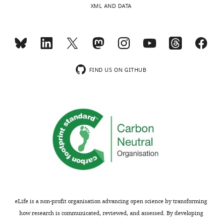
XML AND DATA
FIND US ON GITHUB
eLife is a non-profit organisation advancing open science by transforming
how research is communicated, reviewed, and assessed. By developing