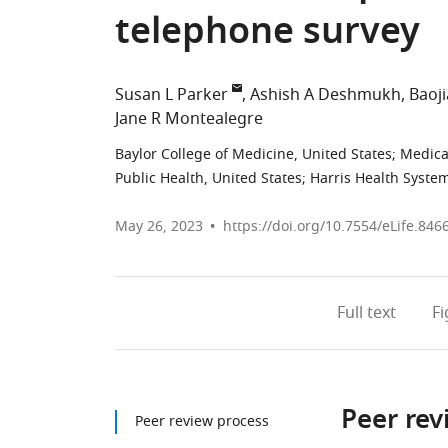
telephone survey
Susan L Parker
Ashish A Deshmukh
Baoj
Jane R Montealegre
Baylor College of Medicine, United States
;
Medical
Public Health, United States
;
Harris Health System
May 26, 2023
https://doi.org/10.7554/eLife.846
Full text
F
Peer rev
Peer review process