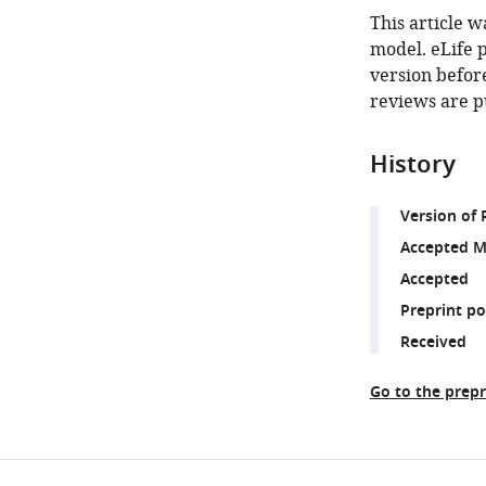
This article w
model. eLife 
version before
reviews are p
History
Version of 
Accepted M
Accepted
Preprint p
Received
Go to the prepr
Share