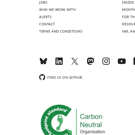
JOBS
INSIDE 
WHO WE WORK WITH
MONTH
ALERTS
FOR TH
CONTACT
RESOU
TERMS AND CONDITIONS
XML AN
FIND US ON GITHUB