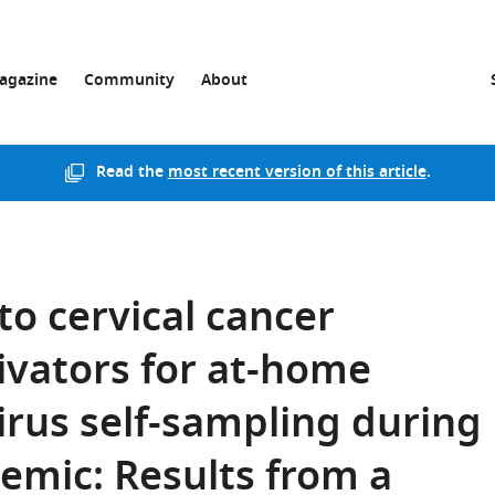
agazine
Community
About
Read the
most recent version of this article
.
to cervical cancer
ivators for at-home
rus self-sampling during
emic: Results from a