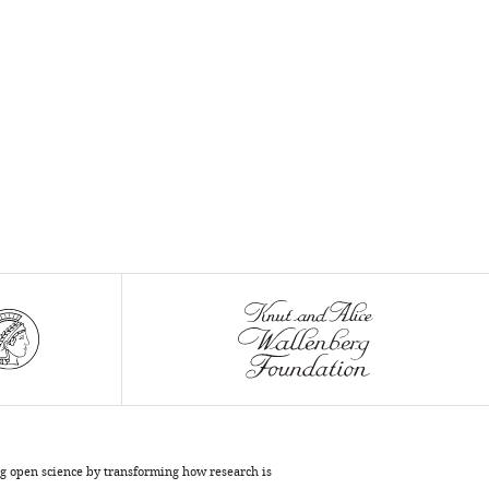
cervical
cancer
screening
and
motivators
for
at-
home
human
papillomavirus
self-
sampling
during
the
COVID-
19
pandemic:
Results
ng open science by transforming how research is