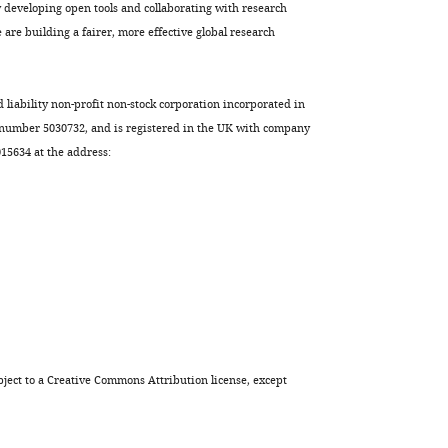
from
developing open tools and collaborating with research
a
are building a fairer, more effective global research
telephone
survey
eLife
d liability non-profit non-stock corporation incorporated in
12
:e84664.
 number 5030732, and is registered in the UK with company
5634 at the address:
https://doi.org/10.7554/eLife.84664
Download
BibTeX
Download
.RIS
ject to a
Creative Commons Attribution license
, except