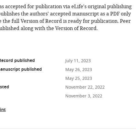
as accepted for publication via eLife's original publishing
publishes the authors' accepted manuscript as a PDF only
 the full Version of Record is ready for publication. Peer
ublished along with the Version of Record.
Record published
July 11, 2023
anuscript published
May 26, 2023
May 25, 2023
osted
November 22, 2022
November 3, 2022
int