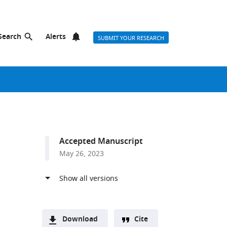
Search
Alerts
SUBMIT YOUR RESEARCH
Accepted Manuscript
May 26, 2023
Download
Cite