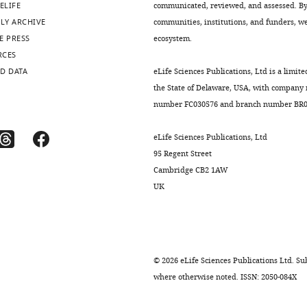
ELIFE
communicated, reviewed, and assessed. By 
LY ARCHIVE
communities, institutions, and funders, we 
E PRESS
ecosystem.
RCES
D DATA
eLife Sciences Publications, Ltd is a limite
the State of Delaware, USA, with company
number FC030576 and branch number BR01
eLife Sciences Publications, Ltd
95 Regent Street
Cambridge CB2 1AW
UK
©
2026
eLife Sciences Publications Ltd. Sub
where otherwise noted. ISSN: 2050-084X