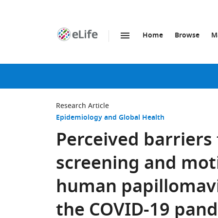
Home
Browse
M
SKIP TO CONTENT
eLife
home
page
Research Article
Epidemiology and Global Health
Perceived barriers 
screening and mot
human papillomavi
the COVID-19 pand