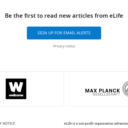
ad
Be the first to read new articles from eLife
10.7554/eLife.84664
SIGN UP FOR EMAIL ALERTS
Privacy notice
Y NOTICE
eLife is a non-profit organisation advanci