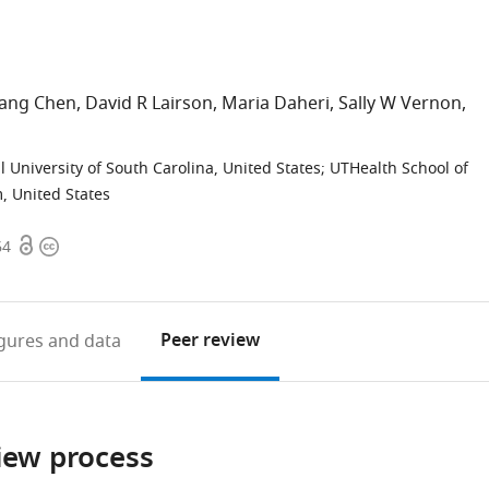
iang Chen
David R Lairson
Maria Daheri
Sally W Vernon
 University of South Carolina, United States
;
UTHealth School of
, United States
Open
Copyright
64
access
information
Peer review
igures
and data
iew process