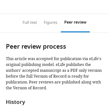
currently
links
article
(links
Open citations
0
to
as
to
annotations
download
Mendeley
PDF)
open
on
the
Peer review
Full text
Figures
the
this
article,
citations
page).
or
Cite
from
parts
this
this
Peer review process
of
article
article
the
(links
Jasper
in
article,
to
This article was accepted for publication via eLife's
van
various
in
download
original publishing model. eLife publishes the
Oort
online
various
the
authors' accepted manuscript as a PDF only version
Alberto
reference
formats.
citations
before the full Version of Record is ready for
Llera
manager
from
publication. Peer reviews are published along with
Nils
services)
this
the Version of Record.
Kohn
article
Ting
in
Mei
History
formats
Rose