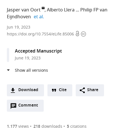
Jasper van Oort
Alberto Llera
Philip FP van
expand author list
Eijndhoven
et al.
Radboud
Jun 19, 2023
Open
Copyright
University
https://doi.org/10.7554/eLife.85006
access
information
Nijmegen
Medical
Accepted Manuscript
Centre,
June 19, 2023
Netherlands
expand author list
Radboud
et al.
University
Nijmegen,
Netherlands
Download
Cite
Share
A
Open
two-
Comment
(link
Downloads
annotations
part
to
Article PDF
(there
list
download
are
of
the
1,177
views
218
downloads
5
citations