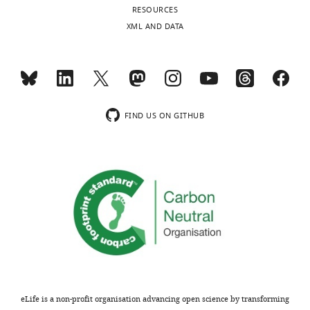
RESOURCES
XML AND DATA
FIND US ON GITHUB
eLife is a non-profit organisation advancing open science by transforming