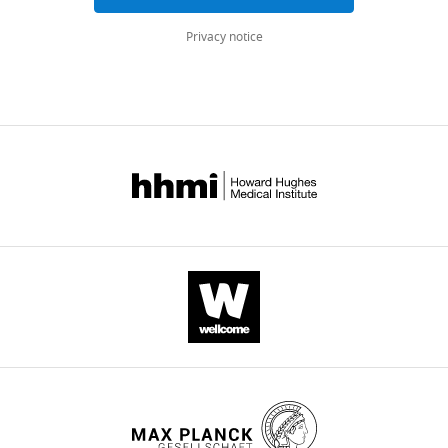
FP
Privacy notice
van
Eijndhoven
(2023)
Brain
structure
and
function
link
to
variation
in
biobehavioral
dimensions
across
the
psychopathological
continuum