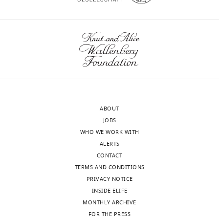
eLife
12
:e85006.
https://doi.org/10.7554/eLife.85006
Download
BibTeX
Download
.RIS
ABOUT
JOBS
WHO WE WORK WITH
ALERTS
CONTACT
TERMS AND CONDITIONS
PRIVACY NOTICE
INSIDE ELIFE
MONTHLY ARCHIVE
FOR THE PRESS