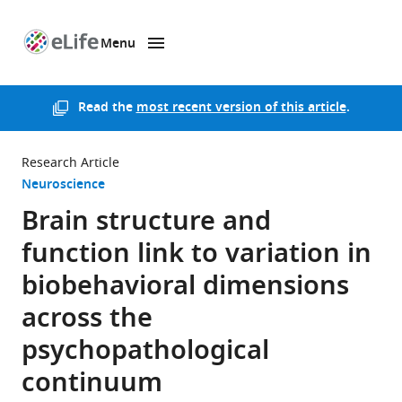
Menu
SKIP TO CONTENT
eLife
home
page
Read the
most recent version of this article
.
Research Article
Neuroscience
Brain structure and
function link to variation in
biobehavioral dimensions
across the
psychopathological
continuum