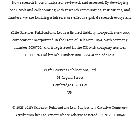
how research is communicated, reviewed, and assessed. By developing
open tools and collaborating with research communities, institutions, and
funders, we are building a fairer, more effective global research ecosystem.
eLife Sciences Publications, Ltd is a limited liability non-profit non-stock
corporation incorporated in the State of Delaware, USA, with company
number 5030732, and is registered in the UK with company number
FC030576 and branch number BR015634 at the address:
eLife Sciences Publications, Ltd
95 Regent Street
Cambridge CB2 1AW
UK
©
2026
eLife Sciences Publications Ltd. Subject to a
Creative Commons
Attribution license
, except where otherwise noted. ISSN: 2050-084X