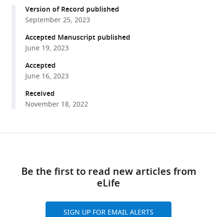
compatible
M
Version of Record published
with
Collard
September 25, 2023
various
Fleur
reference
Accepted Manuscript published
A
manager
June 19, 2023
Duyser
tools)
Janna
Accepted
N
June 16, 2023
Vrijsen
Received
Christian
November 18, 2022
F
Beckmann
Aart
Share
Download
H
this
Schene
links
article
Guillén
Be the first to read new articles from
Fernández
eLife
https://doi.org/10.7554/eLife.85006
Indira
Tendolkar
SIGN UP FOR EMAIL ALERTS
Philip