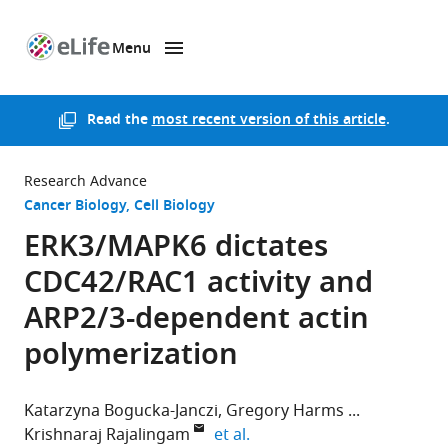
Menu
SKIP TO CONTENT
eLife
home
page
Read the
most recent version of this article
.
Research Advance
Cancer Biology
Cell Biology
ERK3/MAPK6 dictates
CDC42/RAC1 activity and
ARP2/3-dependent actin
polymerization
Katarzyna Bogucka-Janczi
Gregory Harms
expand author list
Krishnaraj Rajalingam
et al.