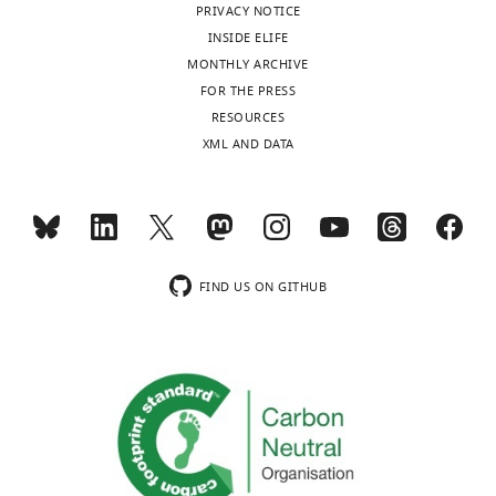
PRIVACY NOTICE
INSIDE ELIFE
MONTHLY ARCHIVE
FOR THE PRESS
RESOURCES
XML AND DATA
FIND US ON GITHUB