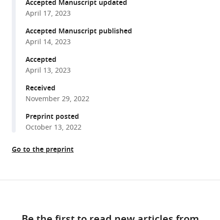
reference
Accepted Manuscript updated
Krishnaraj
manager
April 17, 2023
Rajalingam
tools)
(2023)
Accepted Manuscript published
ERK3/MAPK6
April 14, 2023
dictates
Accepted
CDC42/RAC1
April 13, 2023
activity
Received
and
November 29, 2022
ARP2/3-
dependent
Preprint posted
actin
October 13, 2022
polymerization
Go to the preprint
eLife
12
:e85167.
https://doi.org/10.7554/eLife.85167
Share
Download
this
Download
links
article
BibTeX