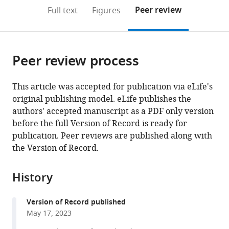
open
on
the
Peer review
Full text
Figures
the
this
article,
citations
page).
or
Cite
from
parts
this
this
Peer review process
of
article
article
the
(links
Katarzyna
in
article,
to
This article was accepted for publication via eLife's
Bogucka-
various
in
download
original publishing model. eLife publishes the
Janczi
online
various
the
authors' accepted manuscript as a PDF only version
Gregory
reference
formats.
citations
before the full Version of Record is ready for
Harms
manager
from
publication. Peer reviews are published along with
Mary
services)
this
the Version of Record.
May-
article
Coissieux
in
Mohamed
History
formats
Bentires-
compatible
Alj
Version of Record published
with
Bernd
May 17, 2023
various
Thiede