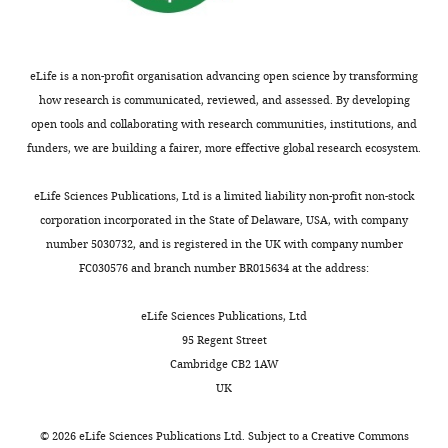
eLife is a non-profit organisation advancing open science by transforming
how research is communicated, reviewed, and assessed. By developing
open tools and collaborating with research communities, institutions, and
funders, we are building a fairer, more effective global research ecosystem.
eLife Sciences Publications, Ltd is a limited liability non-profit non-stock
corporation incorporated in the State of Delaware, USA, with company
number 5030732, and is registered in the UK with company number
FC030576 and branch number BR015634 at the address:
eLife Sciences Publications, Ltd
95 Regent Street
Cambridge CB2 1AW
UK
©
2026
eLife Sciences Publications Ltd. Subject to a
Creative Commons