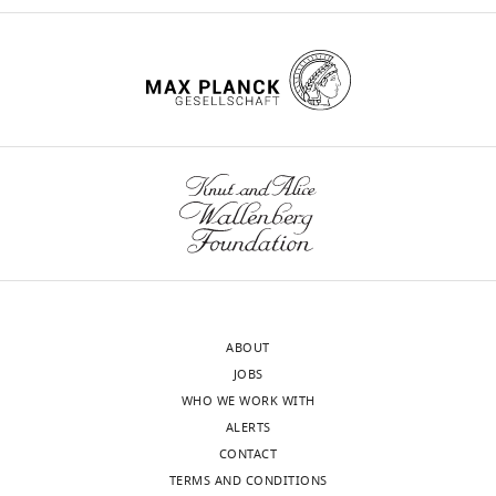
ABOUT
JOBS
WHO WE WORK WITH
ALERTS
CONTACT
TERMS AND CONDITIONS