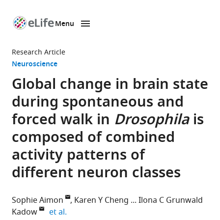
Menu
SKIP TO CONTENT
eLife
home
Research Article
page
Neuroscience
Global change in brain state
during spontaneous and
forced walk in
Drosophila
is
composed of combined
activity patterns of
different neuron classes
Sophie Aimon
Karen Y Cheng
Ilona C Grunwald
expand author list
Kadow
et al.