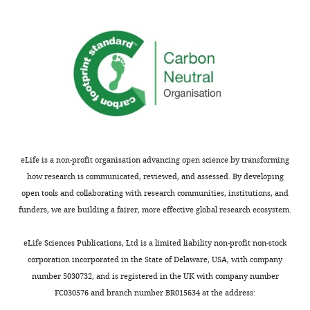
activation
speculative
during
except
walk
those
(accelerated).
in
bold
that
Video
correspond
5
to
Download
high
asset
eLife is a non-profit organisation advancing open science by transforming
confidence
how research is communicated, reviewed, and assessed. By developing
matches
Video
open tools and collaborating with research communities, institutions, and
due
sequence
funders, we are building a fairer, more effective global research ecosystem.
to
showing
the
activation
eLife Sciences Publications, Ltd is a limited liability non-profit non-stock
lack
of
corporation incorporated in the State of Delaware, USA, with company
of
the
number 5030732, and is registered in the UK with company number
other
PPM2-
FC030576 and branch number BR015634 at the address:
Gal4-
LW