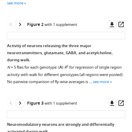
(2023)
see more
various
Global
reference
change
manager
Downl
Op
in
Figure 2
with 1 supplement
tools)
asset
ass
brain
state
Activity of neurons releasing the three major
during
neurotransmitters, glutamate, GABA, and acetylcholine,
spontaneous
Figure 1—
during walk.
and
figure
2
N
= 5 flies for each genotype. (
A
)
R
for regression of single region
forced
supplement
activity with walk for different genotypes (all regions were pooled).
walk
1
No pairwise comparison of fly-wise averages is …
see more
in
Download
Drosophila
asset
Open
is
asset
Downl
Op
Figure 3
with 1 supplement
composed
asset
ass
of
Correlation
combined
of
Neuromodulatory neurons are strongly and differentially
activity
regional
activated during walk.