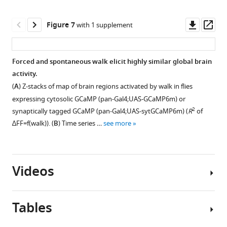
comparison
asset
p-
Z-
Open
to
value
stacks
asset
Downl
Op
Figure 7
with 1 supplement
0.
>0.05
of
asset
ass
Right,
(null
functional
Turning
expression
hypothesis
components
activates
Forced and spontaneous walk elicit highly similar global brain
pattern
is
for
specific
activity.
for
0).
Figure 6—
Figure 6—
walk
components
(
A
) Z-stacks of map of brain regions activated by walk in flies
three
TH/DDC-
figure
figure
mapped
and
expressing cytosolic GCaMP (pan-Gal4;UAS-GCaMP6m) or
example
Gal4:
supplement
supplement
onto
candidate
2
synaptically tagged GCaMP (pan-Gal4;UAS-sytGCaMP6m) (
R
of
flies
N
the
1
2
neurons.
∆
F
F
=
f
(
w
a
l
k
)
). (
B
) Time series …
see more
per
=
Download
Download
adult
(
A
)
genotype
9,
asset
asset
fly
Examples
Open
Open
…
Tdc2-
brain.
of
asset
asset
see
Gal4:
(
Videos
B
)
components
more
N
Functional
present
Graphs
Normalized
=
components
in
show
trials
7.
Tables
for
both
onset
∆
F
/
F
(
A
)
walk
Figure 7—
the
of
GCaMP
Dopaminergic