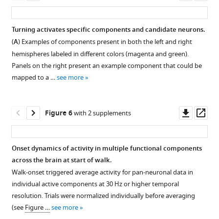
N
asset
ass
regions
=
Correlation
were
5
coefficients
Turning activates specific components and candidate neurons.
pooled).
flies
for
(
A
) Examples of components present in both the left and right
No
Figure 4—
for
regression
hemispheres labeled in different colors (magenta and green).
significant
each
figure
of
Panels on the right present an example component that could be
difference
genotype.
supplement
single
mapped to a …
see more
was
Empty
region
1
found
Download
markers
activity
for
asset
correspond
with
Open
Downl
Op
Figure 6
with 2 supplements
walk
to
walk.
asset
asset
ass
between
adjusted
Empty
the
(Benjamini–
markers
Component
Onset dynamics of activity in multiple functional components
different
Hochberg
correspond
maps
across the brain at start of walk.
…
correction)
Figure 5—
to
and
Walk-onset triggered average activity for pan-neuronal data in
see
p-
adjusted
figure
correlation
more
individual active components at 30 Hz or higher temporal
value
(Benjamini–
supplement
with
resolution. Trials were normalized individually before averaging
>0.05
Hochberg
walk.
1
(see
Figure …
see more
for
Download
correction)
(
A
)