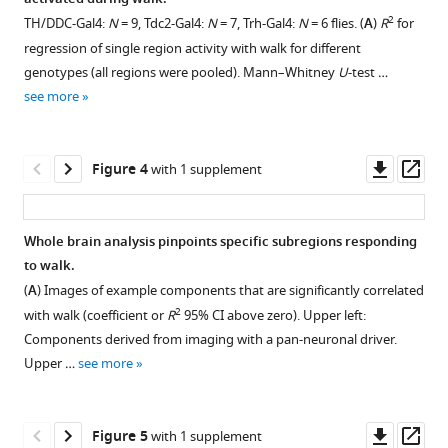
patterns
Figure 2—
activity
2
TH/DDC-Gal4:
N
= 9, Tdc2-Gal4:
N
= 7, Trh-Gal4:
N
= 6 flies. (
A
)
R
for
of
figure
with
regression of single region activity with walk for different
different
supplement
walk.
genotypes (all regions were pooled). Mann–Whitney
U
-test …
neuron
1
(
A
)
see more
Download
classes
2
R
asset
eLife
during
Open
12
:e85202.
walk
asset
Downl
Op
Figure 4
with 1 supplement
at
asset
ass
https://doi.org/10.7554/eLife.85202
different
Correlation
recording
coefficients
Download
Whole brain analysis pinpoints specific subregions responding
frequencies
for
BibTeX
to walk.
Figure 3—
for
regression
(
A
) Images of example components that are significantly correlated
figure
pan-
of
Download
2
with walk (coefficient or
R
95% CI above zero). Upper left:
neuronally
supplement
single
.RIS
Components derived from imaging with a pan-neuronal driver.
expressed
region
1
Upper …
see more
Download
GCaMP6f
activity
asset
or
with
Open
GCaMP6m
walk.
asset
Downl
Op
Figure 5
with 1 supplement
(all