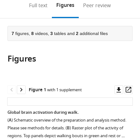
II,
Circuits,
(links
Open citations
on
the
Figures
Full text
Peer review
Germany
Germany
;
to
this
article,
Mendeley
open
page).
or
the
parts
citations
of
7
figures,
8
videos,
3
tables and
2
additional files
Cite
from
the
this
this
article,
article
article
Figures
in
(links
Sophie
in
various
to
Aimon
various
formats.
download
Karen
online
the
Y
reference
citations
Downl
Op
Figure 1
with 1 supplement
Cheng
manager
from
asset
ass
Julijana
services)
this
Gjorgjieva
article
Global brain activation during walk.
Ilona
in
C
(
A
) Schematic overview of the preparation and analysis method.
formats
Grunwald
Please see methods for details. (
B
) Raster plot of the activity of
compatible
Kadow
regions. Top panels depict walking bouts in green and rest or …
with