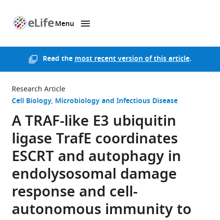
Menu
SKIP TO CONTENT
eLife
home
page
Read the
most recent version of this article
.
Research Article
Cell Biology
Microbiology and Infectious Disease
A TRAF-like E3 ubiquitin
ligase TrafE coordinates
ESCRT and autophagy in
endolysosomal damage
response and cell-
autonomous immunity to