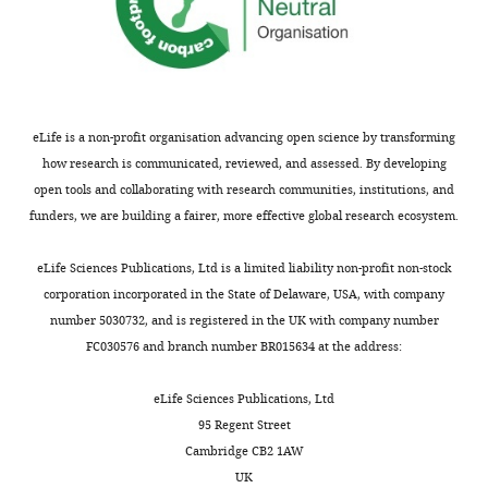
eLife is a non-profit organisation advancing open science by transforming
how research is communicated, reviewed, and assessed. By developing
open tools and collaborating with research communities, institutions, and
funders, we are building a fairer, more effective global research ecosystem.
eLife Sciences Publications, Ltd is a limited liability non-profit non-stock
corporation incorporated in the State of Delaware, USA, with company
number 5030732, and is registered in the UK with company number
FC030576 and branch number BR015634 at the address:
eLife Sciences Publications, Ltd
95 Regent Street
Cambridge CB2 1AW
UK