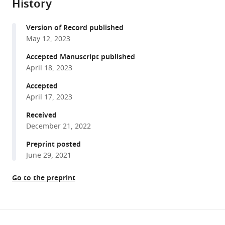
(2023)
History
formats
A
compatible
TRAF-
Version of Record published
with
like
May 12, 2023
various
E3
reference
Accepted Manuscript published
ubiquitin
manager
April 18, 2023
ligase
tools)
Accepted
TrafE
April 17, 2023
coordinates
ESCRT
Received
and
December 21, 2022
autophagy
Preprint posted
in
June 29, 2021
endolysosomal
damage
Go to the preprint
response
and
cell-
Share