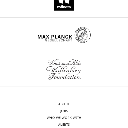
ABOUT
JOBS
WHO WE WORK WITH
ALERTS