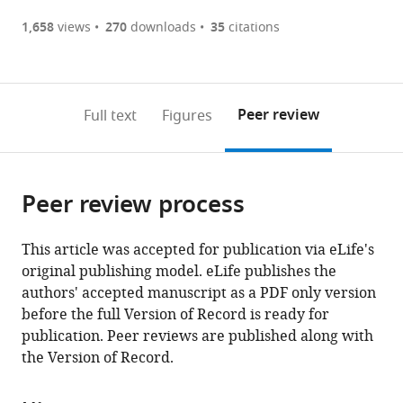
(there
list
download
are
of
the
1,658
views
270
downloads
35
citations
currently
links
article
(links
Open citations
0
to
as
to
annotations
download
Mendeley
PDF)
open
on
the
Peer review
Full text
Figures
the
this
article,
citations
page).
or
Cite
from
parts
this
this
Peer review process
of
article
article
the
(links
Lyudmil
in
article,
to
This article was accepted for publication via eLife's
Raykov
various
in
download
original publishing model. eLife publishes the
Manon
online
various
the
authors' accepted manuscript as a PDF only version
Mottet
reference
formats.
citations
before the full Version of Record is ready for
Jahn
manager
from
publication. Peer reviews are published along with
Nitschke
services)
this
the Version of Record.
Thierry
article
Soldati
in