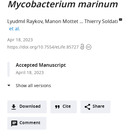
Mycobacterium marinum
Lyudmil Raykov
Manon Mottet
Thierry Soldati
expand author list
et al.
University
Apr 18, 2023
Open
Copyright
of
https://doi.org/10.7554/eLife.85727
access
information
Geneva,
Switzerland
Accepted Manuscript
April 18, 2023
Download
Cite
Share
A
Open
two-
Comment
(link
Downloads
annotations
part
to
Article PDF