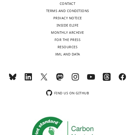
CONTACT
TERMS AND CONDITIONS
PRIVACY NOTICE
INSIDE ELIFE
MONTHLY ARCHIVE
FOR THE PRESS
RESOURCES
XML AND DATA
FIND US ON GITHUB