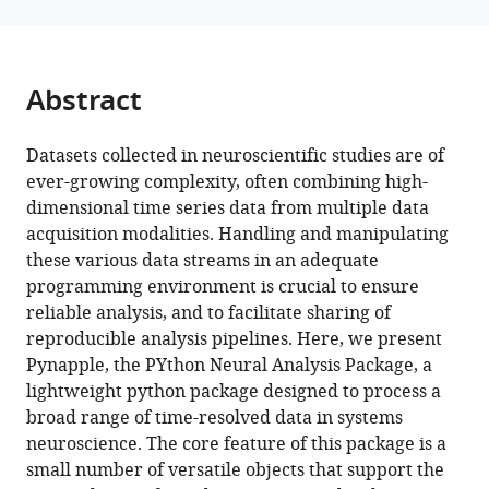
Sjulson
Francesco
P
Abstract
Battaglia
Adrien
Peyrache
Datasets collected in neuroscientific studies are of
(2023)
ever-growing complexity, often combining high-
Pynapple,
dimensional time series data from multiple data
acquisition modalities. Handling and manipulating
a
these various data streams in an adequate
toolbox
programming environment is crucial to ensure
for
reliable analysis, and to facilitate sharing of
data
reproducible analysis pipelines. Here, we present
analysis
Pynapple, the PYthon Neural Analysis Package, a
in
lightweight python package designed to process a
neuroscience
broad range of time-resolved data in systems
eLife
neuroscience. The core feature of this package is a
12
:RP85786.
small number of versatile objects that support the
https://doi.org/10.7554/eLife.85786.3