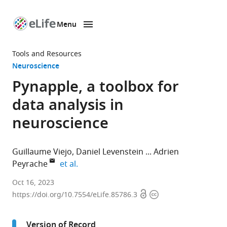
Menu
SKIP TO CONTENT
eLife
home
Tools and Resources
page
Neuroscience
Pynapple, a toolbox for
data analysis in
neuroscience
Guillaume Viejo
Daniel Levenstein
Adrien
expand author list
Peyrache
et al.
Montreal
Oct 16, 2023
Open
Copyright
Neurological
https://doi.org/10.7554/eLife.85786.3
access
information
Institute
and
Version of Record