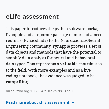
parts
this
this
of
article
article
the
(links
eLife assessment
Guillaume
in
article,
to
Viejo
various
in
download
Daniel
online
This paper introduces the python software package
various
the
Levenstein
reference
Pynapple and a separate package of more advanced
formats.
citations
Sofia
manager
routines (Pynacollada) to the Neuroscience/Neural
from
Skromne
services)
Engineering community. Pynapple provides a set of
this
Carrasco
data objects and methods that have the potential to
article
Dhruv
simplify data analysis for neural and behavioral
in
Mehrotra
data types. This represents a
valuable
contribution
formats
Sara
to the field. With more examples and as a live
compatible
Mahallati
coding notebook, the evidence was judged to be
with
Gilberto
compelling
.
various
R
reference
Vite
https://doi.org/10.7554/eLife.85786.3.sa0
manager
Henry
tools)
Read more about this assessment
Denny
Lucas