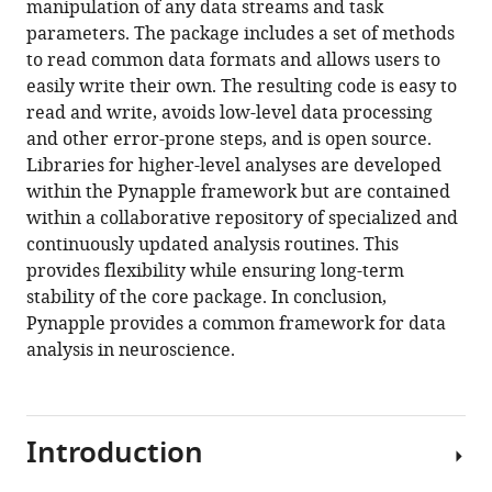
manipulation of any data streams and task
parameters. The package includes a set of methods
Download
to read common data formats and allows users to
BibTeX
easily write their own. The resulting code is easy to
read and write, avoids low-level data processing
Download
and other error-prone steps, and is open source.
.RIS
Libraries for higher-level analyses are developed
within the Pynapple framework but are contained
within a collaborative repository of specialized and
continuously updated analysis routines. This
provides flexibility while ensuring long-term
stability of the core package. In conclusion,
Pynapple provides a common framework for data
analysis in neuroscience.
Introduction