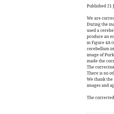
Published 21 
We are correc
During the ma
used a cereb
produce an en
in Figure 4A (
cerebellum im
image of Purki
made the corr
The correctio
There is no ot
We thank the 
images and apo
The corrected