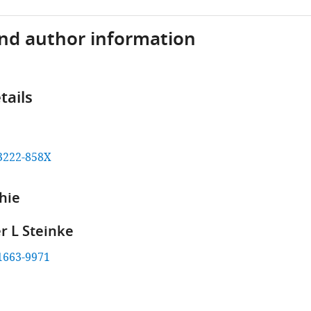
and author information
tails
3222-858X
hie
r L Steinke
1663-9971