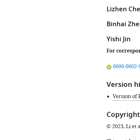
the
Lizhen Ch
author
of
Binhai Zh
this
article:"
Yishi Jin
For correspo
"This
0000-0002-
ORCID
iD
Version h
identifies
the
Version of
author
of
Copyright
this
article:"
© 2023, Li et a