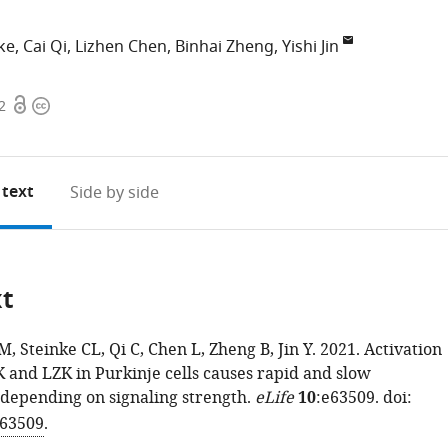
ke
Cai Qi
Lizhen Chen
Binhai Zheng
Yishi Jin
Open
Copyright
2
access
information
 text
Side by side
xt
EM, Steinke CL, Qi C, Chen L, Zheng B, Jin Y. 2021. Activation
and LZK in Purkinje cells causes rapid and slow
depending on signaling strength.
eLife
10
:e63509. doi:
.63509
.