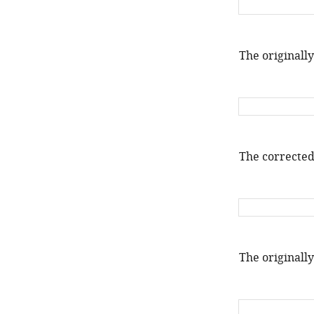
The originally
The corrected
The originally