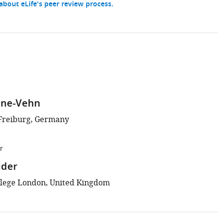
bout eLife's peer review process.
ine-Vehn
 Freiburg, Germany
r
ider
llege London, United Kingdom