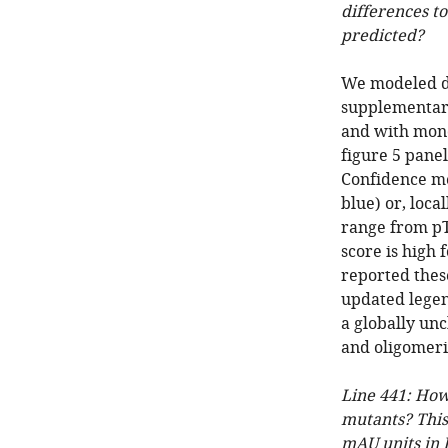
differences t
predicted?
We modeled d
supplementary
and with mono
figure 5 panel
Confidence me
blue) or, loca
range from pT
score is high
reported thes
updated legen
a globally un
and oligomeric
Line 441: How
mutants? This
mAU units in 