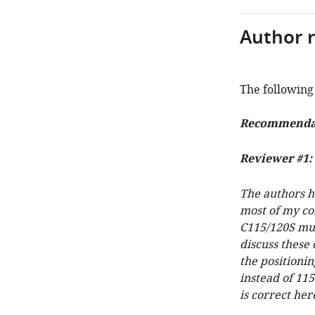
Author 
The following 
Recommendati
Reviewer #1:
The authors h
most of my con
C115/120S mut
discuss these 
the positionin
instead of 11
is correct her