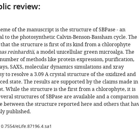
lic review:
eme of the manuscript is the structure of SBPase - an
l to the photosynthetic Calvin-Benson-Bassham cycle. The
that the structure is first of its kind from a chlorophyte
s reinhardtii
, a model unicellular green microalga. The
 number of methods like protein expression, purification,
ays, SAXS, molecular dynamics simulations and xray
y to resolve a 3.09 A crystal structure of the oxidized and
ced state. The results are supported by the claims made in
. While the structure is the first from a chlorophyte, it is
everal structures of SBPase are available and a comparison
 between the structure reported here and others that ha
ly published.
10.7554/eLife.87196.4.sa1