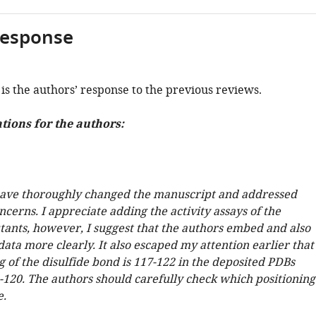
response
is the authors’ response to the previous reviews.
ons for the authors:
ave thoroughly changed the manuscript and addressed
cerns. I appreciate adding the activity assays of the
ants, however, I suggest that the authors embed and also
data more clearly. It also escaped my attention earlier that
g of the disulfide bond is 117-122 in the deposited PDBs
5-120. The authors should carefully check which positioning
e.