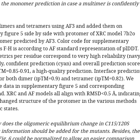
o the monomer prediction in case a multimer is confidently
imers and tetramers using AF3 and added them on
 figure 5 side by side with protomer of XRC model 7b2o
mer predicted by AF3. Color code for supplementary
s F-H is according to AF standard representation of plDDT.
trics per residue correspond to very high reliability (nav
lly, confident prediction (cyan) and overall prediction score
M=0.85-0.91, a high-quality prediction. Interface predictio
 for both dimer (ipTM=0.9) and tetramer (ipTM=0.82). We
e data in supplementary figure 5 and corresponding
d. XRC and AF models all align with RMSD<0.5 Å, indicatin
changed structure of the protomer in the various methods
 states.
 does the oligomeric equilibrium change in C115/120S
 information should be added for the mutants. Besides, the
Fig. 6 could be normalized to allow an easier comparison