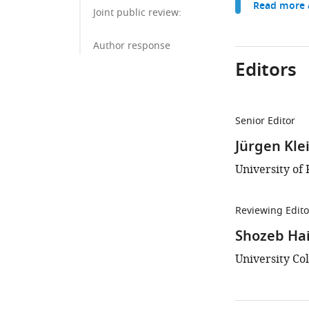
Read more a
Joint public review:
Author response
Editors
Senior Editor
Jürgen Kle
University of
Reviewing Edito
Shozeb Ha
University Co