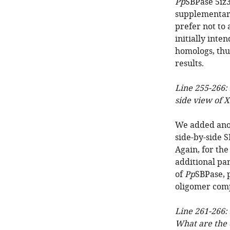
Pp
SBPase 5iz
supplementary
prefer not to
initially inte
homologs, thu
results.
Line 255-266: 
side view of X
We added anot
side-by-side 
Again, for the
additional pa
of
Pp
SBPase, 
oligomer comp
Line 261-266:
What are the 