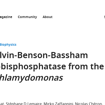
agazine
Community
About
Biophysics
Calvin-Benson-Bassham
-bisphosphatase from the
hlamydomonas
mat
Stéphane D Lemaire
Mirko Zaffagnini
Nicolas Chéron