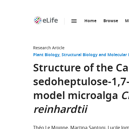
Home
Browse
M
SKIP TO CONTENT
eLife
home
page
Research Article
Plant Biology
Structural Biology and Molecular 
Structure of the 
sedoheptulose-1,7
model microalga
C
reinhardtii
Théo Le Moigne
Martina Santoni
Lucile Jo