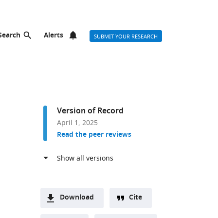
Search
Alerts
SUBMIT YOUR RESEARCH
Version of Record
April 1, 2025
Read the peer reviews
Download
Cite
A