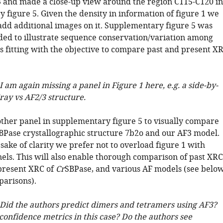
3 and made a close-up view around the region C115-C120 in
 figure 5. Given the density in information of figure 1 we
 add additional images on it. Supplementary figure 5 was
nded to illustrate sequence conservation/variation among
s fitting with the objective to compare past and present X
I am again missing a panel in Figure 1 here, e.g. a side-by-
ray vs AF2/3 structure.
her panel in supplementary figure 5 to visually compare
SBPase crystallographic structure 7b2o and our AF3 model.
 sake of clarity we prefer not to overload figure 1 with
nels. This will also enable thorough comparison of past XRC
present XRC of
Cr
SBPase, and various AF models (see below
arisons).
 Did the authors predict dimers and tetramers using AF3?
confidence metrics in this case? Do the authors see