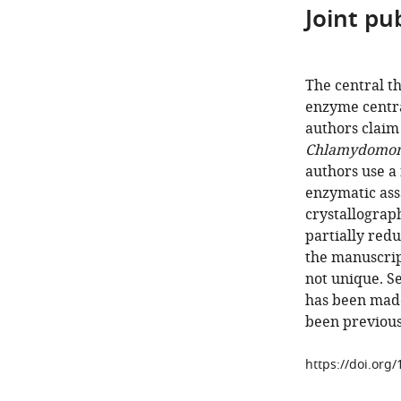
Joint pub
The central th
enzyme centra
authors claim 
Chlamydomona
authors use a
enzymatic ass
crystallograph
partially redu
the manuscript
not unique. S
has been made
been previous
https://doi.org/