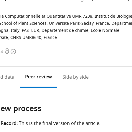
ie Computationnelle et Quantitative UMR 7238, Institut de Biologi
School of Plant Sciences, Université Paris-Saclay, France
;
Departme
gna, Italy
;
PASTEUR, Département de chimie, École Normale
ersité, CNRS UMR8640, France
Open
Copyright
.4
access
information
Peer review
d data
Side by side
iew process
 Record:
This is the final version of the article.