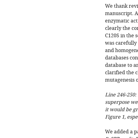
We thank revi
manuscript. As
enzymatic act
clearly the co
C120S in the s
was carefully
and homogenei
databases con
database to a
clarified the
mutagenesis 
Line 246-250: 
superpose wel
it would be gr
Figure 1, esp
We added a p