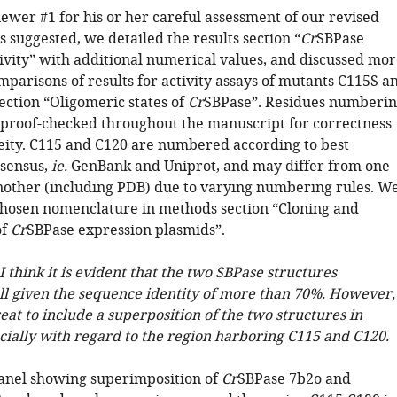
ewer #1 for his or her careful assessment of our revised
 suggested, we detailed the results section “
Cr
SBPase
ivity” with additional numerical values, and discussed mor
mparisons of results for activity assays of mutants C115S a
ection “Oligomeric states of
Cr
SBPase”. Residues numberi
 proof-checked throughout the manuscript for correctness
ty. C115 and C120 are numbered according to best
sensus,
ie.
GenBank and Uniprot, and may differ from one
nother (including PDB) due to varying numbering rules. W
 chosen nomenclature in methods section “Cloning and
of
Cr
SBPase expression plasmids”.
I think it is evident that the two SBPase structures
l given the sequence identity of more than 70%. However,
eat to include a superposition of the two structures in
ecially with regard to the region harboring C115 and C120.
anel showing superimposition of
Cr
SBPase 7b2o and