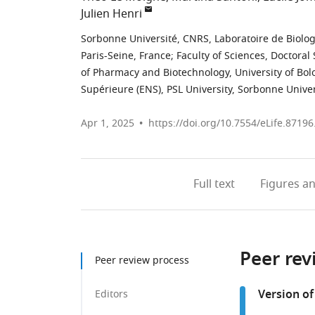
Julien Henri
Sorbonne Université, CNRS, Laboratoire de Biolog
Paris-Seine, France
;
Faculty of Sciences, Doctoral 
of Pharmacy and Biotechnology, University of Bolo
Supérieure (ENS), PSL University, Sorbonne Univ
Apr 1, 2025
https://doi.org/10.7554/eLife.87196
Full text
Figures
an
Peer rev
Peer review process
Version of
Editors