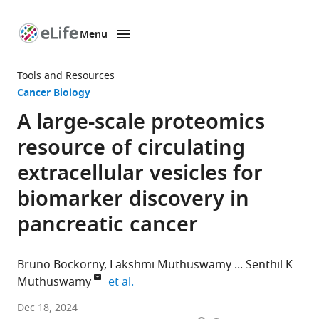
Menu
SKIP TO CONTENT
eLife
home
Tools and Resources
page
Cancer Biology
A large-scale proteomics
resource of circulating
extracellular vesicles for
biomarker discovery in
pancreatic cancer
Bruno Bockorny
Lakshmi Muthuswamy
Senthil K
expand author list
Muthuswamy
et al.
Division
Dec 18, 2024