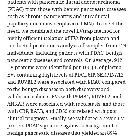
Narasimhan
patients with pancreatic ductal adenocarcinoma
Weiguo
(PDAC) from those with benign pancreatic diseases
Andy
such as chronic pancreatitis and intraductal
Tao
papillary mucinous neoplasm (IPMN). To meet this
Sofia
need, we combined the novel EVtrap method for
Perea
highly efficient isolation of EVs from plasma and
Mandeep
conducted proteomics analysis of samples from 124
S
individuals, including patients with PDAC, benign
Sawhney
pancreatic diseases and controls. On average, 912
Steven
EV proteins were identified per 100 µL of plasma.
D
EVs containing high levels of PDCD6IP, SERPINA12,
Freedman
and RUVBL2 were associated with PDAC compared
Manuel
to the benign diseases in both discovery and
Hildago
validation cohorts. EVs with PSMB4, RUVBL2, and
Anton
ANKAR were associated with metastasis, and those
Iliuk
with CRP, RALB, and CD55 correlated with poor
Senthil
clinical prognosis. Finally, we validated a seven EV
K
protein PDAC signature against a background of
Muthuswamy
benign pancreatic diseases that yielded an 89%