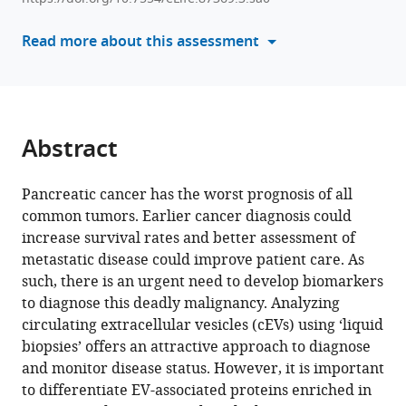
various
L
reference
Read more about this assessment
Tsai
manager
Ritu
tools)
R
Gill
Jesse
Abstract
L
Wei
Andrea
Pancreatic cancer has the worst prognosis of all
J
common tumors. Earlier cancer diagnosis could
Bullock
increase survival rates and better assessment of
Joseph
metastatic disease could improve patient care. As
E
such, there is an urgent need to develop biomarkers
Grossman
to diagnose this deadly malignancy. Analyzing
Robert
circulating extracellular vesicles (cEVs) using ‘liquid
J
biopsies’ offers an attractive approach to diagnose
Besaw
and monitor disease status. However, it is important
Supraja
to differentiate EV-associated proteins enriched in