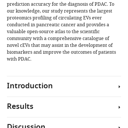
(2024)
prediction accuracy for the diagnosis of PDAC. To
A
our knowledge, our study represents the largest
proteomics profiling of circulating EVs ever
large-
conducted in pancreatic cancer and provides a
scale
valuable open-source atlas to the scientific
proteomics
community with a comprehensive catalogue of
resource
novel cEVs that may assist in the development of
of
biomarkers and improve the outcomes of patients
circulating
with PDAC.
extracellular
vesicles
for
biomarker
Introduction
discovery
in
pancreatic
Results
Pancreatic
cancer
ductal
eLife
adenocarcinoma
Discussion
12
:RP87369.
(PDAC)