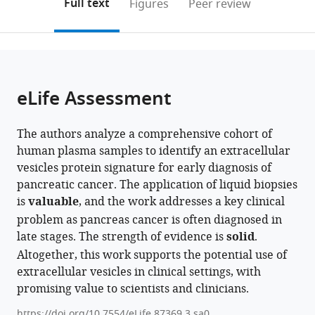
on
the
Full text
Figures
Peer review
States
States
States
;
;
;
to
this
article,
Mendeley
open
page).
or
the
parts
citations
of
Cite
from
the
this
eLife Assessment
this
article,
article
article
in
(links
Bruno
in
The authors analyze a comprehensive cohort of
various
to
Bockorny
various
human plasma samples to identify an extracellular
formats.
download
Lakshmi
online
vesicles protein signature for early diagnosis of
the
Muthuswamy
reference
pancreatic cancer. The application of liquid biopsies
citations
Ling
manager
is
valuable
, and the work addresses a key clinical
from
Huang
services)
problem as pancreas cancer is often diagnosed in
this
Marco
late stages. The strength of evidence is
solid
.
article
Hadisurya
Altogether, this work supports the potential use of
in
Christine
extracellular vesicles in clinical settings, with
formats
Maria
promising value to scientists and clinicians.
compatible
Lim
with
Leo
https://doi.org/10.7554/eLife.87369.3.sa0