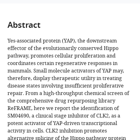
Kristen
manager
A
tools)
Johnson
Abstract
Michael
J
Bollong
Yes-associated protein (YAP), the downstream
(2023)
effector of the evolutionarily conserved Hippo
Pharmacological
pathway, promotes cellular proliferation and
coordinates certain regenerative responses in
inhibition
mammals. Small molecule activators of YAP may,
of
therefore, display therapeutic utility in treating
CLK2
disease states involving insufficient proliferative
activates
repair. From a high-throughput chemical screen of
YAP
the comprehensive drug repurposing library
by
ReFRAME, here we report the identification of
promoting
SM04690, a clinical stage inhibitor of CLK2, as a
alternative
potent activator of YAP-driven transcriptional
splicing
activity in cells. CLK2 inhibition promotes
of
alternative splicing of the Hippo pathway protein