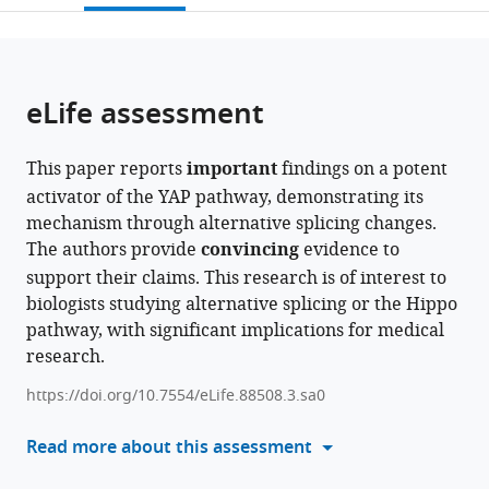
open
page).
or
the
parts
citations
of
Cite
from
the
this
eLife assessment
this
article,
article
article
in
(links
Maya
in
This paper reports
important
findings on a potent
various
to
L
various
activator of the YAP pathway, demonstrating its
formats.
download
Bulos
online
mechanism through alternative splicing changes.
the
Edyta
reference
The authors provide
convincing
evidence to
citations
M
manager
support their claims. This research is of interest to
from
Grzelak
services)
biologists studying alternative splicing or the Hippo
this
Chloris
pathway, with significant implications for medical
article
Li-
research.
in
Ma
formats
Emily
https://doi.org/10.7554/eLife.88508.3.sa0
compatible
Chen
with
Read more about this assessment
Mitchell
various
Hull
reference