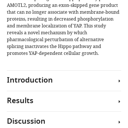
AMOTL2
AMOTL2, producing an exon-skipped gene product
eLife
that can no longer associate with membrane-bound
12
:RP88508.
proteins, resulting in decreased phosphorylation
https://doi.org/10.7554/eLife.88508.3
and membrane localization of YAP. This study
reveals a novel mechanism by which
Download
pharmacological perturbation of alternative
BibTeX
splicing inactivates the Hippo pathway and
promotes YAP-dependent cellular growth.
Download
.RIS
Introduction
Results
The
evolutionarily
and
Discussion
functionally
Screening