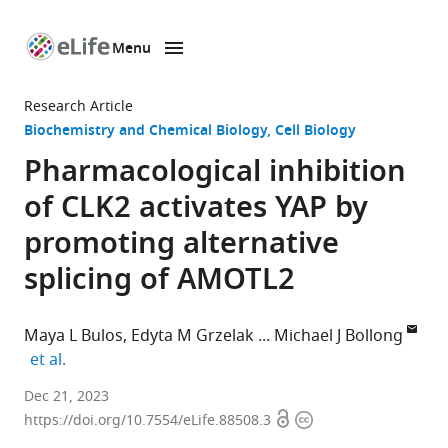
Menu
SKIP TO CONTENT
eLife
home
Research Article
page
Biochemistry and Chemical Biology
Cell Biology
Pharmacological inhibition
of CLK2 activates YAP by
promoting alternative
splicing of AMOTL2
Maya L Bulos
Edyta M Grzelak
Michael J Bollong
expand author list
et al.
Department
Dec 21, 2023
Open
Copyright
of
https://doi.org/10.7554/eLife.88508.3
access
information
Chemistry,