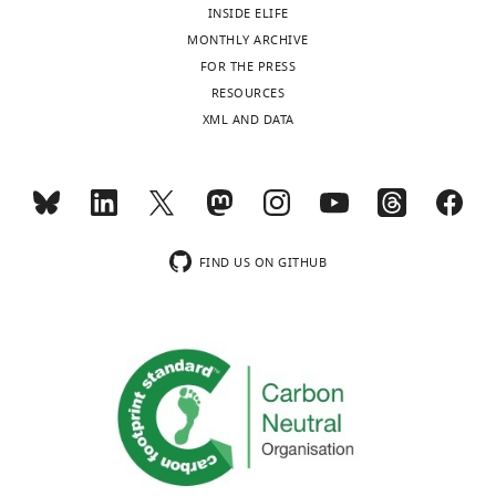
INSIDE ELIFE
MONTHLY ARCHIVE
FOR THE PRESS
RESOURCES
XML AND DATA
FIND US ON GITHUB