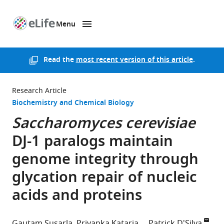
Menu
SKIP TO CONTENT
eLife
home
page
Read the
most recent version of this article
.
Research Article
Biochemistry and Chemical Biology
Saccharomyces cerevisiae
DJ-1 paralogs maintain
genome integrity through
glycation repair of nucleic
acids and proteins
Gautam Susarla
Priyanka Kataria
Patrick D'Silva