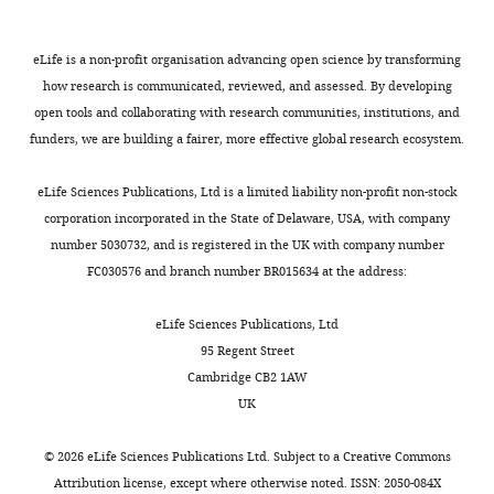
eLife is a non-profit organisation advancing open science by transforming
how research is communicated, reviewed, and assessed. By developing
open tools and collaborating with research communities, institutions, and
funders, we are building a fairer, more effective global research ecosystem.
eLife Sciences Publications, Ltd is a limited liability non-profit non-stock
corporation incorporated in the State of Delaware, USA, with company
number 5030732, and is registered in the UK with company number
FC030576 and branch number BR015634 at the address:
eLife Sciences Publications, Ltd
95 Regent Street
Cambridge CB2 1AW
UK
©
2026
eLife Sciences Publications Ltd. Subject to a
Creative Commons
Attribution license
, except where otherwise noted. ISSN: 2050-084X