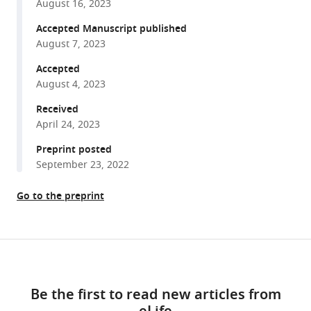
DJ-
August 16, 2023
various
1
reference
Accepted Manuscript published
paralogs
manager
August 7, 2023
maintain
tools)
Accepted
genome
August 4, 2023
integrity
through
Received
glycation
April 24, 2023
repair
Preprint posted
of
September 23, 2022
nucleic
acids
Go to the preprint
and
proteins
eLife
Share
Download
12
:e88875.
this
links
article
https://doi.org/10.7554/eLife.88875
Be the first to read new articles from