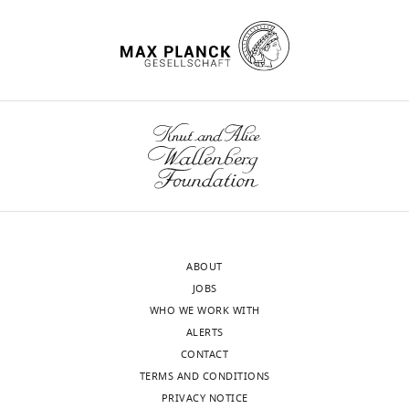
ABOUT
JOBS
WHO WE WORK WITH
ALERTS
CONTACT
TERMS AND CONDITIONS
PRIVACY NOTICE