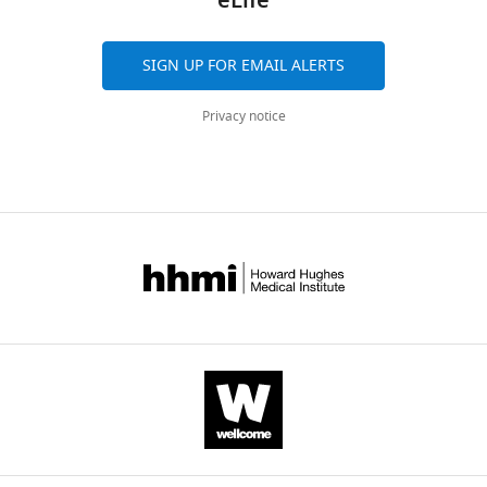
eLife
https://doi.org/10.7554/eLife.88875
Download
BibTeX
SIGN UP FOR EMAIL ALERTS
Download
.RIS
Privacy notice