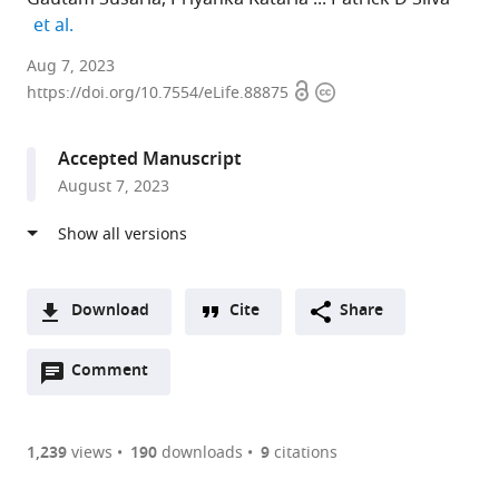
expand author list
et al.
Indian
Aug 7, 2023
Open
Copyright
Institute
https://doi.org/10.7554/eLife.88875
access
information
of
Science
Accepted Manuscript
Bangalore,
August 7, 2023
India
Download
Cite
Share
A
Open
two-
Comment
(link
Downloads
annotations
part
to
Article PDF
(there
list
download
are
of
the
1,239
views
190
downloads
9
citations
currently
links
article
(links
Open citations