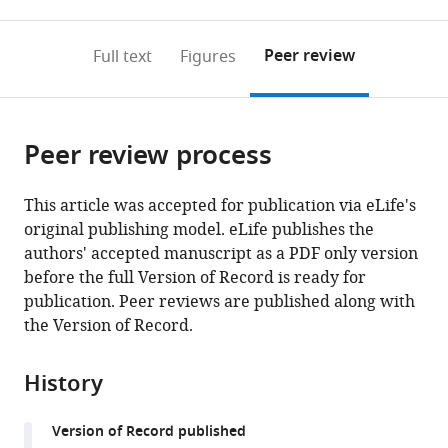
0
to
as
to
annotations
download
Mendeley
PDF)
open
on
the
Peer review
Full text
Figures
the
this
article,
citations
page).
or
Cite
from
parts
this
this
Peer review process
of
article
article
the
(links
Gautam
in
article,
to
This article was accepted for publication via eLife's
Susarla
various
in
download
original publishing model. eLife publishes the
Priyanka
online
various
the
authors' accepted manuscript as a PDF only version
Kataria
reference
formats.
citations
before the full Version of Record is ready for
Amrita
manager
from
publication. Peer reviews are published along with
Kundu
services)
this
the Version of Record.
Patrick
article
D'Silva
in
(2023)
History
formats
Saccharomyces
compatible
cerevisiae
Version of Record published
with