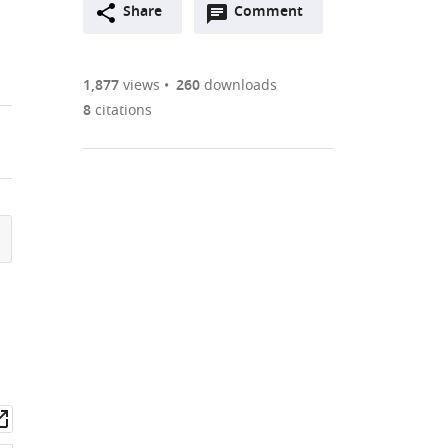
Open
two-
Share
Comment
(link
Downloads
annotations
part
to
Article PDF
(there
list
download
are
of
the
1,877
views
260
downloads
Figures PDF
currently
links
article
8
citations
0
to
as
annotations
download
PDF)
(links
Open citations
on
the
to
this
article,
Mendeley
open
page).
or
the
parts
citations
of
Cite
from
the
this
this
article,
article
article
in
(links
Ukrae
in
various
to
H
various
formats.
download
Cho
online
wnload
Open
the
Martin
reference
set
asset
citations