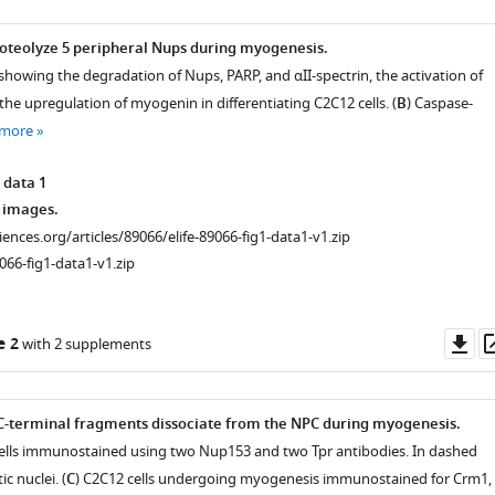
roteolyze 5 peripheral Nups during myogenesis.
howing the degradation of Nups, PARP, and αII-spectrin, the activation of
he upregulation of myogenin in differentiating C2C12 cells. (
B
) Caspase-
 more
 data 1
 images.
ciences.org/articles/89066/elife-89066-fig1-data1-v1.zip
066-fig1-data1-v1.zip
Do
e 2
with 2 supplements
as
C-terminal fragments dissociate from the NPC during myogenesis.
cells immunostained using two Nup153 and two Tpr antibodies. In dashed
c nuclei. (
C
) C2C12 cells undergoing myogenesis immunostained for Crm1,