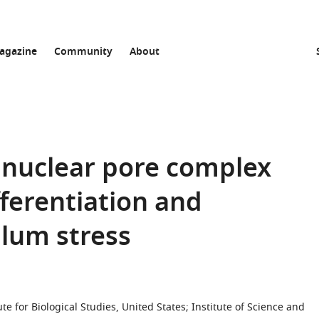
agazine
Community
About
nuclear pore complex
fferentiation and
lum stress
te for Biological Studies, United States
;
Institute of Science and