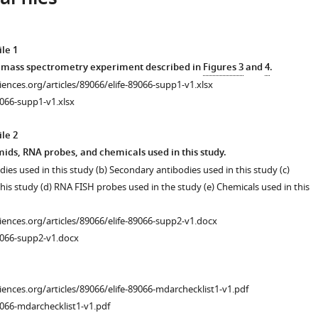
le 1
e mass spectrometry experiment described in
Figures 3
and
4
.
ciences.org/articles/89066/elife-89066-supp1-v1.xlsx
066-supp1-v1.xlsx
le 2
mids, RNA probes, and chemicals used in this study.
dies used in this study (b) Secondary antibodies used in this study (c)
his study (d) RNA FISH probes used in the study (e) Chemicals used in this
ciences.org/articles/89066/elife-89066-supp2-v1.docx
9066-supp2-v1.docx
ciences.org/articles/89066/elife-89066-mdarchecklist1-v1.pdf
066-mdarchecklist1-v1.pdf