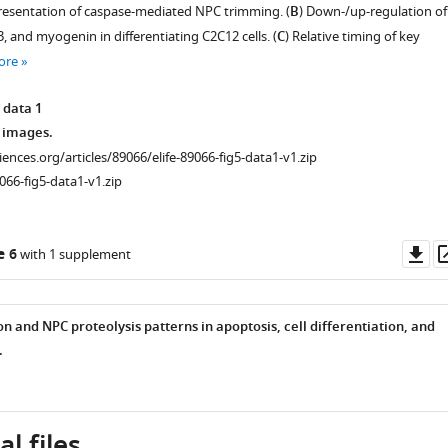
resentation of caspase-mediated NPC trimming. (
B
) Down-/up-regulation of
3, and myogenin in differentiating C2C12 cells. (
C
) Relative timing of key
ore
 data 1
 images.
ciences.org/articles/89066/elife-89066-fig5-data1-v1.zip
066-fig5-data1-v1.zip
Do
e 6
with 1 supplement
as
n and NPC proteolysis patterns in apoptosis, cell differentiation, and
.
l files