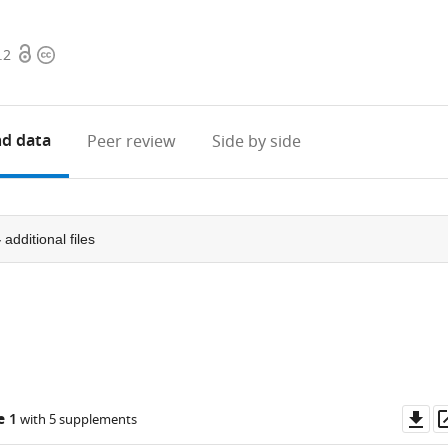
Open
Copyright
.2
access
information
d data
Peer review
Side by side
4
additional files
Do
e 1
with 5 supplements
as