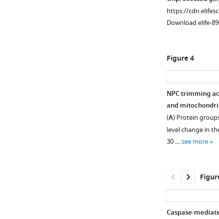
we
and
9
visualized
translocation
asset
asset
https://cdn.elifes
monitored
androgen
in
in
of
Download elife-89
how
receptor
differentiating
differentiating
α-
Immunofluoresc
Immunofluoresc
the
was
C2C12
C2C12
tubulin
staining
staining
transcript
assessed
cells
cells
and
of
of
Figure 4
levels
by
was
by
(
D
)
apoptotic
differentiating
of
proximity
assessed
fluorescence
myogenin
and
C2C12
30
ligation
by
in
upregulation
differentiating
cells.
NPC trimming ac
Nups
assay
immunoblotting.
situ
were
C2C12
C2C12
and mitochondria
change
(yellow
(
hybridization.
B
)
assessed
cells.
cells
(
A
) Protein groups
over
puncta)
(
B
)
Caspase-
in
(
undergoing
A
)
level change in th
the
in
3
Ser5
C2C12
myogenesis
Domain
30 …
see more
course
differentiating
and
phosphorylation
cells
were
architecture
of
C2C12
–
level
differentiated
immunostained
of
myogenesis.
cells.
12
of
in
for
human
Figur
Those
activation
RNA
the
importin-
Nup153,
of
and
polymerase
absence
α,
Tpr,
Myog
peripheral
II
or
importin-
and
Caspase-mediate
and
Nup
in
presence
β,
Pom121.