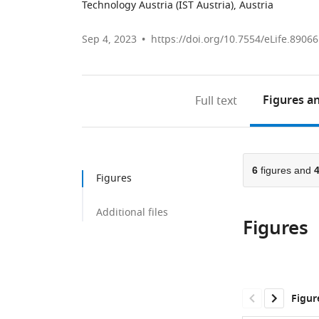
Technology Austria (IST Austria), Austria
Sep 4, 2023
https://doi.org/10.7554/eLife.89066
Figures
an
Full text
6
figures and
Figures
Additional files
Figures
Figur