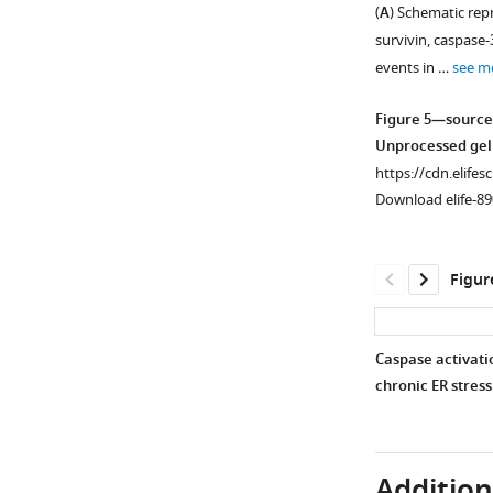
(
A
) Schematic rep
Tuba1a
degradation
days
of
and
Immunogenic
survivin, caspase-
are
during
0
a
Nup153.
fragments
events in …
see m
also
myogenesis
and
pan-
used
shown
were
1
caspase
to
Figure 5—source
for
assessed
C2C12
inhibitor,
generate
Unprocessed gel
comparison.
in
cells.
Q-
Nup153,
https://cdn.elifes
the
(
VD-
C
)
Tpr,
Download elife-89
…
OPh
18
and
(30
see
S
Pom121
more
μM).
rRNA
antibodies
Figur
(
B
)
…
are
C2C12
see
mapped
more
…
on
Caspase activatio
see
each
more
chronic ER stress
protein.
Figure 5—
Aspartates
figure
(
D
)
supplement
in
Additiona
1