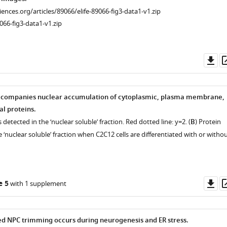
ciences.org/articles/89066/elife-89066-fig3-data1-v1.zip
066-fig3-data1-v1.zip
ence
ence
Do
as
companies nuclear accumulation of cytoplasmic, plasma membrane,
l proteins.
 detected in the ‘nuclear soluble’ fraction. Red dotted line: y=2. (
B
) Protein
e ‘nuclear soluble’ fraction when C2C12 cells are differentiated with or witho
Do
e 5
with 1 supplement
as
d NPC trimming occurs during neurogenesis and ER stress.