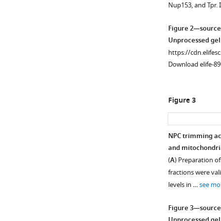
Nup153, and Tpr. 
supplement
supplement
supplement
supplement
supplement
1
2
3
4
5
Figure 2—source
Download
Download
Download
Download
Download
Unprocessed gel
asset
asset
asset
asset
asset
Open
Open
Open
Open
Open
https://cdn.elifes
asset
asset
asset
asset
asset
Download elife-89
Caspase-
Transcript
Nuclear
Nuclear
Proximity
mediated
levels
export
retention
ligation
Figure 3
NPC
of
impairment
of
assay.
trimming
NPC
in
NES-
Interaction
in
subunits
differentiating
containing
between
NPC trimming ac
differentiating
in
C2C12
proteins
FAK
and mitochondria
Figure 2—
Figure 2—
C2C12
differentiating
cells.
in
and
(
A
) Preparation of
figure
figure
cells.
C2C12
differentiating
(
MBD2
A
)
fractions were val
cells.
C2C12
supplement
supplement
(
and
A
)
poly-
levels in …
see mo
cells.
Using
between
1
2
Activation
A
Download
Download
RNA-
(
Hic-
A
)
of
RNAs
Figure 3—source
asset
asset
seq,
5
caspase-
were
Nuclear
Open
Open
Unprocessed gel