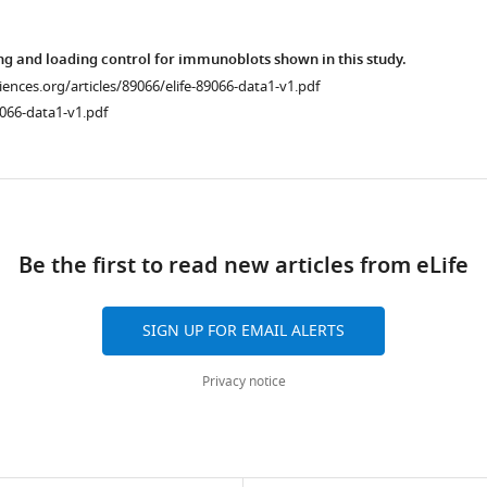
ng and loading control for immunoblots shown in this study.
ciences.org/articles/89066/elife-89066-data1-v1.pdf
066-data1-v1.pdf
ad
Be the first to read new articles from eLife
SIGN UP FOR EMAIL ALERTS
Privacy notice