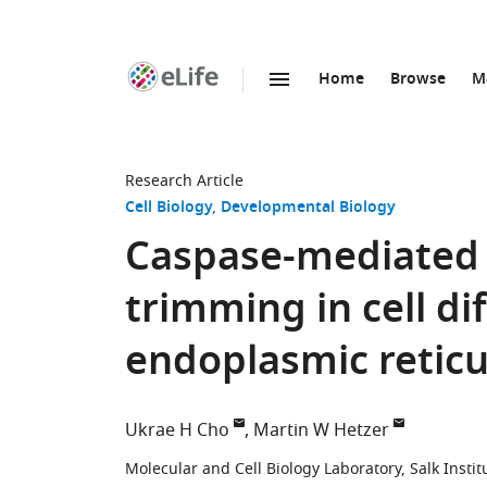
Home
Browse
M
SKIP TO CONTENT
eLife
home
page
Research Article
Cell Biology
Developmental Biology
Caspase-mediated 
trimming in cell di
endoplasmic reticu
Ukrae H Cho
Martin W Hetzer
Molecular and Cell Biology Laboratory, Salk Institu