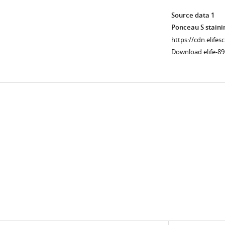
myogenic
mediated
differentiation
genome
Source data 1
for
regulation
Ponceau S staini
1
during
https://cdn.elifes
day
myogenesis.
Download elife-89
were
(
A
)
immunostained
NPC
for
trimming
Downlo
myogenin,
is
links
Nup153,
upstream
and
of
Tpr.
FAK-
In
mediated
yellow
MBD2
and
genome-
blue
binding
dashed
reset
boxes
event.
are
(
B
)