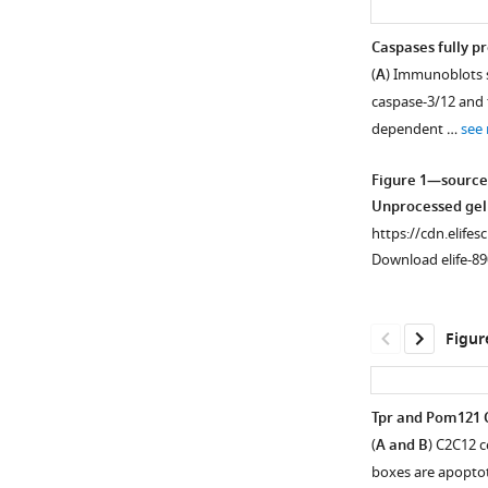
Caspases fully p
(
A
) Immunoblots s
caspase-3/12 and t
dependent …
see
Figure 1—source
Unprocessed gel
https://cdn.elifes
Download elife-89
Figur
Tpr and Pom121 
(
A and B
) C2C12 
Figure 1—
Figure 1—
Figure 1—
Figure 1—
Figure 1—
boxes are apoptoti
figure
figure
figure
figure
figure