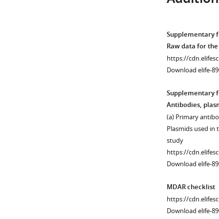
Tpr
Download
aspartate-
asset
Open
rich
asset
Supplementary fi
…
Figure 6—
Raw data for th
see
figure
Activation
more
https://cdn.elifes
supplement
of
Download elife-89
1
caspases
Download
and
Supplementary fi
asset
proteolysis
Open
Antibodies, plas
of
asset
(a) Primary antibo
their
Plasmids used in t
substrates.
Transient
study
(
A
)
nuclear
https://cdn.elifes
C2C12
accumulation
Download elife-8
cells
of
that
FAK
MDAR checklist
have
resets
https://cdn.elifes
undergone
MBD2-
Download elife-89