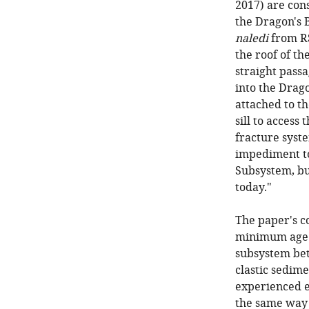
2017) are cons
the Dragon's 
naledi
from RS
the roof of t
straight pass
into the Drag
attached to t
sill to access
fracture syst
impediment to
Subsystem, bu
today."
The paper's c
minimum age
subsystem bet
clastic sedim
experienced e
the same way 