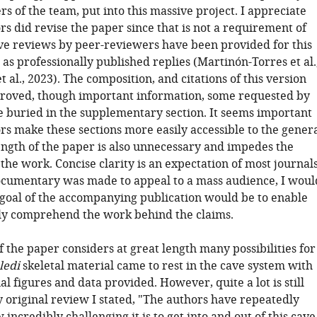
 of the team, put into this massive project. I appreciate
rs did revise the paper since that is not a requirement of
ive reviews by peer-reviewers have been provided for this
 as professionally published replies (Martinón-Torres et al.
t al., 2023). The composition, and citations of this version
roved, though important information, some requested by
e buried in the supplementary section. It seems important
rs make these sections more easily accessible to the gener
ength of the paper is also unnecessary and impedes the
 the work. Concise clarity is an expectation of most journals
ocumentary was made to appeal to a mass audience, I woul
 goal of the accompanying publication would be to enable
lly comprehend the work behind the claims.
f the paper considers at great length many possibilities for
ledi
skeletal material came to rest in the cave system with
l figures and data provided. However, quite a lot is still
y original review I stated, "The authors have repeatedly