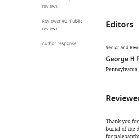
review):
Reviewer #2 (Public
Editors
review):
Author response
Senior and Revi
George H 
Pennsylvania S
Reviewer
Thank you for
burial of the
for paleoanthr