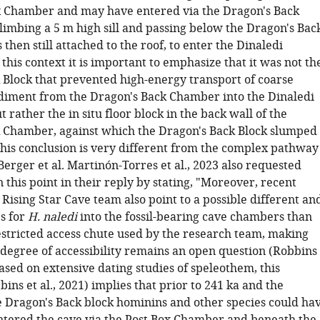
x Chamber and may have entered via the Dragon's Back
imbing a 5 m high sill and passing below the Dragon's Bac
 then still attached to the roof, to enter the Dinaledi
this context it is important to emphasize that it was not th
 Block that prevented high-energy transport of coarse
 sediment from the Dragon's Back Chamber into the Dinaledi
 rather the in situ floor block in the back wall of the
 Chamber, against which the Dragon's Back Block slumped
" This conclusion is very different from the complex pathway
erger et al. Martinón-Torres et al., 2023 also requested
 this point in their reply by stating, "Moreover, recent
 Rising Star Cave team also point to a possible different an
es for
H. naledi
into the fossil-bearing cave chambers than
estricted access chute used by the research team, making
 degree of accessibility remains an open question (Robbins
 Based on extensive dating studies of speleothem, this
ins et al., 2021) implies that prior to 241 ka and the
he Dragon's Back block hominins and other species could ha