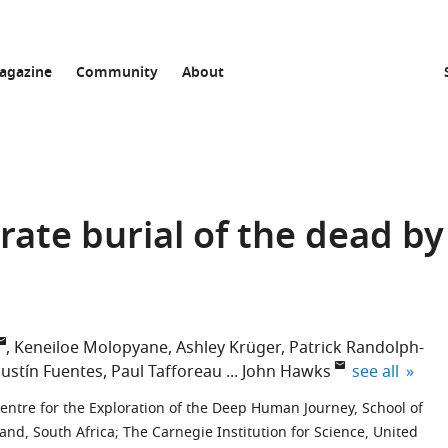
agazine
Community
About
rate burial of the dead by
Keneiloe Molopyane
Ashley Krüger
Patrick Randolph-
expand autho
ustín Fuentes
Paul Tafforeau
John Hawks
see all
entre for the Exploration of the Deep Human Journey, School of
and, South Africa
;
The Carnegie Institution for Science, United