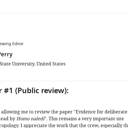
ewing Editor
Perry
tate University, United States
 #1 (Public review):
 allowing me to review the paper "Evidence for deliberate
 dead by
Homo naledi
". This remains a very important site
opology. I appreciate the work that the crew, especially t