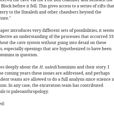
ntered the cave via the Post Box Chamber and beneath the
lock before it fell. This gives access to a series of rifts tha
entry to the Dinaledi and other chambers beyond the
hute."
aper introduces very different sets of possibilities, it seem
 derive an understanding of the processes that occurred 33
hout the cave system without going into detail on these
s, especially openings that are hypothesized to have been
ominins in question.
es deeply about the
H. naledi
hominins and their story. I
the coming years these issues are addressed, and perhaps
ent teams are allowed to do a full analysis since science i
ion. In any case, the excavation team has contributed
ils to paleoanthropology.
ed: