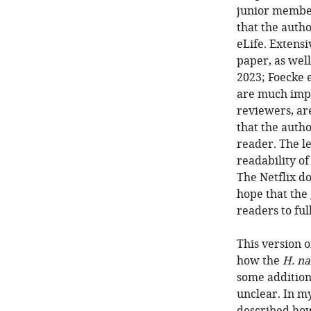
junior members
that the autho
eLife. Extens
paper, as well
2023; Foecke e
are much imp
reviewers, ar
that the autho
reader. The l
readability of
The Netflix d
hope that the
readers to fu
This version o
how the
H. na
some additiona
unclear. In m