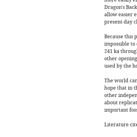
more easily e
Dragon's Back B
allow easier 
present-day c
Because this p
impossible to
241 ka throug
other opening
used by the h
The world car
hope that in 
other independ
about replicat
important foss
Literature cit