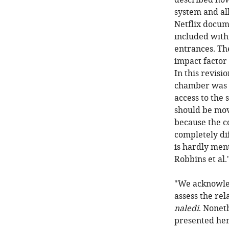
described how 
system and all
Netflix docume
included with
entrances. Th
impact factor
In this revisi
chamber was u
access to the 
should be mov
because the co
completely di
is hardly ment
Robbins et al.
"We acknowled
assess the rel
naledi
. Nonet
presented here