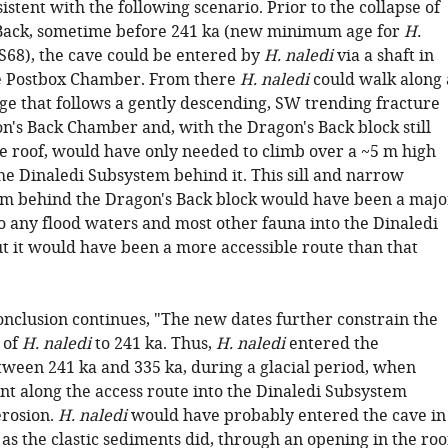
istent with the following scenario. Prior to the collapse of
Back, sometime before 241 ka (new minimum age for
H.
68), the cave could be entered by
H. naledi
via a shaft in
he Postbox Chamber. From there
H. naledi
could walk along 
age that follows a gently descending, SW trending fracture
on's Back Chamber and, with the Dragon's Back block still
he roof, would have only needed to climb over a ~5 m high
 the Dinaledi Subsystem behind it. This sill and narrow
em behind the Dragon's Back block would have been a majo
 any flood waters and most other fauna into the Dinaledi
t it would have been a more accessible route than that
onclusion continues, "The new dates further constrain the
 of
H. naledi
to 241 ka. Thus,
H. naledi
entered the
ween 241 ka and 335 ka, during a glacial period, when
ent along the access route into the Dinaledi Subsystem
rosion.
H. naledi
would have probably entered the cave in
as the clastic sediments did, through an opening in the roo