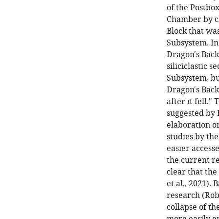
of the Postbo
Chamber by cl
Block that was
Subsystem. In 
Dragon's Back
siliciclastic
Subsystem, but
Dragon's Back
after it fell.
suggested by B
elaboration on
studies by the
easier access
the current r
clear that the
et al., 2021).
research (Robb
collapse of t