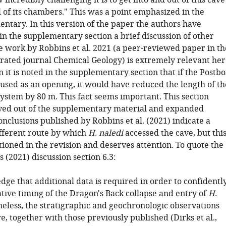
incredibly challenging it is to get into and out of this cave
 of its chambers." This was a point emphasized in the
ntary. In this version of the paper the authors have
in the supplementary section a brief discussion of other
e work by Robbins et al. 2021 (a peer-reviewed paper in th
 rated journal Chemical Geology) is extremely relevant her
on it is noted in the supplementary section that if the Postb
sed as an opening, it would have reduced the length of th
system by 80 m. This fact seems important. This section
ed out of the supplementary material and expanded
nclusions published by Robbins et al. (2021) indicate a
fferent route by which
H. naledi
accessed the cave, but thi
ioned in the revision and deserves attention. To quote the
's (2021) discussion section 6.3:
ge that additional data is required in order to confidentl
ative timing of the Dragon's Back collapse and entry of
H.
heless, the stratigraphic and geochronologic observations
, together with those previously published (Dirks et al.,