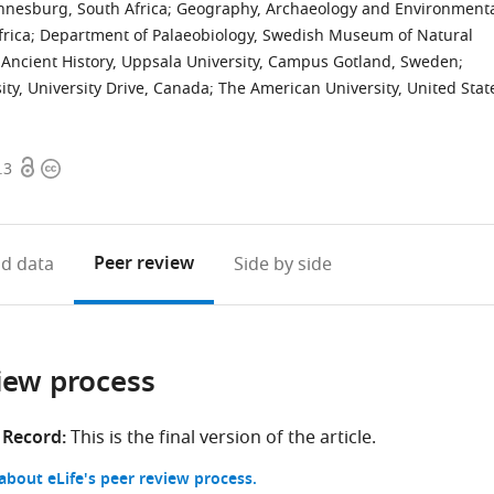
nnesburg, South Africa
;
Geography, Archaeology and Environment
frica
;
Department of Palaeobiology, Swedish Museum of Natural
Ancient History, Uppsala University, Campus Gotland, Sweden
;
ty, University Drive, Canada
;
The American University, United Stat
Open
Copyright
.3
access
information
Peer review
d data
Side by side
iew process
 Record:
This is the final version of the article.
bout eLife's peer review process.