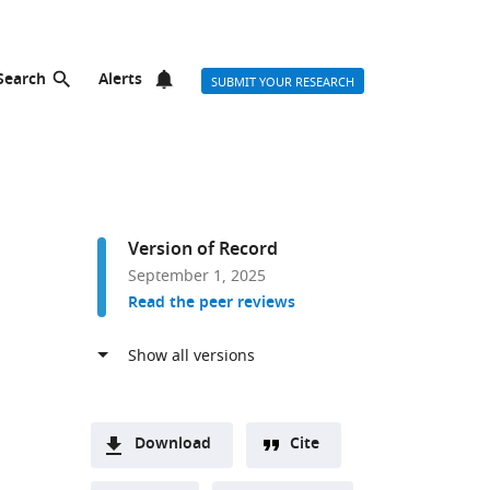
Search
Alerts
SUBMIT YOUR RESEARCH
Version of Record
September 1, 2025
Read the peer reviews
r list
Download
Cite
A