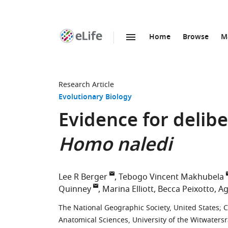
Home
Browse
M
SKIP TO CONTENT
eLife
home
page
Research Article
Evolutionary Biology
Evidence for delibe
Homo naledi
Lee R Berger
Tebogo Vincent Makhubela
Quinney
Marina Elliott
Becca Peixotto
Ag
The National Geographic Society, United States
;
C
Anatomical Sciences, University of the Witwatersr