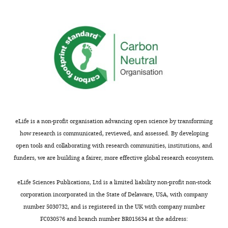
endodermal
except
gut
in
tube
the
during
brain.
development,
In
is
this
asymmetric
study,
with
the
sharp
authors
delineation
discovered
of
eLife is a non-profit organisation advancing open science by transforming
an
left
how research is communicated, reviewed, and assessed. By developing
unexpected
and
open tools and collaborating with research communities, institutions, and
structure
right
funders, we are building a fairer, more effective global research ecosystem.
in
domains
the
prior
eLife Sciences Publications, Ltd is a limited liability non-profit non-stock
midline
to
corporation incorporated in the State of Delaware, USA, with company
of
gut
number 5030732, and is registered in the UK with company number
the
looping.
FC030576 and branch number BR015634 at the address: