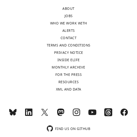
during
including
chicken
ABOUT
early
the
embryo
JOBS
left-
gut.
eLife
WHO WE WORK WITH
right
It
12
:RP89494.
ALERTS
patterning
has
https://doi.org/10.7554/eLife.89494.3
CONTACT
has
been
TERMS AND CONDITIONS
been
shown
Download
PRIVACY NOTICE
identified.
previously
BibTeX
INSIDE ELIFE
However,
that
MONTHLY ARCHIVE
midline
the
Download
FOR THE PRESS
barriers
dorsal
.RIS
RESOURCES
during
mesentery
XML AND DATA
later
(DM),
asymmetric
which
organogenesis
supports
have
looping
remained
of
largely
the
FIND US ON GITHUB
unknown,