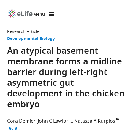
Menu
SKIP TO CONTENT
eLife
home
Research Article
page
Developmental Biology
An atypical basement
membrane forms a midline
barrier during left-right
asymmetric gut
development in the chicken
embryo
Cora Demler
John C Lawlor
Natasza A Kurpios
expand author list
et al.