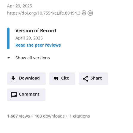
Department
Apr 29, 2025
Open
Copyright
of
https://doi.org/10.7554/eLife.89494.3
access
information
Molecular
Medicine,
Version of Record
College
April 29, 2025
of
Read the peer reviews
Veterinary
Medicine,
Cornell
University,
United
Download
Cite
Share
States
A
expand author list
Department
Rappaport
Stowers
Department
et al.
Open
two-
Comment
(link
Downloads
of
Faculty
Institute
of
annotations
part
to
Genetics
of
for
Anatomy
Article PDF
(there
list
download
and
Medicine,
Medical
and
are
of
the
1,687
views
103
downloads
1
citations
Developmental
Technion
Research,
Cell
Figures PDF
currently
links
article
Biology,
–
United
Biology,
0
to
as