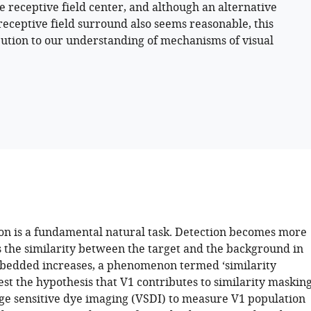
he receptive field center, and although an alternative
receptive field surround also seems reasonable, this
ibution to our understanding of mechanisms of visual
ion is a fundamental natural task. Detection becomes more
s the similarity between the target and the background in
mbedded increases, a phenomenon termed ‘similarity
est the hypothesis that V1 contributes to similarity masking
ge sensitive dye imaging (VSDI) to measure V1 population