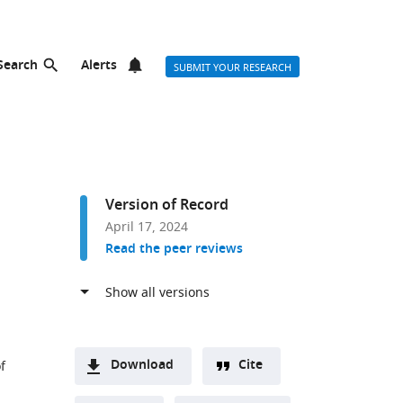
Search
Alerts
SUBMIT YOUR RESEARCH
Version of Record
April 17, 2024
Read the peer reviews
Download
Cite
f
A