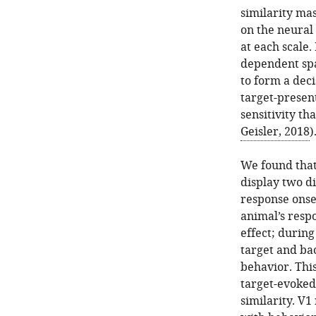
similarity mas
on the neural 
at each scale.
dependent spa
to form a deci
target-present
sensitivity th
Geisler, 2018
)
We found that
display two di
response onset
animal’s respo
effect; during
target and ba
behavior. This
target-evoked
similarity. V1