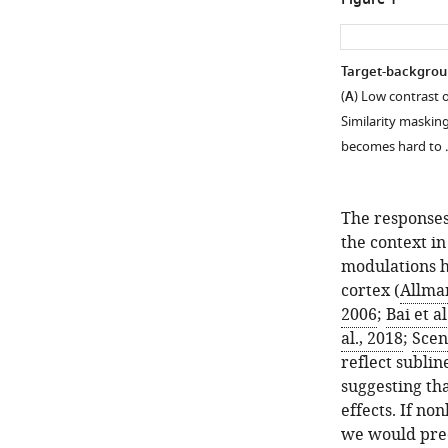
Figure 1
Target-backgroun
(
A
) Low contrast 
Similarity maskin
becomes hard to
The responses
the context in
modulations h
cortex (
Allman
2006
;
Bai et al
al., 2018
;
Sceni
reflect subli
suggesting th
effects. If no
we would pred