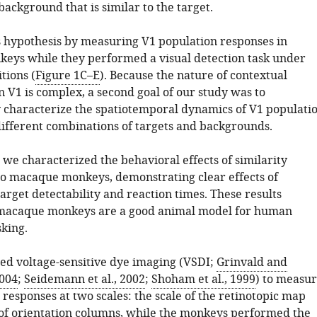
ackground that is similar to the target.
s hypothesis by measuring V1 population responses in
ys while they performed a visual detection task under
tions (
Figure 1C–E
). Because the nature of contextual
 V1 is complex, a second goal of our study was to
y characterize the spatiotemporal dynamics of V1 populati
different combinations of targets and backgrounds.
p, we characterized the behavioral effects of similarity
o macaque monkeys, demonstrating clear effects of
target detectability and reaction times. These results
 macaque monkeys are a good animal model for human
sking.
ed voltage-sensitive dye imaging (VSDI;
Grinvald and
004
;
Seidemann et al., 2002
;
Shoham et al., 1999
) to measu
responses at two scales: the scale of the retinotopic map
 of orientation columns, while the monkeys performed the