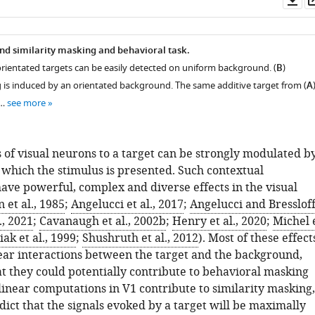
as
d similarity masking and behavioral task.
orientated targets can be easily detected on uniform background. (
B
)
g is induced by an orientated background. The same additive target from (
A
 …
see more
 of visual neurons to a target can be strongly modulated b
 which the stimulus is presented. Such contextual
ave powerful, complex and diverse effects in the visual
 et al., 1985
;
Angelucci et al., 2017
;
Angelucci and Bressloff
., 2021
;
Cavanaugh et al., 2002b
;
Henry et al., 2020
;
Michel 
ak et al., 1999
;
Shushruth et al., 2012
). Most of these effect
near interactions between the target and the background,
at they could potentially contribute to behavioral masking
nlinear computations in V1 contribute to similarity masking,
ict that the signals evoked by a target will be maximally