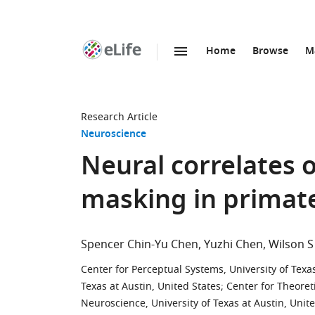
Home
Browse
M
SKIP TO CONTENT
eLife
home
page
Research Article
Neuroscience
Neural correlates o
masking in primat
Spencer Chin-Yu Chen
Yuzhi Chen
Wilson S
Center for Perceptual Systems, University of Texas
Texas at Austin, United States
;
Center for Theoret
Neuroscience, University of Texas at Austin, Unit