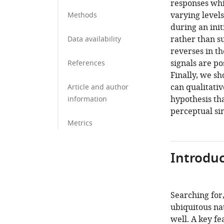
responses wh
varying levels
Methods
during an init
rather than su
Data availability
reverses in th
signals are po
References
Finally, we s
can qualitativ
Article and author
hypothesis th
information
perceptual si
Metrics
Introduc
Searching for,
ubiquitous na
well. A key fe