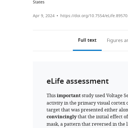
States
Apr 9, 2024
https://doi.org/10.7554/eLife.89570
Full text
Figures
an
eLife assessment
This
important
study used Voltage S
activity in the primary visual cortex
target that was presented either alo
convincingly
that the initial effect 
mask, a pattern that reversed in the 