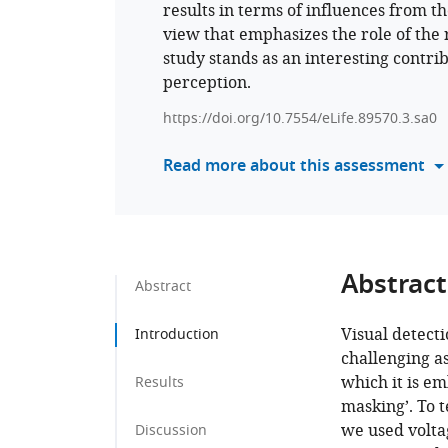
results in terms of influences from t
view that emphasizes the role of the 
study stands as an interesting contr
perception.
https://doi.org/10.7554/eLife.89570.3.sa0
Read more about this assessment
Abstract
Abstract
Visual detect
Introduction
challenging a
which it is e
Results
masking’. To t
we used volta
Discussion