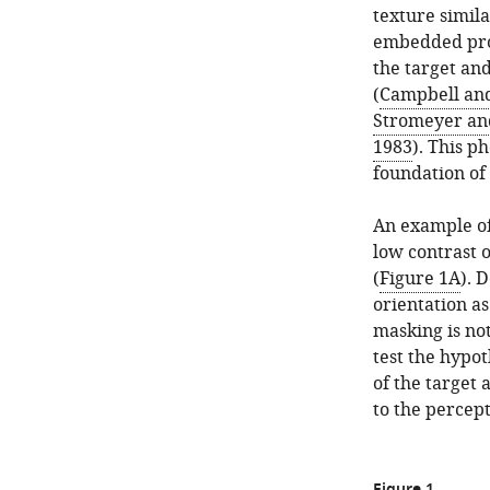
texture simil
embedded prof
the target and
(
Campbell and
Stromeyer and
1983
). This p
foundation of
An example of 
low contrast 
(
Figure 1A
). 
orientation a
masking is no
test the hypo
of the target
to the percept