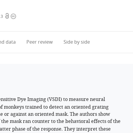
Open
Copyright
.3
access
information
d data
Peer review
Side by side
ensitive Dye Imaging (VSDI) to measure neural
 of monkeys trained to detect an oriented grating
ne or against an oriented mask. The authors show
of the mask ran counter to the behavioral effects of the
latter phase of the response. They interpret these