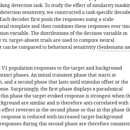
king detection task. To study the effect of similarity maski
detection sensitivity, we constructed a task-specific decod
 Each decoder first pools the responses using a scale-
tial template and then combines these responses over tim
sion variable. The distributions of the decision variable in
 vs. target-absent trials are used to compute neural
at can be compared to behavioral sensitivity (
Seidemann a
.
 V1 population responses to the target and background
stinct phases. An initial transient phase that starts at
, and a second phase that lasts until stimulus offset or the
nse. Surprisingly, the first phase displays a paradoxical
 this phase the target evoked response is strongest when t
ckground are similar and is therefore anti-correlated with
 effect reverses in the second phase so that in this phase t
 response is reduced with increased target-background
 responses during this second phase are therefore consiste