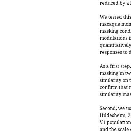
reduced by a b
We tested thi
macaque monke
masking condi
modulations in
quantitativel
responses to 
As a first ste
masking in tw
similarity on 
confirm that
similarity ma
Second, we us
Hildesheim, 2
V1 population 
and the scale