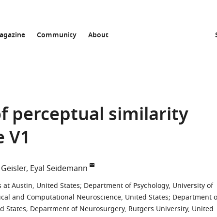
agazine
Community
About
f perceptual similarity
e V1
 Geisler
Eyal Seidemann
 at Austin, United States
;
Department of Psychology, University of
ical and Computational Neuroscience, United States
;
Department o
ed States
;
Department of Neurosurgery, Rutgers University, United