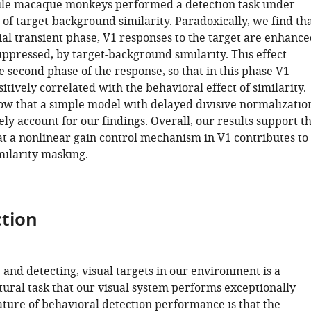
ile macaque monkeys performed a detection task under
 of target-background similarity. Paradoxically, we find th
ial transient phase, V1 responses to the target are enhance
ppressed, by target-background similarity. This effect
e second phase of the response, so that in this phase V1
sitively correlated with the behavioral effect of similarity.
how that a simple model with delayed divisive normalizatio
ely account for our findings. Overall, our results support t
at a nonlinear gain control mechanism in V1 contributes to
milarity masking.
tion
 and detecting, visual targets in our environment is a
tural task that our visual system performs exceptionally
ature of behavioral detection performance is that the