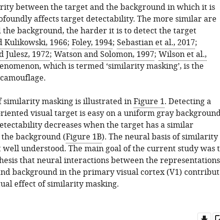
arity between the target and the background in which it is
oundly affects target detectability. The more similar are
 the background, the harder it is to detect the target
 Kulikowski, 1966
;
Foley, 1994
;
Sebastian et al., 2017
;
 Julesz, 1972
;
Watson and Solomon, 1997
;
Wilson et al.,
henomenon, which is termed ‘similarity masking’, is the
 camouflage.
similarity masking is illustrated in
Figure 1
. Detecting a
oriented visual target is easy on a uniform gray backgroun
Detectability decreases when the target has a similar
s the background (
Figure 1B
). The neural basis of similarity
t well understood. The main goal of the current study was 
thesis that neural interactions between the representations
 and background in the primary visual cortex (V1) contribut
ual effect of similarity masking.
Do