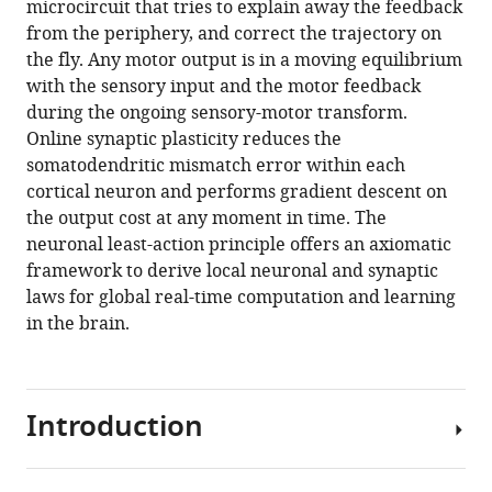
microcircuit that tries to explain away the feedback
Download
from the periphery, and correct the trajectory on
BibTeX
the fly. Any motor output is in a moving equilibrium
with the sensory input and the motor feedback
Download
during the ongoing sensory-motor transform.
.RIS
Online synaptic plasticity reduces the
somatodendritic mismatch error within each
cortical neuron and performs gradient descent on
the output cost at any moment in time. The
neuronal least-action principle offers an axiomatic
framework to derive local neuronal and synaptic
laws for global real-time computation and learning
in the brain.
Introduction