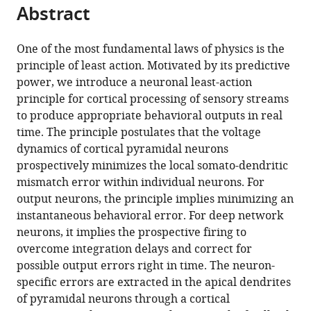
Abstract
Petrovici
(2024)
A
One of the most fundamental laws of physics is the
principle of least action. Motivated by its predictive
neuronal
power, we introduce a neuronal least-action
least-
principle for cortical processing of sensory streams
action
to produce appropriate behavioral outputs in real
principle
time. The principle postulates that the voltage
for
dynamics of cortical pyramidal neurons
real-
prospectively minimizes the local somato-dendritic
time
mismatch error within individual neurons. For
learning
output neurons, the principle implies minimizing an
in
instantaneous behavioral error. For deep network
cortical
neurons, it implies the prospective firing to
circuits
overcome integration delays and correct for
eLife
possible output errors right in time. The neuron-
12
:RP89674.
specific errors are extracted in the apical dendrites
https://doi.org/10.7554/eLife.89674.3
of pyramidal neurons through a cortical