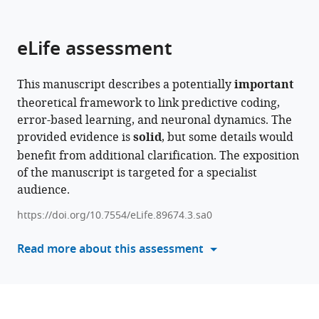
parts
this
this
of
article
article
the
(links
eLife assessment
Walter
in
article,
to
Senn
various
in
download
Dominik
online
This manuscript describes a potentially
important
various
the
Dold
reference
theoretical framework to link predictive coding,
formats.
citations
Akos
manager
error-based learning, and neuronal dynamics. The
from
F
services)
provided evidence is
solid
, but some details would
this
Kungl
benefit from additional clarification. The exposition
article
Benjamin
of the manuscript is targeted for a specialist
in
Ellenberger
audience.
formats
Jakob
compatible
Jordan
https://doi.org/10.7554/eLife.89674.3.sa0
with
Yoshua
various
Read more about this assessment
Bengio
reference
João
manager
Sacramento
tools)
Mihai
A