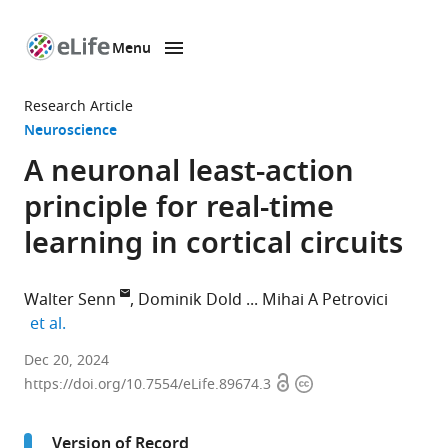
Menu
SKIP TO CONTENT
eLife
home
Research Article
page
Neuroscience
A neuronal least-action
principle for real-time
learning in cortical circuits
Walter Senn
Dominik Dold
Mihai A Petrovici
expand author list
et al.
Department
Dec 20, 2024
Open
Copyright
of
https://doi.org/10.7554/eLife.89674.3
access
information
Physiology,
University
Version of Record