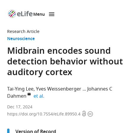
Menu
SKIP TO CONTENT
eLife
home
Research Article
page
Neuroscience
Midbrain encodes sound
detection behavior without
auditory cortex
Tai-Ying Lee
Yves Weissenberger
Johannes C
expand author list
Dahmen
et al.
Department
Dec 17, 2024
Open
Copyright
of
https://doi.org/10.7554/eLife.89950.4
access
information
Physiology,
Anatomy
Version of Record