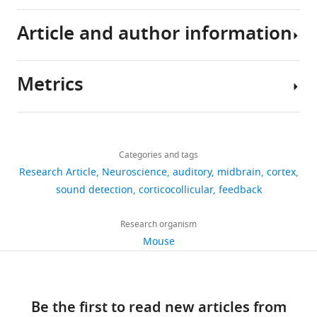
and
a
of
the
mice
on
code
Article and author information
hierarchical
hierarchically-
activity
trained
Animal
associated
Antunes FM
Malmierca MS
(2021)
and
organized
of
to
Care
with
Corticothalamic pathways in
interconnected
brain
neurons
perform
and
this
auditory processing: Recent
Metrics
manner.
structures
in
a
Ethical
study
advances and insights from other
Author
For
up
the
sound
Review
are
sensory systems
Frontiers in Neural
details
example,
to
shell
detection
at
available
Circuits
15
:721186.
Share
Download
after
the
of
task
the
at
2,769
this
Tai-
https://doi.org/10.3389/fncir.2021.721186
links
the
cortex.
the
revealed
University
h
views
Categories and tags
article
Ying
PubMed
Google Scholar
ear
The
IC
that
of
t
Research Article
Neuroscience
auditory
midbrain
cortex
Lee
converts
ascending
in
the
Oxford
t
https://doi.org/10.7554/eLife.89950
sound detection
corticocollicular
feedback
163
Bajo VM
Nodal FR
Moore
sound
sensory
animals
majority
and
p
Department
downloads
DR
King AJ
(2010)
The
vibrations
pathways
engaged
of
were
s
of
Research organism
descending
into
connecting
in
neurons
licensed
:
Physiology,
Mouse
corticocollicular pathway
17
electric
these
sound-
exhibited
by
/
Anatomy
mediates learning-induced
citations
signals,
structures
guided
distinct
the
/
and
auditory plasticity
Nature
this
have
behavior
activity
UK
d
Genetics,
Views,
Neuroscience
13
:253–260.
information
been
and
profiles
Home
Be the first to read new articles from
o
University
downloads