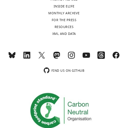
/
"This
0000-
International Conference on
and
can
were
read
(Ai9,
g
INSIDE ELIFE
ORCID
0001-
Pattern Recognition.
integrated
feed
rewarded
out
JAX
i
MONTHLY ARCHIVE
iD
8072-
with
information
with
from
007909),
t
FOR THE PRESS
https://doi.org/10.1109/icpr.2010.764
identifies
1219
information
back
a
these
two
h
RESOURCES
the
Google Scholar
emerging
to
drop
neurons
female
u
XML AND DATA
author
Yves
from
lower-
of
with
Ai95D
b
of
Book
Weissenberger
other
order
water
a
X
.
Buser PA
this
tm2(cre)Lowl
sensory
sensory
for
high
Slc32a1
/J
c
Imbert M
article:"
Department
and
structures.
licking
degree
(JAX
o
Toggle
(1992)
of
behavioral
The
in
of
016962),
m
charts
Audition
Physiology,
FIND US ON GITHUB
DAILY
systems.
fact
response
accuracy.
three
/
Cambridge,
Anatomy
These
that
to
Importantly,
female
l
Mass: MIT
and
MONTHLY
integrated
descending
a
the
Ai95D
e
Press.
Genetics,
auditory
projections
click
difference
X
e
University
Google
signals
often
sound.
in
B6.Cg-
t
wnloads
of
Scholar
can
outnumber
Transient
IC
Tg(
Camk2a
-
a
(Monthly)
Oxford,
then
their
pharmacological
activity
cre)T29-
i
Oxford,
Casseday JH
Covey E
(1996)
A
be
feedforward
silencing
between
1Stl/J
y
United