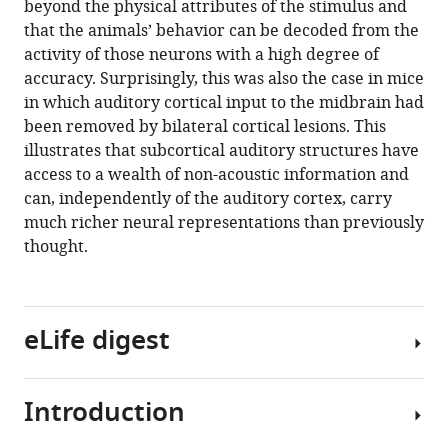
beyond the physical attributes of the stimulus and
that the animals’ behavior can be decoded from the
activity of those neurons with a high degree of
accuracy. Surprisingly, this was also the case in mice
in which auditory cortical input to the midbrain had
been removed by bilateral cortical lesions. This
illustrates that subcortical auditory structures have
access to a wealth of non-acoustic information and
can, independently of the auditory cortex, carry
much richer neural representations than previously
thought.
eLife digest
Introduction
Making
sense