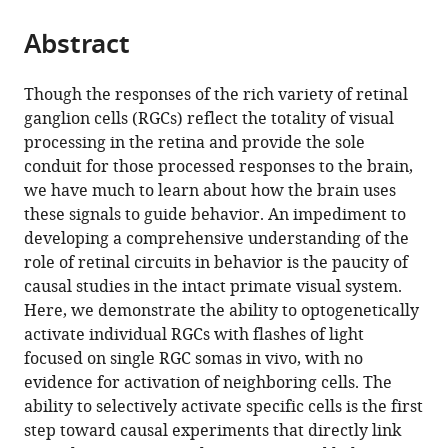
Optogenetic
stimulation
Abstract
of
single
Though the responses of the rich variety of retinal
ganglion
ganglion cells (RGCs) reflect the totality of visual
cells
processing in the retina and provide the sole
in
conduit for those processed responses to the brain,
the
we have much to learn about how the brain uses
living
these signals to guide behavior. An impediment to
primate
developing a comprehensive understanding of the
fovea
role of retinal circuits in behavior is the paucity of
eLife
causal studies in the intact primate visual system.
12
:RP90050.
Here, we demonstrate the ability to optogenetically
https://doi.org/10.7554/eLife.90050.3
activate individual RGCs with flashes of light
focused on single RGC somas in vivo, with no
Download
evidence for activation of neighboring cells. The
BibTeX
ability to selectively activate specific cells is the first
step toward causal experiments that directly link