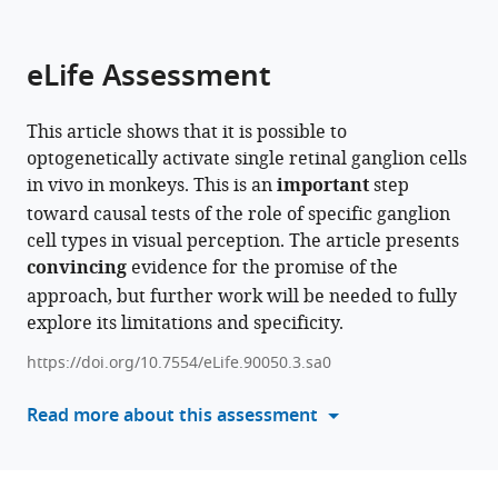
parts
this
this
of
article
article
the
(links
eLife Assessment
Peter
in
article,
to
J
various
in
download
Murphy
online
This article shows that it is possible to
various
the
Juliette
reference
optogenetically activate single retinal ganglion cells
formats.
citations
E
manager
in vivo in monkeys. This is an
important
step
from
McGregor
services)
toward causal tests of the role of specific ganglion
this
Zhengyang
cell types in visual perception. The article presents
article
Xu
convincing
evidence for the promise of the
in
Qiang
approach, but further work will be needed to fully
formats
Yang
explore its limitations and specificity.
compatible
William
with
Merigan
https://doi.org/10.7554/eLife.90050.3.sa0
various
David
reference
Read more about this assessment
R
manager
Williams
tools)
(2025)