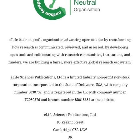
Juliette
of
had
Gray DC
Wolfe R
Gee BP
E
the
probe.
0.5
this
free
Scoles D
Geng Y
Masella
McGregor
mammalian
The
and
article:"
access
BD
Dubra A
Luque S
retina,
GCaMP
2.5°,
to
Center
Williams DR
Merigan WH
processing
responses
deeper
lab
for
(2008)
In vivo imaging of
that
rise
in
eLife is a non-profit organisation advancing open science by transforming
chow
Visual
the fine structure of
had
to
the
how research is communicated, reviewed, and assessed. By developing
and
Science,
rhodamine-labeled
previously
peak
foveal
open tools and collaborating with research communities, institutions, and
water.
University
macaque retinal ganglion
been
quickly
ring
funders, we are building a fairer, more effective global research ecosystem.
Their
of
cells
Investigative
thought
and
of
diet
Rochester,
to
then
labeled
Opthalmology & Visual
eLife Sciences Publications, Ltd is a limited liability non-profit non-stock
was
Rochester,
reside
decay
cells,
Science
49
:467.
corporation incorporated in the State of Delaware, USA, with company
additionally
United
deeper
over
has
https://doi.org/10.1167/iovs.07-
number 5030732, and is registered in the UK with company number
supplemented
States
in
several
yet
0605
Google Scholar
FC030576 and branch number BR015634 at the address:
with
Flaum
the
seconds.
to
daily
Eye
brain
This
be
Toggle
Hofer H
Singer B
eLife Sciences Publications, Ltd
treats
Institute,
(
time
explored.
G
charts
Williams DR
(2005)
95 Regent Street
including
University
DAILY
o
course
In
Different sensations
Cambridge CB2 1AW
dried
of
l
is
this
from cones with the
UK
fruits,
Rochester,