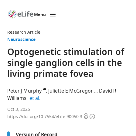
Menu
SKIP TO CONTENT
eLife
home
Research Article
page
Neuroscience
Optogenetic stimulation of
single ganglion cells in the
living primate fovea
Peter J Murphy
Juliette E McGregor
David R
expand author list
Williams
et al.
The
Oct 3, 2025
Open
Copyright
Institute
https://doi.org/10.7554/eLife.90050.3
access
information
of
Optics,
Version of Record