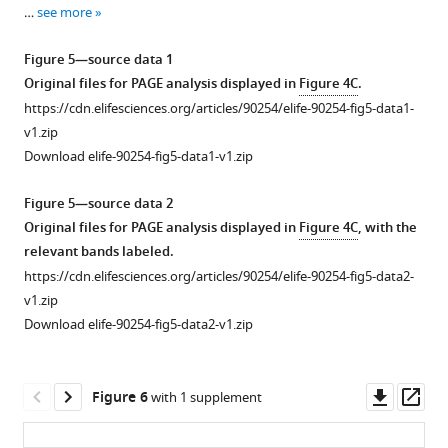
33
surface
of
for
…
see more
used
sequence
representation,
OR4K15-
OR4K15-
both
from
except
core.
rbz.
Figure 5—source data 1
cleaved
the
for
(
B
)
Original files for PAGE analysis displayed in
Figure 4C
.
…
multiple-
the
Stacking
https://cdn.elifesciences.org/articles/90254/elife-90254-fig5-data1-
see
sequence
C10-
interactions
more
v1.zip
alignment
A11
in
Download elife-90254-fig5-data1-v1.zip
of
site,
loop
the
which
L1
Figure 5—source data 2
twister
is
region.
Original files for PAGE analysis displayed in
Figure 4C
, with the
sister
shown
(
C
)
relevant bands labeled.
ribozyme.
in
The
https://cdn.elifesciences.org/articles/90254/elife-90254-fig5-data2-
a
network
v1.zip
stick
of
Download elife-90254-fig5-data2-v1.zip
representation.
H-
(
B
)
bonding
Continuous
interactions
Downl
Op
Figure 6
with 1 supplement
stacking
involving
asset
ass
of
G37.