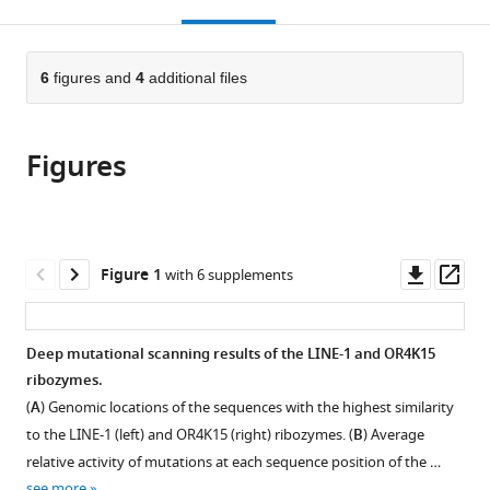
this
article,
Mendeley
China,
Ion
open
page).
or
China
Beam
;
the
parts
Physical
citations
of
6
figures and
4
additional files
Cite
Biology,
from
the
this
Hefei
this
article,
article
Institutes
article
Figures
in
(links
Zhe
of
in
various
to
Zhang
Physical
various
formats.
download
Xu
Science,
online
the
Hong
Chinese
reference
citations
Downl
Op
Figure 1
with 6 supplements
Peng
Academy
manager
from
asset
ass
Xiong
of
services)
this
Junfeng
Sciences,
article
Deep mutational scanning results of the LINE-1 and OR4K15
Wang
China
;
in
ribozymes.
Yaoqi
formats
Zhou
(
A
) Genomic locations of the sequences with the highest similarity
compatible
Jian
to the LINE-1 (left) and OR4K15 (right) ribozymes. (
B
) Average
with
Zhan
relative activity of mutations at each sequence position of the …
various
(2024)
see more