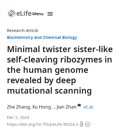
Menu
SKIP TO CONTENT
eLife
home
Research Article
page
Biochemistry and Chemical Biology
Minimal twister sister-like
self-cleaving ribozymes in
the human genome
revealed by deep
mutational scanning
expand author li
Zhe Zhang
Xu Hong
Jian Zhan
et al.
Institute
Dec 5, 2024
Open
Copyright
for
https://doi.org/10.7554/eLife.90254.3