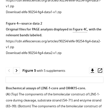
https://cdn.elifesciences.org/articles/90254/elife-90254-fig4-data1-
the
position
type
type
This
sequence;
Structural
Homology-
Base-
Homology
Comparison
v1.zip
proportion
for
observed
observed
RA′
green,
patterns
modeled
pairing
modeled
between
Download elife-90254-fig4-data1-v1.zip
of
the
in
in
measure
template
used
structure
interactions
structure
the
mutations
DNA-
all
all
is
switching
for
of
in
of
secondary
Figure 4—source data 2
observed
seq
variants.
variants.
calculated
oligo
pattern-
the
loop
the
structure
Original files for PAGE analysis displayed in
Figure 4C
, with the
at
library.
based
and
based
bimolecular
L1
bimolecular
of
relevant bands labeled.
each
on
sequencing
similarity
LINE-
of
OR4K15-
LINE-
https://cdn.elifesciences.org/articles/90254/elife-90254-fig4-data2-
position
the
primer;
search.
1-
LINE-
core.
1-
v1.zip
for
cleaved
orange,
core.
1-
rbz,
(
(
A
A
)
)
Download elife-90254-fig4-data2-v1.zip
the
sequences
reverse
core
OR4K15-
(
A
)
Structure
A
DNA-
which
transcription
that
rbz,
descriptor
The
detailed
seq
were
…
extend
and
for
structure
view
Downl
Op
Figure 5
with 5 supplements
library.
captured
see
the
predicted
LINE-
of
of
asset
ass
more
by
stems
secondary
1-
LINE-
the
RtcB
P1
structure
rbz.
1-
interactions
Biochemical assays of LINE-1-core and OR4K15-core.
ligation,
and
of
(
core
in
B
)
(
A
) (Top) The components of the bimolecular construct of LINE-1-
while
P2.
the
in
loop
Structure
core during cleavage, substrate strand (54–71) and enzyme strand
the
env-
a
L1
descriptor
(83–99). (Bottom) The components of the bimolecular construct of
RA