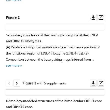
reference
Minimal
manager
twister
tools)
Downl
Op
sister-
Figure 2
asset
ass
like
self-
Secondary structures of the functional regions of the LINE-1
cleaving
and OR4K15 ribozymes.
ribozymes
Figure 1—
Figure 1—
Figure 1—
Figure 1—
Figure 1—
Figure 1—
(
A
) Relative activity of all mutations at each sequence position of
in
figure
figure
figure
figure
figure
figure
the functional region of LINE-1 ribozyme (LINE-1-rbz). (
B
)
the
supplement
supplement
supplement
supplement
supplement
supplement
Comparison between the base-pairing maps inferred from …
human
1
2
3
4
5
6
see more
genome
Download
Download
Download
Download
Download
Download
revealed
asset
asset
asset
asset
asset
asset
Open
Open
Open
Open
Open
Open
by
asset
asset
asset
asset
asset
asset
Downl
Op
Figure 3
with 5 supplements
deep
asset
ass
mutational
Mutation
Mutation
Distribution
Distribution
Single
Experimental
scanning
rates
rates
of
of
mutation-
pipeline
Homology-modeled structures of the bimolecular LINE-1-core
eLife
of
at
different
different
based
of
and OR4K15-core.
:RP90254.