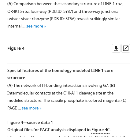
12
two
each
mutation
mutation
average
two
(
A
) Comparison between the secondary structure of LINE-1-rbz,
deep
nucleotide
types
types
RA′
deep
https://doi.org/10.7554/eLife.90254.3
OR4K15-rbz, four-way (PDB ID: 5Y87) and three-way junctional
mutational
position
in
in
and
mutational
twister-sister ribozyme (PDB ID: 5T5A) reveals strikingly similar
scanning
of
deep
the
RA
scanning
Download
internal …
see more
results
OR4K15
sequencing
deep
distribution.
experiments.
BibTeX
at
ribozyme.
result
sequencing
Blue,
Red,
each
of
result
The
average
ribozyme
Download
Downl
Op
Figure 4
nucleotide
LINE-
of
mutation
RA′
sequence;
.RIS
asset
ass
position
1
OR4K15
rate
for
blue,
of
ribozyme.
ribozyme.
was
LINE-
T7
Special features of the homology-modeled LINE-1-core
LINE-
calculated
The
The
1-
promoter
structure.
1
as
Y
Y
rbz;
and
Figure 3—
Figure 3—
Figure 3—
Figure 3—
Figure 3—
(
A
) The network of H-bonding interactions involving G7. (
B
)
ribozyme.
the
axis
axis
red,
M13F
figure
figure
figure
figure
figure
Intermolecular contacts at the C10-A11 cleavage site in the
The
proportion
represents
represents
average
sequence;
supplement
supplement
supplement
supplement
supplement
modeled structure. The scissile phosphate is colored magenta. (
C
)
mutation
of
the
the
RA
gray,
1
2
3
4
5
PAGE …
see more
rate
mutations
ratio
ratio
for
linker
Download
Download
Download
Download
Download
was
observed
of
of
LINE-
sequence;
asset
asset
asset
asset
asset
Open
Open
Open
Open
Open
Figure 4—source data 1
calculated
at
each
each
1-
magenta,
asset
asset
asset
asset
asset
Original files for PAGE analysis displayed in
Figure 4C
.
as
each
mutation
mutation
ori.
barcode