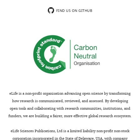
files
primate
90254-
analysis
for
…
supp2-
displayed
FIND US ON GITHUB
PAGE
see
v1.xlsx
in
more
analysis
F
displayed
Supplementary
i
in
file
g
F
3
u
i
Oligonucleotides
r
g
used
e
u
in
5
r
this
.
e
study.
https://cdn.elifesciences.org/articles/90254/elife-
1
https://cdn.elifesciences.org/articles/90254/elife-
90254-
eLife is a non-profit organisation advancing open science by transforming
,
90254-
fig5-
how research is communicated, reviewed, and assessed. By developing
with
supp3-
figsupp5-
open tools and collaborating with research communities, institutions, and
the
v1.xlsx
data1-
funders, we are building a fairer, more effective global research ecosystem.
relevant
Download
v1.zip
bands
elife-
Download
eLife Sciences Publications, Ltd is a limited liability non-profit non-stock
labeled.
90254-
elife-
corporation incorporated in the State of Delaware, USA, with company