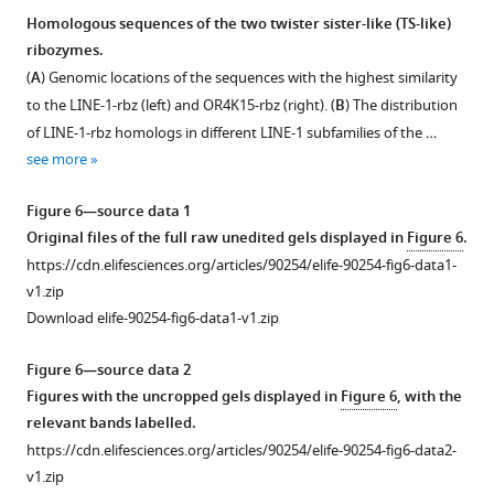
stems
(
D
)
Homologous sequences of the two twister sister-like (TS-like)
P1
Intermolecular
ribozymes.
Figure 5—
Figure 5—
Figure 5—
Figure 5—
Figure 5—
and
contacts
(
A
) Genomic locations of the sequences with the highest similarity
figure
figure
figure
figure
figure
P2.
…
to the LINE-1-rbz (left) and OR4K15-rbz (right). (
B
) The distribution
(
supplement
supplement
supplement
supplement
supplement
C
)
see
of LINE-1-rbz homologs in different LINE-1 subfamilies of the …
more
Stacking
1
2
3
4
5
see more
Download
Download
Download
Download
Download
…
asset
asset
asset
asset
asset
see
Open
Open
Open
Open
Open
Figure 6—source data 1
more
asset
asset
asset
asset
asset
Original files of the full raw unedited gels displayed in
Figure 6
.
https://cdn.elifesciences.org/articles/90254/elife-90254-fig6-data1-
PAGE-
The
A
The
Kinetic
v1.zip
based
dependence
representative
bimolecular
analysis
Download elife-90254-fig6-data1-v1.zip
cleavage
of
time
ribozyme
using
assay
two
course
construct
the
Figure 6—source data 2
of
twister
for
LINE-
single-
Figures with the uncropped gels displayed in
Figure 6
, with the
LINE-
sister-
the
1-
stranded
relevant bands labelled.
1-
like
bimolecular
core
LINE-
https://cdn.elifesciences.org/articles/90254/elife-90254-fig6-data2-
core
(TS-
ribozyme
with
1-
v1.zip