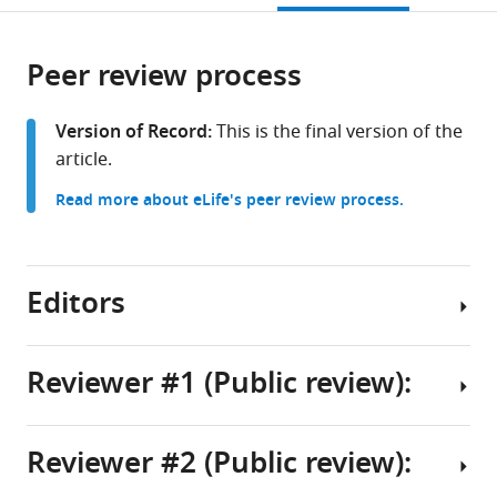
Supérieure
citations
page).
or
Cite
de
from
parts
this
Lyon,
this
Peer review process
of
article
France
article
the
(links
Peter
in
article,
to
Version of Record:
This is the final version of the
C
various
in
download
article.
Kroon
online
various
the
Fabian
reference
Read more about eLife's peer review process.
formats.
citations
Grünewald
manager
from
Jonathan
services)
this
Barnoud
article
Editors
Marco
in
van
formats
Tilburg
compatible
Reviewer #1 (Public review):
Chris
with
Brasnett
Senior
various
Paulo
and
reference
Reviewer #2 (Public review):
CT
Reviewing
Summary:
manager
Souza
Editor
tools)