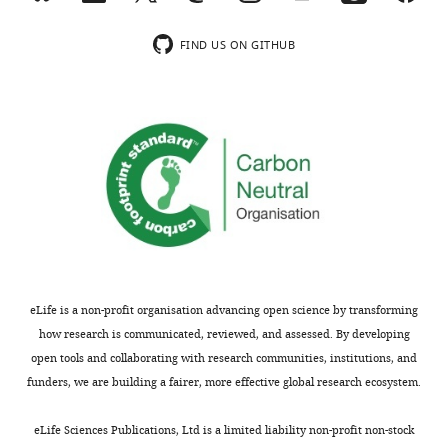
chemical
employed
Martini
improvement
structures
for
model,
(e.g.,
FIND US ON GITHUB
that
simulations,
generates
parallelization)
need
automation
topology
of
to
of
files,
the
be
this
and
code.
simulated,
fundamental
identifies
varying
step
protonation
https://doi.org/10.7554/eLife.90627.4.sa3
qualities
is
states
of
challenging,
or
structural
especially
post-
models
for
translational
as
complex
modifications.
eLife is a non-profit organisation advancing open science by transforming
inputs
systems
Compared
how research is communicated, reviewed, and assessed. By developing
obtained
and
with
open tools and collaborating with research communities, institutions, and
from
in
the
funders, we are building a fairer, more effective global research ecosystem.
various
case
prior
sources,
that
version,
eLife Sciences Publications, Ltd is a limited liability non-profit non-stock
and