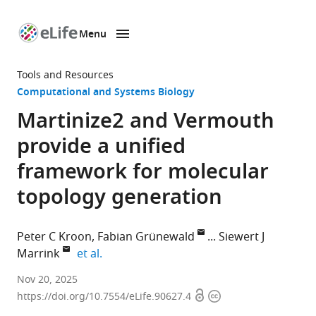
Menu
SKIP TO CONTENT
eLife
home
Tools and Resources
page
Computational and Systems Biology
Martinize2 and Vermouth
provide a unified
framework for molecular
topology generation
Peter C Kroon
Fabian Grünewald
Siewert J
expand author list
Marrink
et al.
Groningen
Nov 20, 2025
Open
Copyright
Biomolecular
https://doi.org/10.7554/eLife.90627.4
access
information
Sciences