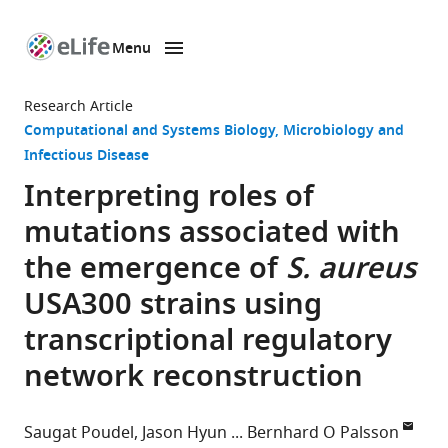
Menu
SKIP TO CONTENT
eLife
home
Research Article
page
Computational and Systems Biology
Microbiology and
Infectious Disease
Interpreting roles of
mutations associated with
the emergence of
S. aureus
USA300 strains using
transcriptional regulatory
network reconstruction
Saugat Poudel
Jason Hyun
Bernhard O Palsson