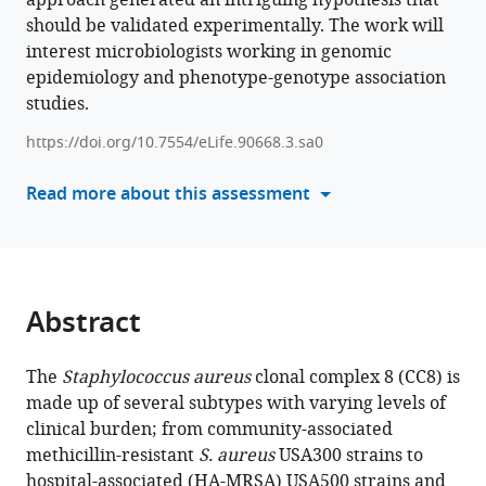
approach generated an intriguing hypothesis that
Nizet
should be validated experimentally. The work will
compatible
Bernhard
interest microbiologists working in genomic
with
O
epidemiology and phenotype-genotype association
various
Palsson
studies.
reference
(2025)
manager
Interpreting
https://doi.org/10.7554/eLife.90668.3.sa0
tools)
roles
Read more about this assessment
of
mutations
associated
with
the
Abstract
emergence
of
The
Staphylococcus aureus
clonal complex 8 (CC8) is
S.
made up of several subtypes with varying levels of
aureus
clinical burden; from community-associated
USA300
methicillin-resistant
S. aureus
USA300 strains to
strains
hospital-associated (HA-MRSA) USA500 strains and