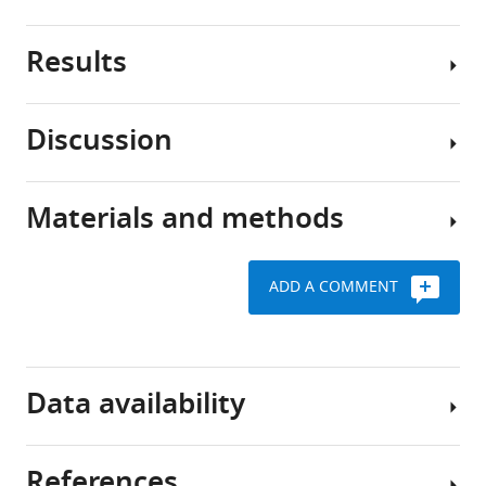
Results
Comparative
genomic
methods
Discussion
represent
Classifying
an
USA300
important
and
Materials and methods
approach
Emergence
non-
to
of
USA300
understand
CA-
genomes
ADD A COMMENT
the
MRSA
based
Pangenomic
emergence
USA300
on
analysis
and
strains
genetic
evolution
from
Request
markers
Data availability
of
hospital-
a
new
We
associated
detailed
strains
sought
methicillin-
protocol
References
of
to
resistant
All