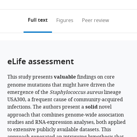
University
0
to
as
of
annotations
download
PDF)
California
(links
Open citations
on
the
Full text
Figures
Peer review
San
to
this
article,
Mendeley
Diego,
open
page).
or
United
the
parts
States
;
citations
of
Cite
from
the
this
eLife assessment
this
article,
article
article
in
(links
Saugat
in
This study presents
valuable
findings on core
various
to
Poudel
various
genome mutations that might have driven the
formats.
download
Jason
online
emergence of the
Staphylococcus aureus
lineage
the
Hyun
reference
USA300, a frequent cause of community-acquired
citations
Ying
manager
infections. The authors present a
solid
novel
from
Hefner
services)
approach that combines genome-wide association
this
Jon
studies and RNA-expression analyses, both applied
article
Monk
to extensive publicly available datasets. This
in
Victor
formats