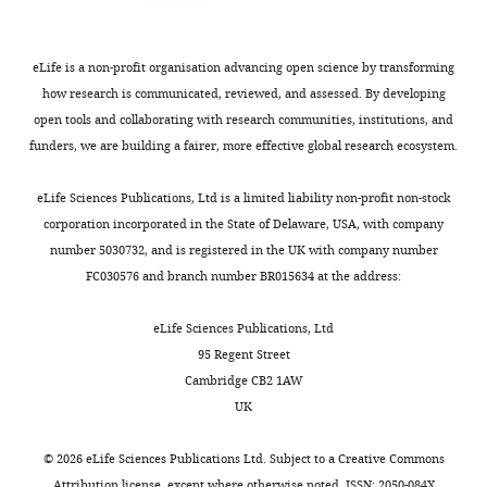
mSphere
3
:e00464-17.
1
genome
headway
analysis,
original
contigs
8
length
through
the
https://doi.org/10.1128/mSphere.00464-
draft,
were
;
of
the
intermediate
17
PubMed
Google Scholar
Writing
filtered
eLife is a non-profit organisation advancing open science by transforming
C
less
impasse
files
–
out.
how research is communicated, reviewed, and assessed. By developing
o
than
created
and
Boyle-Vavra S
Li X
Alam MT
review
A
open tools and collaborating with research communities, institutions, and
r
2.5
by
models
Read TD
Sieth J
Cywes-Bentley
and
non-
funders, we are building a fairer, more effective global research ecosystem.
r
million
the
are
C
Dobbins G
David MZ
Kumar
editing
redundant
Toggle
e
base
high
available
N
Eells SJ
Miller LG
Boxrud DJ
list
eLife Sciences Publications, Ltd is a limited liability non-profit non-stock
charts
c
pairs.
linkage
on
Chambers HF
Lynfield R
Lee JC
DAILY
Competing
of
corporation incorporated in the State of Delaware, USA, with company
t
The
disequilibrium
GitHub
Daum RS
(2015)
USA300 and
CDSs
interests
number 5030732, and is registered in the UK with company number
i
CC8
and
(
h
USA500 clonal lineages of
from
FC030576 and branch number BR015634 at the address:
MONTHLY
No
o
pangenome
identify
t
Staphylococcus aureus
do not
all
competing
n
consisted
GWAS-
t
produce a capsular
genomes
eLife Sciences Publications, Ltd
interests
f
of
enriched
p
polysaccharide due to
was
95 Regent Street
declared
o
19176
mutations
s
conserved mutations in the
created
Cambridge CB2 1AW
r
gene
that
:
and
cap5 locus
mBio
6
:e02585-14.
UK
Ying
C
clusters
are
/
clustered
https://doi.org/10.1128/mBio.02585-
Hefner
o
with
also
/
by
©
2026
eLife Sciences Publications Ltd. Subject to a
Creative Commons
14
PubMed
Google Scholar
p
2291
associated
g
Attribution license
, except where otherwise noted. ISSN: 2050-084X