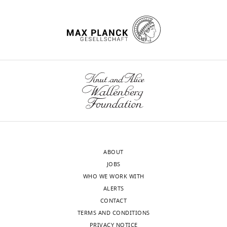
database
2
this
genome-
All
review
citation for umbrella DOI
(
W
PubMed
Google Scholar
0
comparison
wide
genomes
and
https://doi.org/10.7554/eLife.90668
a
1
allowed
linkage
used
editing
Bal AM
Coombs GW
Holden MTG
t
9
us
disequilibrium
in
Lindsay JA
Nimmo GR
Tattevin P
t
;
to
and
DBGWAS
Competing
Skov RL
(2016)
Genomic insights
a
B
probe
presence
can
wnloads
interests
m
into the emergence and spread of
o
the
of
be
(Monthly)
No
e
international clones of healthcare-,
s
genetic
an
found
competing
t
community- and livestock-
i
basis
unexpectedly
in
interests
a
associated meticillin-resistant
e
for
large
the
declared
l
Staphylococcus aureus
: Blurring of
t
the
number
PATRIC
.
the traditional definitions
Journal
a
success
of
database
,
of Global Antimicrobial Resistance
l
of
de
(see
ABOUT
"This
0000-
2
6
:95–101.
.
USA300
novo
S
JOBS
ORCID
0002-
0
,
strains
mutations
u
https://doi.org/10.1016/j.jgar.2016.04.004
WHO WE WORK WITH
iD
3732-
1
2
with
unique
p
PubMed
Google Scholar
ALERTS
identifies
2463
4
0
limited
to
p
CONTACT
the
).
1
confounding
the
l
Bosi E
Monk JM
Aziz RK
Fondi M
TERMS AND CONDITIONS
author
Sequences
Jason
6
effects
USA300
e
Nizet V
Palsson BØ
(2016)
PRIVACY NOTICE