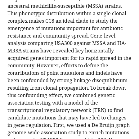
using
ancestral methicillin-susceptible (MSSA) strains.
transcriptional
This phenotypic distribution within a single clonal
regulatory
complex makes CC8 an ideal clade to study the
network
emergence of mutations important for antibiotic
reconstruction
resistance and community spread. Gene-level
eLife
analysis comparing USA300 against MSSA and HA-
12
:RP90668.
MRSA strains have revealed key horizontally
acquired genes important for its rapid spread in the
https://doi.org/10.7554/eLife.90668.3
community. However, efforts to define the
contributions of point mutations and indels have
Download
been confounded by strong linkage disequilibrium
BibTeX
resulting from clonal propagation. To break down
this confounding effect, we combined genetic
Download
association testing with a model of the
.RIS
transcriptional regulatory network (TRN) to find
candidate mutations that may have led to changes
in gene regulation. First, we used a De Bruijn graph
genome-wide association study to enrich mutations