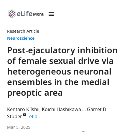
Menu
SKIP TO CONTENT
eLife
home
Research Article
page
Neuroscience
Post-ejaculatory inhibition
of female sexual drive via
heterogeneous neuronal
ensembles in the medial
preoptic area
Kentaro K Ishii
Koichi Hashikawa
Garret D
expand author list
Stuber
et al.
Center
Mar 5, 2025