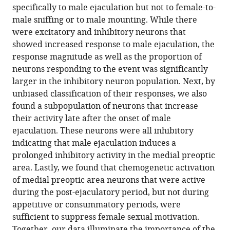
preoptic
specifically to male ejaculation but not to female-to-
area
male sniffing or to male mounting. While there
eLife
were excitatory and inhibitory neurons that
12
:RP91765.
showed increased response to male ejaculation, the
response magnitude as well as the proportion of
https://doi.org/10.7554/eLife.91765.3
neurons responding to the event was significantly
larger in the inhibitory neuron population. Next, by
Download
unbiased classification of their responses, we also
BibTeX
found a subpopulation of neurons that increase
their activity late after the onset of male
Download
ejaculation. These neurons were all inhibitory
.RIS
indicating that male ejaculation induces a
prolonged inhibitory activity in the medial preoptic
area. Lastly, we found that chemogenetic activation
of medial preoptic area neurons that were active
during the post-ejaculatory period, but not during
appetitive or consummatory periods, were
sufficient to suppress female sexual motivation.
Together, our data illuminate the importance of the