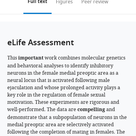
on
the
Full text
Figures
Peer review
University
Washington,
United
to
this
article,
Mendeley
of
United
States
open
page).
or
Washington,
States
;
the
parts
United
citations
of
Cite
States
;
from
the
this
eLife Assessment
this
article,
article
article
in
(links
Kentaro
in
This
important
work combines molecular genetics
various
to
K
various
and behavioral analyses to identify inhibitory
formats.
download
Ishii
online
neurons in the female medial preoptic area as a
the
Koichi
reference
neural locus that is activated following male
citations
Hashikawa
manager
ejaculation and whose prolonged activity plays a
from
Jane
services)
key role in the regulation of female sexual
this
Chea
motivation. These experiments are rigorous and
article
Shihan
well-performed. The data are
compelling
and
in
Yin
demonstrate that a subpopulation of neurons in the
formats
Rebecca
medial preoptic area are selectively activated
compatible
Erin
following the completion of mating in females. The
with
Fox