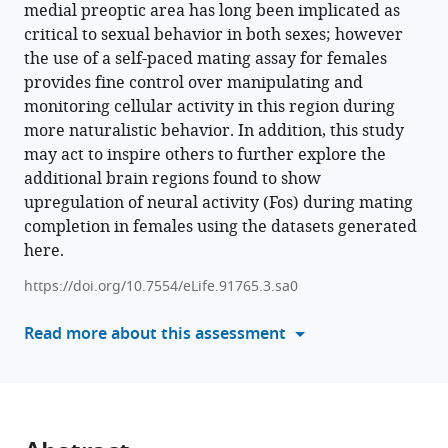
medial preoptic area has long been implicated as
various
Suyang
critical to sexual behavior in both sexes; however
reference
Kan
the use of a self-paced mating assay for females
manager
Meha
provides fine control over manipulating and
tools)
Shah
monitoring cellular activity in this region during
Zhe
more naturalistic behavior. In addition, this study
Charles
may act to inspire others to further explore the
Zhou
additional brain regions found to show
Jovana
upregulation of neural activity (Fos) during mating
Navarrete
completion in females using the datasets generated
Alexandria
here.
D
Murry
https://doi.org/10.7554/eLife.91765.3.sa0
Eric
Read more about this assessment
R
Szelenyi
Sam
A
Golden