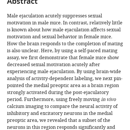
Abstract
Garret
D
Stuber
Male ejaculation acutely suppresses sexual
(2025)
motivation in male mice. In contrast, relatively little
Post-
is known about how male ejaculation affects sexual
motivation and sexual behavior in female mice.
ejaculatory
How the brain responds to the completion of mating
inhibition
is also unclear. Here, by using a self-paced mating
of
assay, we first demonstrate that female mice show
female
decreased sexual motivation acutely after
sexual
experiencing male ejaculation. By using brain-wide
drive
analysis of activity-dependent labeling, we next pin-
via
pointed the medial preoptic area as a brain region
heterogeneous
strongly activated during the post-ejaculatory
neuronal
period. Furthermore, using freely moving
in vivo
ensembles
calcium imaging to compare the neural activity of
in
inhibitory and excitatory neurons in the medial
the
preoptic area, we revealed that a subset of the
medial
neurons in this region responds significantly and