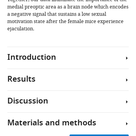
medial preoptic area as a brain node which encodes
a negative signal that sustains a low sexual
motivation state after the female mice experience
ejaculation.
Introduction
Results
Sexual
behavior
is
Discussion
a
Female
fundamental
sexual
and
motivation
Materials and methods
universal
How
is
component
sexual
suppressed