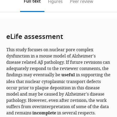
on
the
Full text
Figures
Peer review
University
to
this
article,
Mendeley
Graduate
open
page).
or
School
the
parts
of
citations
of
Cite
Medical
from
the
this
eLife assessment
Sciences,
this
article,
article
Japan
article
in
(links
Vibhavari
in
This study focuses on nuclear pore complex
various
to
Aysha
various
dysfunction in a mouse model of Alzheimer's
formats.
download
Bansal
online
disease related Aβ pathology. If future revisions can
the
Jia
reference
adequately respond to the reviewer comments, the
citations
Min
manager
findings may eventually be
useful
in supporting the
from
Tan
services)
idea that nuclear cytoplasmic transport defects
this
Hui
occur prior to plaque deposition in this disease
article
Rong
model and may be caused by Alzheimer's disease
in
Soon
pathology. However, even after revision, the work
formats
Norliyana
suffers from overinterpretation of some of the data
compatible
Zainolabidin
and remains
incomplete
in several respects.
with
Takaomi