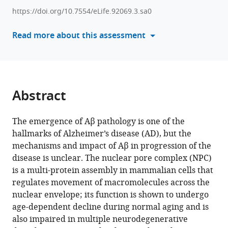
various
Saido
https://doi.org/10.7554/eLife.92069.3.sa0
reference
Toh
manager
Read more about this assessment
Hean
tools)
Ch'ng
(2025)
Aβ-
driven
Abstract
nuclear
pore
The emergence of Aβ pathology is one of the
complex
hallmarks of Alzheimer’s disease (AD), but the
dysfunction
mechanisms and impact of Aβ in progression of the
alters
disease is unclear. The nuclear pore complex (NPC)
activation
is a multi-protein assembly in mammalian cells that
of
regulates movement of macromolecules across the
necroptosis
nuclear envelope; its function is shown to undergo
proteins
age-dependent decline during normal aging and is
in
also impaired in multiple neurodegenerative
a