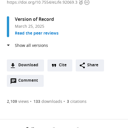
Open
Copyright
Kong
https://doi.org/10.7554/eLife.92069.3
access
information
Chian
School
Version of Record
of
March 25, 2025
Medicine,
Read the peer reviews
Nanyang
Technological
University,
Singapore
expand author list
School
Department
et al.
Download
Cite
Share
of
of
A
Biological
Neurocognitive
Open
two-
Comment
(link
Downloads
Science,
Science,
annotations
part
to
Nanyang
Institute
Article PDF
(there
list
download
Technological
of
are
of
the
2,109
views
133
downloads
3
citations
University,
Brain
Figures PDF
currently
links
article
Singapore
Science,
;
0
to
as
Nagoya
annotations
download
PDF)
City
(links
Open citations