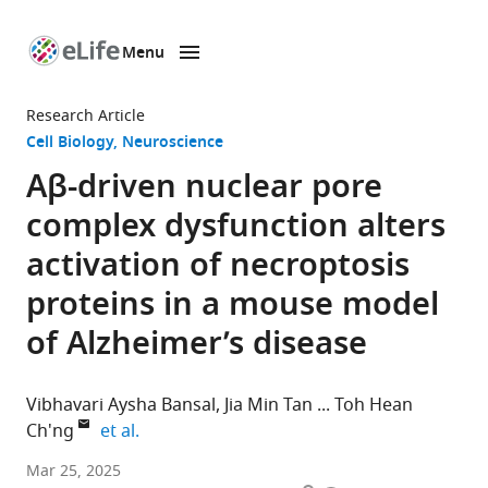
Menu
SKIP TO CONTENT
eLife
home
Research Article
page
Cell Biology
Neuroscience
Aβ-driven nuclear pore
complex dysfunction alters
activation of necroptosis
proteins in a mouse model
of Alzheimer’s disease
Vibhavari Aysha Bansal
Jia Min Tan
Toh Hean
expand author list
Ch'ng
et al.
Lee
Mar 25, 2025