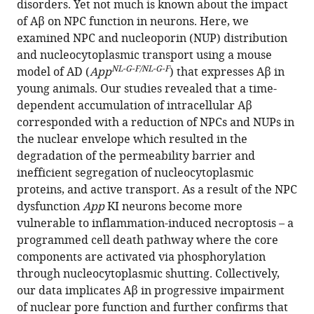
disorders. Yet not much is known about the impact
mouse
of Aβ on NPC function in neurons. Here, we
model
examined NPC and nucleoporin (NUP) distribution
of
and nucleocytoplasmic transport using a mouse
Alzheimer’s
NL-G-F/NL-G-F
model of AD (
App
) that expresses Aβ in
disease
young animals. Our studies revealed that a time-
eLife
dependent accumulation of intracellular Aβ
13
:RP92069.
corresponded with a reduction of NPCs and NUPs in
the nuclear envelope which resulted in the
https://doi.org/10.7554/eLife.92069.3
degradation of the permeability barrier and
inefficient segregation of nucleocytoplasmic
Download
proteins, and active transport. As a result of the NPC
BibTeX
dysfunction
App
KI neurons become more
vulnerable to inflammation-induced necroptosis – a
Download
programmed cell death pathway where the core
.RIS
components are activated via phosphorylation
through nucleocytoplasmic shutting. Collectively,
our data implicates Aβ in progressive impairment
of nuclear pore function and further confirms that