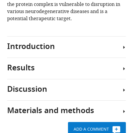
the protein complex is vulnerable to disruption in
various neurodegenerative diseases and is a
potential therapeutic target.
Introduction
Results
Alzheimer’s
disease
(AD)
Discussion
is
App
a
KI
progressive
neuronal
Materials and methods
neurodegenerative
nuclei
Loss
disorder
have
of
characterized
reduced
nucleoporins
ADD A COMMENT
by