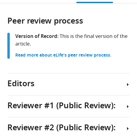
of
open
page).
or
Lausanne,
the
parts
Switzerland
citations
Peer review process
of
Cite
from
the
this
this
article,
article
Version of Record:
This is the final version of the
article
in
(links
article.
John
in
various
to
J
various
Read more about eLife's peer review process.
formats.
download
Maurer
online
the
Alexandra
reference
citations
Lin
manager
from
Editors
Xi
services)
this
Jin
article
Jiso
in
Reviewer #1 (Public Review):
Hong
formats
Nicholas
Senior
compatible
Sathi
Editor
with
Reviewer #2 (Public Review):
Romain
This
Laura
various
Cardis
paper
reference