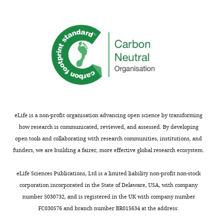
preoptic
these
targeting
area
cells
GAD2+
of
ontogenetically
cells
the
diminishes
projecting
hypothalamus
REM
to
influence
sleep.
the
REM
The
TMN.
sleep.
optogenetic
Using
This
and
this
work
photometry
set-
will
eLife is a non-profit organisation advancing open science by transforming
work
up
be
how research is communicated, reviewed, and assessed. By developing
is
in
of
open tools and collaborating with research communities, institutions, and
carried
combination
interest
funders, we are building a fairer, more effective global research ecosystem.
out
with
to
to
technically
neurobiologists
eLife Sciences Publications, Ltd is a limited liability non-profit non-stock
a
challenging
working
corporation incorporated in the State of Delaware, USA, with company
high
techniques
on
number 5030732, and is registered in the UK with company number
standard,
including
sleep
FC030576 and branch number BR015634 at the address: