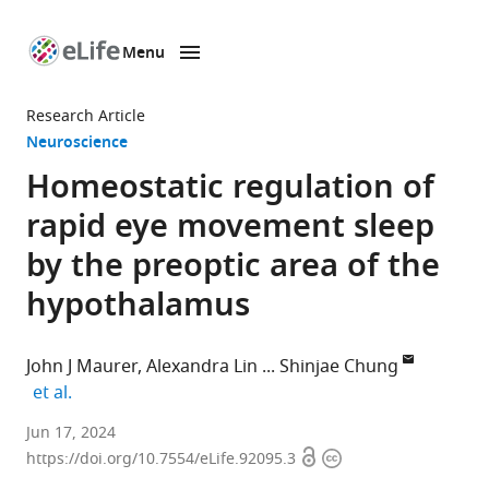
Menu
SKIP TO CONTENT
eLife
home
Research Article
page
Neuroscience
Homeostatic regulation of
rapid eye movement sleep
by the preoptic area of the
hypothalamus
John J Maurer
Alexandra Lin
Shinjae Chung
expand author list
et al.
Department
Jun 17, 2024
Open
Copyright
of
https://doi.org/10.7554/eLife.92095.3
access
information
Neuroscience,