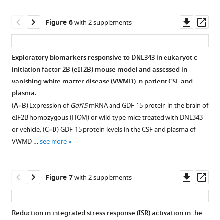
Scearce-
that
tolerated
of
Levie
are
in
chronic
Downl
Op
Figure 6
with 2 supplements
Lesley
wild-
both
DNL343
asset
ass
A
type
wild-
dosing
Kane
(WILD),
type
on
Exploratory biomarkers responsive to DNL343 in eukaryotic
Pascal
heterozygous
and
body
initiation factor 2B (eIF2B) mouse model and assessed in
E
(HET),
Figure 5—
homozygous
weight
vanishing white matter disease (VWMD) in patient CSF and
Sanchez
or
figure
mutant
and
plasma.
(2024)
HOM
supplement
mice
plasma
(
A–B
) Expression of
Gdf15
mRNA and GDF-15 protein in the brain of
DNL343
for
and
NfL.
1
eIF2B homozygous (HOM) or wild-type mice treated with DNL343
is
the
Download
targeted
(
A
)
or vehicle. (
C–D
) GDF-15 protein levels in the CSF and plasma of
Eif2b5
an
asset
DNL343
Body
Open
VWMD …
see more
R191H
investigational
are
weight
asset
knock-
CNS
achieved.
gain
in
penetrant
(
A
)
was
Confirmation
Downl
Op
Figure 7
with 2 supplements
mutation.
eukaryotic
Brain
assessed
of
asset
ass
(
B
)
initiation
DNL343
weekly
integrated
…
exposures
from
factor
stress
Reduction in integrated stress response (ISR) activation in the
see
following
study