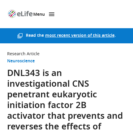
Menu
SKIP TO CONTENT
eLife
home
page
Read the
most recent version of this article
.
Research Article
Neuroscience
DNL343 is an
investigational CNS
penetrant eukaryotic
initiation factor 2B
activator that prevents and
reverses the effects of