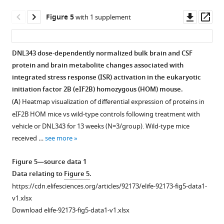
Alicia
mice.
A
Downl
Op
Figure 5
with 1 supplement
Nugent
(
A
)
asset
ass
Maksim
Heatmap
Osipov
visualization
DNL343 dose-dependently normalized bulk brain and CSF
Yingqing
of
protein and brain metabolite changes associated with
Figure 4—
Figure 4—
Ran
ISR
integrated stress response (ISR) activation in the eukaryotic
Kevin
figure
figure
mRNA
initiation factor 2B (eIF2B) homozygous (HOM) mouse.
Rebadulla
markers
supplement
supplement
(
A
) Heatmap visualization of differential expression of proteins in
Elysia
as
1
2
eIF2B HOM mice vs wild-type controls following treatment with
Download
Download
Roche
assessed
vehicle or DNL343 for 13 weeks (N=3/group). Wild-type mice
asset
asset
Thomas
by
Open
Open
received …
see more
Sandman
multiplex
asset
asset
Jing
qPCR
Figure 5—source data 1
Wang
in
DNL343-
Alternative
Data relating to
Figure 5
.
Joseph
the
formulated
visualization
https://cdn.elifesciences.org/articles/92173/elife-92173-fig5-data1-
W
brains
food
of
v1.xlsx
Lewcock
of
is
the
Download elife-92173-fig5-data1-v1.xlsx
Kimberly
mice
well
effect