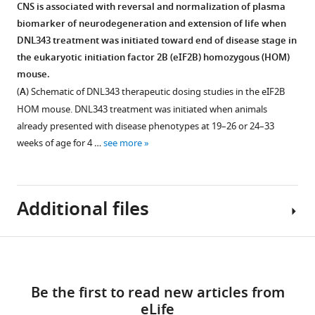
response
2B
more
CNS is associated with reversal and normalization of plasma
Figure 6—
Figure 6—
consumption
initiation.
(ISR)-
activator
biomarker of neurodegeneration and extension of life when
of
(
figure
figure
B
)
associated
Figure
that
DNL343 treatment was initiated toward end of disease stage in
food
Plasma
proteomics
supplement
supplement
2
prevents
the eukaryotic initiation factor 2B (eIF2B) homozygous (HOM)
formulated
NfL
changes
—
1
2
and
mouse.
Download
Download
with
levels
in
figure
reverses
(
A
) Schematic of DNL343 therapeutic dosing studies in the eIF2B
asset
asset
DNL343
were
bulk
supplement
Open
Open
the
HOM mouse. DNL343 treatment was initiated when animals
at
assessed
brain
1
asset
asset
effects
already presented with disease phenotypes at 19–26 or 24–33
3,
at
and
—
of
weeks of age for 4 …
see more
10,
baseline
CSF
source
Elevation
Evaluation
neurodegeneration
30,
(9
in
data
in
of
caused
and
days
a
1
GDF-
biomarkers
by
100
prior
cohort
Additional files
Data
15
for
the
mg/kg
to
of
associated
mRNA
vanishing
integrated
chow
dosing
5-
with
and
white
stress
were
Download
initiation)
to
F
protein
matter
Supplementary
response
equivalent
and
7-
i
Figure 7—
Figure 7—
levels
disease
links
file
eLife
to
throughout
month-
g
figure
figure
in
(VWMD)
Be the first to read new articles from
1
12
:RP92173.
those
the
old
u
supplement
supplement
the
in
eLife
Expression