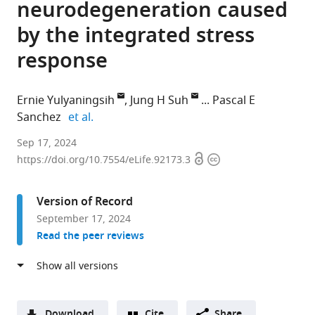
neurodegeneration caused
by the integrated stress
response
Ernie Yulyaningsih
Jung H Suh
Pascal E
expand author list
Sanchez
et al.
Denali
Sep 17, 2024
Open
Copyright
Therapeutics,
https://doi.org/10.7554/eLife.92173.3
access
information
United
States
Version of Record
September 17, 2024
Read the peer reviews
Download
Cite
Share