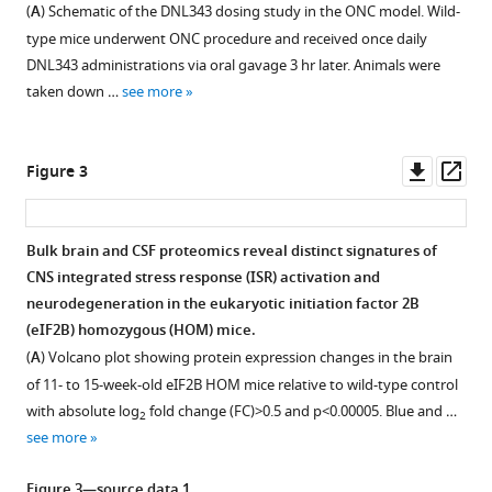
Chi-
(
A
) Schematic of the DNL343 dosing study in the ONC model. Wild-
Lu
type mice underwent ONC procedure and received once daily
Chiu
DNL343 administrations via oral gavage 3 hr later. Animals were
Sonnet
taken down …
see more
S
Davis
William
Downl
Op
Figure 3
E
asset
ass
Dowdle
Timothy
Bulk brain and CSF proteomics reveal distinct signatures of
Earr
CNS integrated stress response (ISR) activation and
Figure 2—
Anthony
neurodegeneration in the eukaryotic initiation factor 2B
figure
A
(eIF2B) homozygous (HOM) mice.
supplement
Estrada
(
A
) Volcano plot showing protein expression changes in the brain
1
Audrey
of 11- to 15-week-old eIF2B HOM mice relative to wild-type control
Download
Gill
with absolute log
fold change (FC)>0.5 and p<0.00005. Blue and …
2
asset
Connie
Open
see more
Ha
asset
Patrick
Figure 3—source data 1