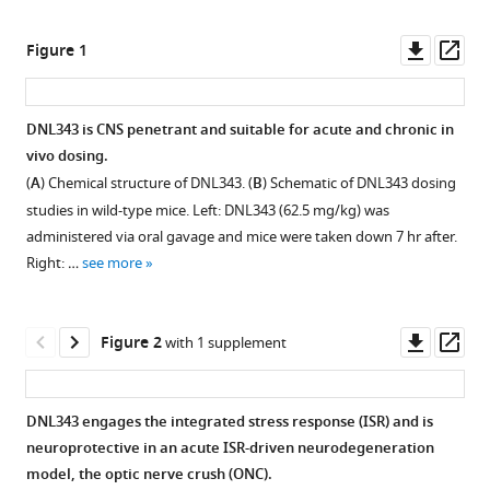
Jung
online
the
H
reference
citations
Downl
Op
Figure 1
Suh
manager
from
asset
ass
Melania
services)
this
Fanok
article
DNL343 is CNS penetrant and suitable for acute and chronic in
Roni
in
vivo dosing.
Chau
formats
Hilda
(
A
) Chemical structure of DNL343. (
B
) Schematic of DNL343 dosing
compatible
Solanoy
studies in wild-type mice. Left: DNL343 (62.5 mg/kg) was
with
Ryan
administered via oral gavage and mice were taken down 7 hr after.
various
Takahashi
Right: …
see more
reference
Anna
manager
I
tools)
Downl
Op
Bakardjiev
Figure 2
with 1 supplement
asset
ass
Isabel
Becerra
N
DNL343 engages the integrated stress response (ISR) and is
Butch
neuroprotective in an acute ISR-driven neurodegeneration
Benitez
model, the optic nerve crush (ONC).