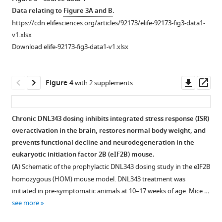
The
CG
Data relating to
Figure 3A and B
.
integrated
Haddick
https://cdn.elifesciences.org/articles/92173/elife-92173-fig3-data1-
stress
Kirk
v1.xlsx
response
R
Download elife-92173-fig3-data1-v1.xlsx
(ISR)
Henne
is
Martin
activated
Larhammar
Downl
Op
Figure 4
with 2 supplements
in
Amy
asset
ass
the
W-
brain
S
Chronic DNL343 dosing inhibits integrated stress response (ISR)
of
Leung
overactivation in the brain, restores normal body weight, and
the
Romeo
prevents functional decline and neurodegeneration in the
eukaryotic
Maciuca
eukaryotic initiation factor 2B (eIF2B) mouse.
initiation
Bahram
(
A
) Schematic of the prophylactic DNL343 dosing study in the eIF2B
factor
Memarzadeh
homozygous (HOM) mouse model. DNL343 treatment was
2B
Hoang
initiated in pre-symptomatic animals at 10–17 weeks of age. Mice …
(eIF2B)
N
see more
homozygous
Nguyen
(HOM)