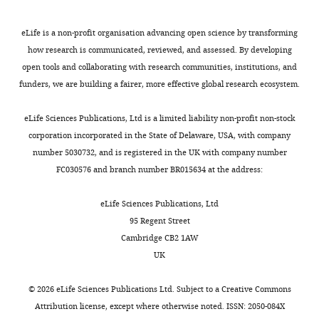
to
of
animals
a
10
neurodegeneration,
met
two-
eLife is a non-profit organisation advancing open science by transforming
mg/kg
NfL,
at
way
how research is communicated, reviewed, and assessed. By developing
…
was
least
ANOVA
open tools and collaborating with research communities, institutions, and
see
measured
one
followed
funders, we are building a fairer, more effective global research ecosystem.
more
at
of
by
baseline
the
Šídák’s
eLife Sciences Publications, Ltd is a limited liability non-profit non-stock
and
predetermined
multiple
corporation incorporated in the State of Delaware, USA, with company
after
humane
comparisons
number 5030732, and is registered in the UK with company number
4
…
tests
FC030576 and branch number BR015634 at the address:
…
see
against
more
see
the
eLife Sciences Publications, Ltd
more
0
95 Regent Street
mg/kg-
Cambridge CB2 1AW
treated
UK
uncrushed
retina
©
2026
eLife Sciences Publications Ltd. Subject to a
Creative Commons
controls
Attribution license
, except where otherwise noted. ISSN: 2050-084X