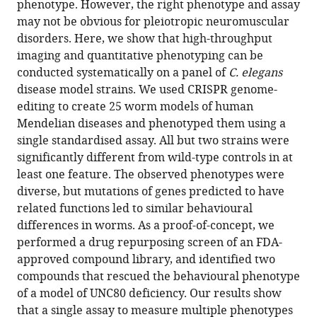
phenotype. However, the right phenotype and assay
Download
may not be obvious for pleiotropic neuromuscular
BibTeX
disorders. Here, we show that high-throughput
imaging and quantitative phenotyping can be
Download
conducted systematically on a panel of
C. elegans
.RIS
disease model strains. We used CRISPR genome-
editing to create 25 worm models of human
Mendelian diseases and phenotyped them using a
single standardised assay. All but two strains were
significantly different from wild-type controls in at
least one feature. The observed phenotypes were
diverse, but mutations of genes predicted to have
related functions led to similar behavioural
differences in worms. As a proof-of-concept, we
performed a drug repurposing screen of an FDA-
approved compound library, and identified two
compounds that rescued the behavioural phenotype
of a model of UNC80 deficiency. Our results show
that a single assay to measure multiple phenotypes