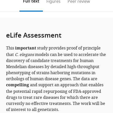
on
the
Full text
Figures
Peer review
to
this
article,
Mendeley
open
page).
or
the
parts
citations
of
Cite
from
the
this
eLife Assessment
this
article,
article
article
in
(links
Thomas
in
This
important
study provides proof of principle
various
to
J
various
that
C. elegans
models can be used to accelerate the
formats.
download
O'Brien
online
discovery of candidate treatments for human
the
Ida
reference
Mendelian diseases by detailed high-throughput
citations
L
manager
phenotyping of strains harboring mutations in
from
Barlow
services)
orthologs of human disease genes. The data are
this
Luigi
compelling
and support an approach that enables
article
Feriani
the potential rapid repurposing of FDA-approved
in
André
drugs to treat rare diseases for which there are
formats
EX
currently no effective treatments. The work will be
compatible
Brown
of interest to all geneticists.
with
(2025)