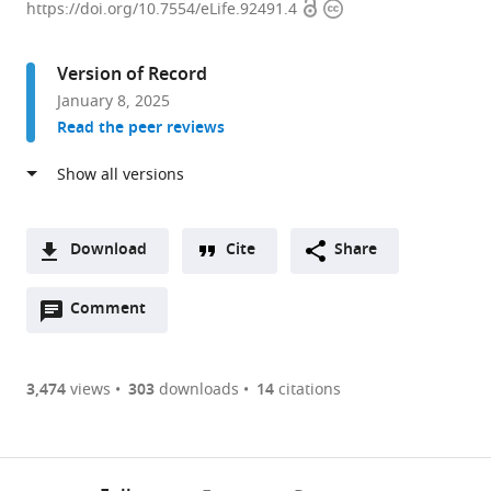
Open
Copyright
of
https://doi.org/10.7554/eLife.92491.4
access
information
Clinical
Sciences,
Version of Record
Imperial
January 8, 2025
College
Read the peer reviews
London,
United
Kingdom
expand author list
MRC
et al.
London
Download
Cite
Share
Institute
A
of
Open
two-
Comment
(link
Downloads
Medical
annotations
part
to
Sciences,
Article PDF
(there
list
download
United
are
of
the
3,474
views
303
downloads
14
citations
Kingdom
Figures PDF
currently
links
article
0
to
as
annotations
download
PDF)
(links
Open citations