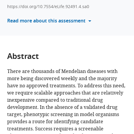
various
High-
https://doi.org/10.7554/eLife.92491.4.sa0
reference
throughput
manager
Read more about this assessment
tracking
tools)
enables
systematic
phenotyping
and
Abstract
drug
repurposing
There are thousands of Mendelian diseases with
in
more being discovered weekly and the majority
C.
have no approved treatments. To address this need,
elegans
we require scalable approaches that are relatively
disease
inexpensive compared to traditional drug
models
development. In the absence of a validated drug
eLife
target, phenotypic screening in model organisms
12
:RP92491.
provides a route for identifying candidate
https://doi.org/10.7554/eLife.92491.4
treatments. Success requires a screenable