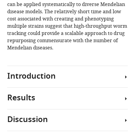
can be applied systematically to diverse Mendelian
disease models. The relatively short time and low
cost associated with creating and phenotyping
multiple strains suggest that high-throughput worm
tracking could provide a scalable approach to drug
repurposing commensurate with the number of
Mendelian diseases.
Introduction
Results
By
definition,
rare
Discussion
genetic
Selection
diseases
and
each