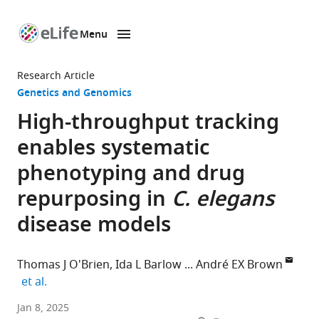
Menu
SKIP TO CONTENT
eLife
home
Research Article
page
Genetics and Genomics
High-throughput tracking
enables systematic
phenotyping and drug
repurposing in
C. elegans
disease models
Thomas J O'Brien
Ida L Barlow
André EX Brown
expand author list
et al.
Institute
Jan 8, 2025