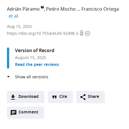
Adrián Páramo
Pedro Mocho
Francisco Ortega
expand author list
et al.
Scientific
Aug 15, 2025
Open
Copyright
Computation
https://doi.org/10.7554/eLife.92498.3
access
information
Research
Institute
Version of Record
(SCRIUR),
August 15, 2025
Universidad
Read the peer reviews
de
La
Rioja,
Spain
expand author list
Centro
Grupo
Instituto
et al.
Download
Cite
Share
de
de
Dom
A
Interpretación
Biología
Luiz,
Open
two-
Comment
(link
Downloads
Paleontológica
Evolutiva
Faculdade
annotations
part
to
de
(GBE),
de
Article PDF
(there
list
download