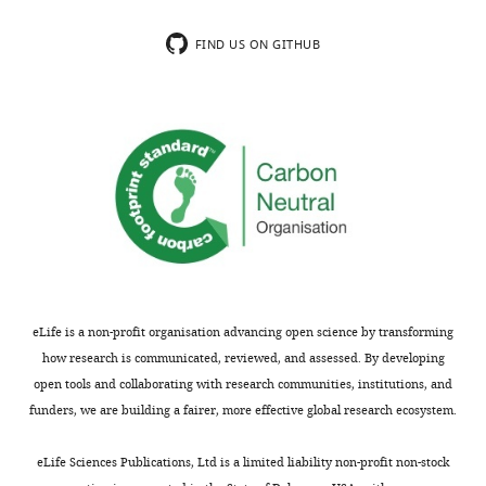
GPA-
Source
aligned
code
FIND US ON GITHUB
coordinates.
for
Variance
the
explained
geometric
by
morphometric
each
and
shape
evolutionary
PC.
analyses.
https://cdn.elifesciences.org/articles/92498/elife-
Explained
Cumulative
92498-
variance
variance
code1-
(%)
(%)
v1.zip
eLife is a non-profit organisation advancing open science by transforming
PC1
29.92
29.92
Download
how research is communicated, reviewed, and assessed. By developing
PC2
14.83
44.75
elife-
open tools and collaborating with research communities, institutions, and
92498-
funders, we are building a fairer, more effective global research ecosystem.
PC3
11.61
56.36
code1-
PC4
8.83
65.19
v1.zip
eLife Sciences Publications, Ltd is a limited liability non-profit non-stock
PC5
7.02
72.21