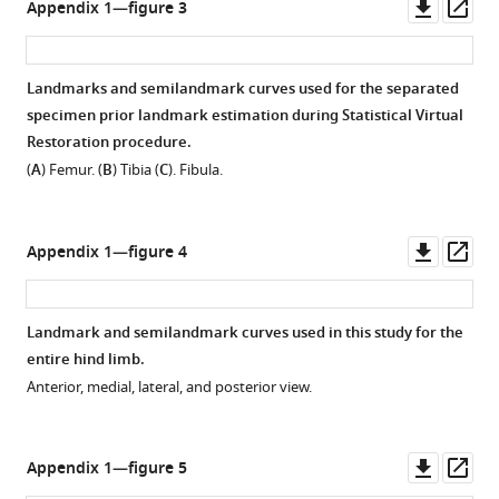
Downl
Op
Appendix 1—figure 3
asset
ass
Landmarks and semilandmark curves used for the separated
specimen prior landmark estimation during Statistical Virtual
Restoration procedure.
(
A
) Femur. (
B
) Tibia (
C
). Fibula.
Downl
Op
Appendix 1—figure 4
asset
ass
Landmark and semilandmark curves used in this study for the
entire hind limb.
Anterior, medial, lateral, and posterior view.
Downl
Op
Appendix 1—figure 5
asset
ass