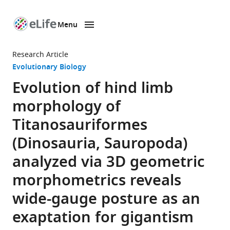
Menu
SKIP TO CONTENT
eLife
home
Research Article
page
Evolutionary Biology
Evolution of hind limb
morphology of
Titanosauriformes
(Dinosauria, Sauropoda)
analyzed via 3D geometric
morphometrics reveals
wide-gauge posture as an
exaptation for gigantism