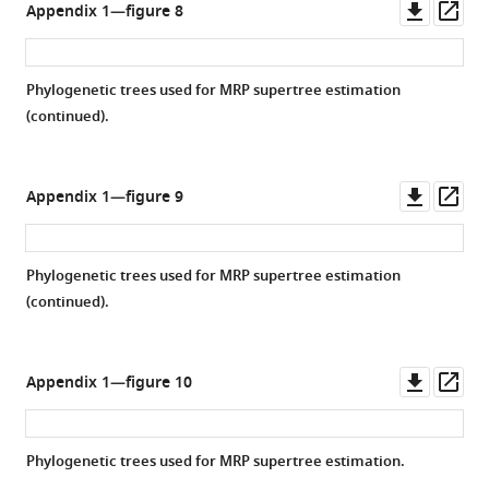
Downl
Op
Appendix 1—figure 8
asset
ass
Phylogenetic trees used for MRP supertree estimation
(continued).
Downl
Op
Appendix 1—figure 9
asset
ass
Phylogenetic trees used for MRP supertree estimation
(continued).
Downl
Op
Appendix 1—figure 10
asset
ass
Phylogenetic trees used for MRP supertree estimation.