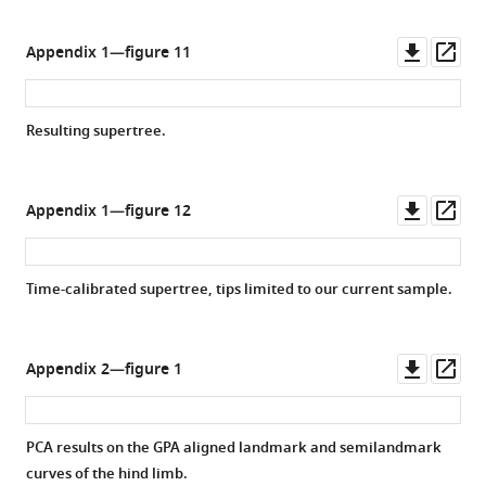
Downl
Op
Appendix 1—figure 11
asset
ass
Resulting supertree.
Downl
Op
Appendix 1—figure 12
asset
ass
Time-calibrated supertree, tips limited to our current sample.
Downl
Op
Appendix 2—figure 1
asset
ass
PCA results on the GPA aligned landmark and semilandmark
curves of the hind limb.