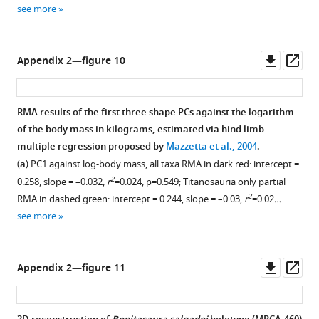
see more
Downl
Op
Appendix 2—figure 10
asset
ass
RMA results of the first three shape PCs against the logarithm
of the body mass in kilograms, estimated via hind limb
multiple regression proposed by
Mazzetta et al., 2004
.
(
a
) PC1 against log-body mass, all taxa RMA in dark red: intercept =
2
0.258, slope = –0.032,
r
=0.024, p=0.549; Titanosauria only partial
2
RMA in dashed green: intercept = 0.244, slope = –0.03,
r
=0.02…
see more
Downl
Op
Appendix 2—figure 11
asset
ass