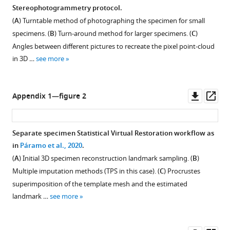
Stereophotogrammetry protocol.
(
A
) Turntable method of photographing the specimen for small
specimens. (
B
) Turn-around method for larger specimens. (
C
)
Angles between different pictures to recreate the pixel point-cloud
in 3D …
see more
Downl
Op
Appendix 1—figure 2
asset
ass
Separate specimen Statistical Virtual Restoration workflow as
in
Páramo et al., 2020
.
(
A
) Initial 3D specimen reconstruction landmark sampling. (
B
)
Multiple imputation methods (TPS in this case). (
C
) Procrustes
superimposition of the template mesh and the estimated
landmark …
see more