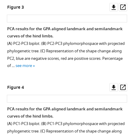
as
Downl
Op
Figure 3
an
asset
ass
exaptation
for
PCA results for the GPA aligned landmark and semilandmark
gigantism
curves of the hind limbs.
eLife
(
A
) PC2-PC3 biplot. (
B
) PC2-PC3 phylomorphospace with projected
13
:RP92498.
phylogenetic tree. (
C
) Representation of the shape change along
https://doi.org/10.7554/eLife.92498.3
PC2, blue are negative scores, red are positive scores. Percentage
of …
see more
Download
BibTeX
Downl
Op
Figure 4
Download
asset
ass
.RIS
PCA results for the GPA aligned landmark and semilandmark
curves of the hind limbs.
(
A
) PC1-PC3 biplot. (
B
) PC1-PC3 phylomorphospace with projected
phylogenetic tree. (
C
) Representation of the shape change along