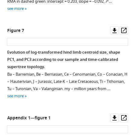
2
RMA in dashed green: intercept = 0.203, slope = –0.092,
r
…
see more
Downl
Op
Figure 7
asset
ass
Evolution of log-transformed hind limb centroid size, shape
PC1, and PC3 according to our sample and time-calibrated
supertree topology.
Ba – Barremian, Be – Berriasian, Ce – Cenomanian, Co – Conacian, H
– Hauterivian, J – Jurassic, Late-K – Late Cretaceous, Ti – Tithonian,
Tu – Turonian, Va – Valanginian. my – million years from …
see more
Downl
Op
Appendix 1—figure 1
asset
ass