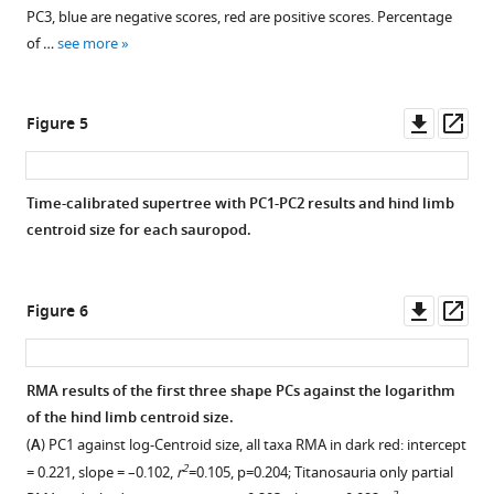
PC3, blue are negative scores, red are positive scores. Percentage
of …
see more
Downl
Op
Figure 5
asset
ass
Time-calibrated supertree with PC1-PC2 results and hind limb
centroid size for each sauropod.
Downl
Op
Figure 6
asset
ass
RMA results of the first three shape PCs against the logarithm
of the hind limb centroid size.
(
A
) PC1 against log-Centroid size, all taxa RMA in dark red: intercept
2
= 0.221, slope = –0.102,
r
=0.105, p=0.204; Titanosauria only partial