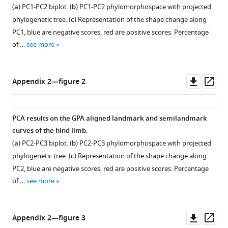
(
a
) PC1-PC2 biplot. (
b
) PC1-PC2 phylomorphospace with projected
phylogenetic tree. (
c
) Representation of the shape change along
PC1, blue are negative scores, red are positive scores. Percentage
of …
see more
Downl
Op
Appendix 2—figure 2
asset
ass
PCA results on the GPA aligned landmark and semilandmark
curves of the hind limb.
(
a
) PC2-PC3 biplot. (
b
) PC2-PC3 phylomorphospace with projected
phylogenetic tree. (
c
) Representation of the shape change along
PC2, blue are negative scores, red are positive scores. Percentage
of …
see more
Downl
Op
Appendix 2—figure 3