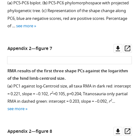
(
a
) PC5-PC6 biplot. (
b
) PC5-PC6 phylomorphospace with projected
phylogenetic tree. (
c
) Representation of the shape change along
PC6, blue are negative scores, red are positive scores. Percentage
of …
see more
Downl
Op
Appendix 2—figure 7
asset
ass
RMA results of the first three shape PCs against the logarithm
of the hind limb centroid size.
(
a
) PC1 against log-Centroid size, all taxa RMA in dark red: intercept
2
= 0.221, slope = –0.102,
r
=0.105, p=0.204; Titanosauria only partial
2
RMA in dashed green: intercept = 0.203, slope = –0.092,
r
…
see more
Downl
Op
Appendix 2—figure 8
asset
ass