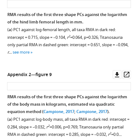
RMA results of the first three shape PCs against the logarithm
of the hind limb femoral length in mm.
(
a
) PC1 against log-femoral length, all taxa RMA in dark red:
2
intercept = 0.715, slope = –0.104,
r
=0.064, p=0.326; Titanosauria
only partial RMA in dashed green: intercept = 0.651, slope = –0.094,
r…
see more
Downl
Op
Appendix 2—figure 9
asset
ass
RMA results of the first three shape PCs against the logarithm
of the body mass in kilograms, estimated via quadratic
equation method (
Campione, 2017
;
Campione, 2017
).
(
a
) PC1 against log-body mass, all taxa RMA in dark red: intercept =
2
0.284, slope = –0.032,
r
=0.006, p=0.769; Titanosauria only partial
2
RMA in dashed green: intercept = 0.285, slope = –0.032,
r
=0.0…