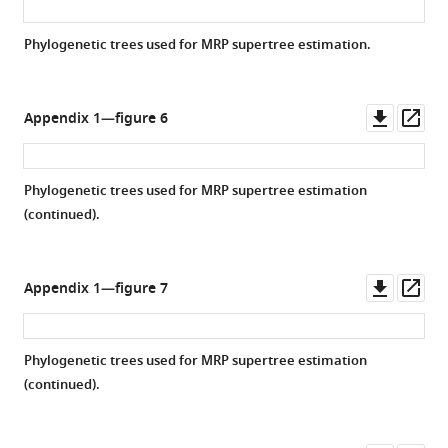
Phylogenetic trees used for MRP supertree estimation.
Downl
Op
Appendix 1—figure 6
asset
ass
Phylogenetic trees used for MRP supertree estimation
(continued).
Downl
Op
Appendix 1—figure 7
asset
ass
Phylogenetic trees used for MRP supertree estimation
(continued).