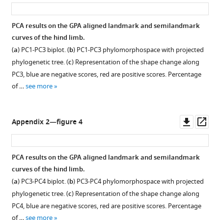
asset
ass
PCA results on the GPA aligned landmark and semilandmark
curves of the hind limb.
(
a
) PC1-PC3 biplot. (
b
) PC1-PC3 phylomorphospace with projected
phylogenetic tree. (
c
) Representation of the shape change along
PC3, blue are negative scores, red are positive scores. Percentage
of …
see more
Downl
Op
Appendix 2—figure 4
asset
ass
PCA results on the GPA aligned landmark and semilandmark
curves of the hind limb.
(
a
) PC3-PC4 biplot. (
b
) PC3-PC4 phylomorphospace with projected
phylogenetic tree. (
c
) Representation of the shape change along
PC4, blue are negative scores, red are positive scores. Percentage
of …
see more