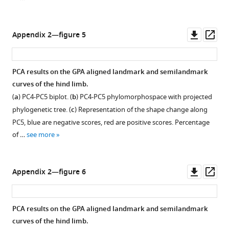
Downl
Op
Appendix 2—figure 5
asset
ass
PCA results on the GPA aligned landmark and semilandmark
curves of the hind limb.
(
a
) PC4-PC5 biplot. (
b
) PC4-PC5 phylomorphospace with projected
phylogenetic tree. (
c
) Representation of the shape change along
PC5, blue are negative scores, red are positive scores. Percentage
of …
see more
Downl
Op
Appendix 2—figure 6
asset
ass
PCA results on the GPA aligned landmark and semilandmark
curves of the hind limb.