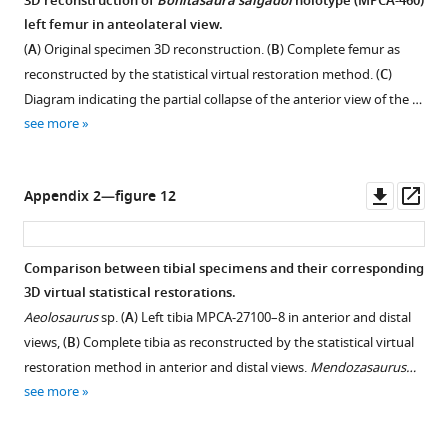
3D reconstruction of
Bonitasaura salgadoi
holotype (MPCA-460)
left femur in anteolateral view.
(
A
) Original specimen 3D reconstruction. (
B
) Complete femur as
reconstructed by the statistical virtual restoration method. (
C
)
Diagram indicating the partial collapse of the anterior view of the …
see more
Downl
Op
Appendix 2—figure 12
asset
ass
Comparison between tibial specimens and their corresponding
3D virtual statistical restorations.
Aeolosaurus
sp. (
A
) Left tibia MPCA-27100–8 in anterior and distal
views, (
B
) Complete tibia as reconstructed by the statistical virtual
restoration method in anterior and distal views.
Mendozasaurus…
see more