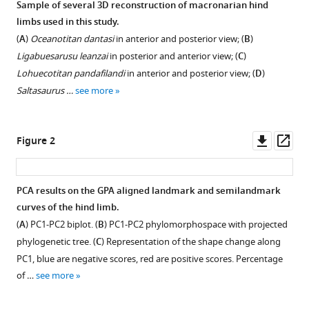
Sample of several 3D reconstruction of macronarian hind
Evolution
compatible
limbs used in this study.
of
with
(
A
)
Oceanotitan dantasi
in anterior and posterior view; (
B
)
hind
various
Ligabuesarusu leanzai
in posterior and anterior view; (
C
)
limb
reference
Lohuecotitan pandafilandi
in anterior and posterior view; (
D
)
morphology
manager
Saltasaurus …
see more
of
tools)
Titanosauriformes
(Dinosauria,
Downl
Op
Figure 2
Sauropoda)
asset
ass
analyzed
via
PCA results on the GPA aligned landmark and semilandmark
3D
curves of the hind limb.
geometric
(
A
) PC1-PC2 biplot. (
B
) PC1-PC2 phylomorphospace with projected
morphometrics
phylogenetic tree. (
C
) Representation of the shape change along
reveals
PC1, blue are negative scores, red are positive scores. Percentage
wide-
of …
see more
gauge
posture