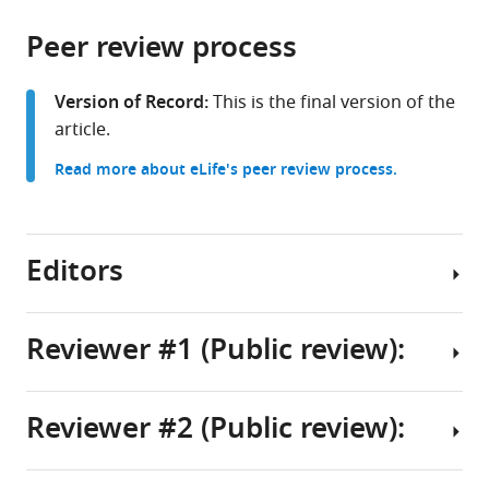
the
parts
citations
Peer review process
of
Cite
from
the
this
this
article,
article
Version of Record:
This is the final version of the
article
in
(links
article.
Toshitake
in
various
to
Asabuki
various
Read more about eLife's peer review process.
formats.
download
Tomoki
online
the
Fukai
reference
citations
(2025)
manager
from
Editors
Predictive
services)
this
learning
article
rules
in
Reviewer #1 (Public review):
generate
formats
Senior
a
compatible
and
cortical-
with
Reviewer #2 (Public review):
Reviewing
like
The
various
Editor
replay
authors
reference
of
have
manager