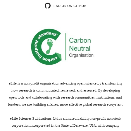
error-
to
are
have
FIND US ON GITHUB
based
give
predictive,
not
plasticity
some
two
addressed
rules
insight
types
this
for
into
of
specific
feedforward
what
plasticity
question,
and
these
in
as
recurrent
connections
the
classic
connections.
do.
recurrent
homeostatic
The
However,
inhibition
mechanisms
authors
as
is
forced
show
I
required:
activity
eLife is a non-profit organisation advancing open science by transforming
that
understand,
a
to
how research is communicated, reviewed, and assessed. By developing
this
this
homeostatic
be
open tools and collaborating with research communities, institutions, and
enables
does
and
similar
funders, we are building a fairer, more effective global research ecosystem.
the
not
competitive
across
networks
address
one.
all
eLife Sciences Publications, Ltd is a limited liability non-profit non-stock
to
the
assemblies.
corporation incorporated in the State of Delaware, USA, with company
spontaneously