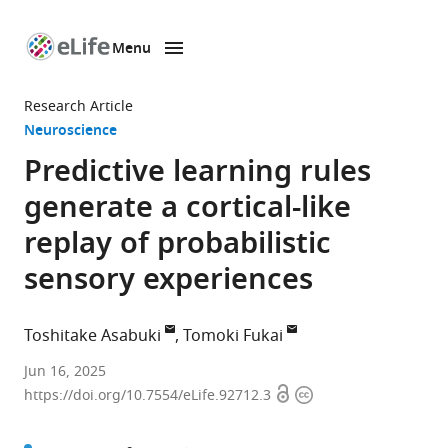
Menu
SKIP TO CONTENT
eLife
home
Research Article
page
Neuroscience
Predictive learning rules
generate a cortical-like
replay of probabilistic
sensory experiences
Toshitake Asabuki
Tomoki Fukai
Okinawa
Jun 16, 2025
Open
Copyright
Institute
https://doi.org/10.7554/eLife.92712.3
access
information
of
Science