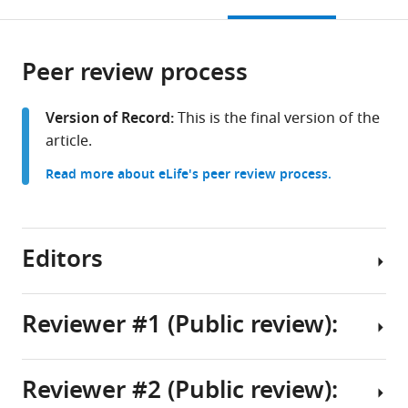
this
article,
Chapel
at
Carolina
citations
page).
or
Cite
Hill,
Chapel
at
from
parts
this
United
Hill,
Chapel
this
Peer review process
of
article
States
United
Hill,
;
article
the
(links
Wei-
States
United
;
in
article,
to
Version of Record:
This is the final version of the
Tang
States
various
in
download
article.
Chang
online
various
the
Weili
reference
Read more about eLife's peer review process.
formats.
citations
Lin
manager
from
Kelly
services)
this
S
article
Editors
Giovanello
in
(2026)
formats
Brain-
compatible
Reviewer #1 (Public review):
wide
with
mapping
Senior
various
Editor
of
reference
Reviewer #2 (Public review):
layer-
Summary:
Christian
manager