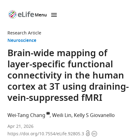
Menu
SKIP TO CONTENT
eLife
home
Research Article
page
Neuroscience
Brain-wide mapping of
layer-specific functional
connectivity in the human
cortex at 3T using draining-
vein-suppressed fMRI
Wei-Tang Chang
Weili Lin
Kelly S Giovanello
Biomedical
Apr 21, 2026
Open
Copyright
Research
https://doi.org/10.7554/eLife.92805.3