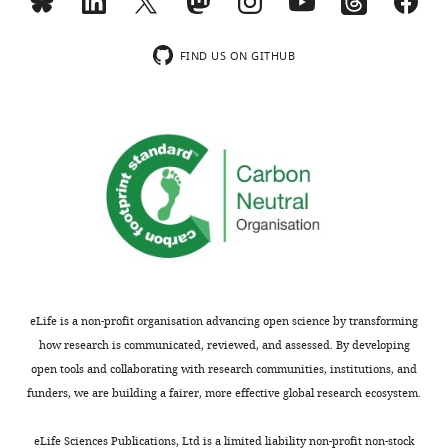
on
by
the
modified
the
NORDIC
cognitive
the
impact
denoising
neuroscience
bipolar
FIND US ON GITHUB
of
and
community
gradients
developing
the
interested
from
3T
latter
in
one
methodology
two
imaging
single
for
were
responses
direction
wider
further
in
to
dissemination
supported
cortical
all
is
by
layers
three
not
acceleration
in-
directions.
justified.
both
vivo
Additionally,
Specifically,
in-
in
in
eLife is a non-profit organisation advancing open science by transforming
because
plane
humans.
response
how research is communicated, reviewed, and assessed. By developing
some
and
to
open tools and collaborating with research communities, institutions, and
of
across
-
the
funders, we are building a fairer, more effective global research ecosystem.
the
slices.
An
concerns
previous
The
additional
regarding
eLife Sciences Publications, Ltd is a limited liability non-profit non-stock