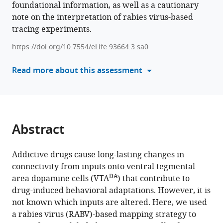
foundational information, as well as a cautionary
various
M
note on the interpretation of rabies virus-based
reference
Yamamoto
tracing experiments.
manager
May
tools)
Hui
https://doi.org/10.7554/eLife.93664.3.sa0
Kevin
Read more about this assessment
T
Beier
(2026)
Drug-
induced
Abstract
changes
in
Addictive drugs cause long-lasting changes in
connectivity
connectivity from inputs onto ventral tegmental
to
DA
area dopamine cells (VTA
) that contribute to
midbrain
drug-induced behavioral adaptations. However, it is
dopamine
not known which inputs are altered. Here, we used
cells
a rabies virus (RABV)-based mapping strategy to
revealed