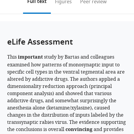
on
the
Full text
Figures
Peer review
California,
Irvine,
California,
Irvine,
to
this
article,
Mendeley
Irvine,
United
Irvine,
United
open
page).
or
United
States
United
States
;
the
parts
States
States
;
;
citations
of
Cite
from
the
this
eLife Assessment
this
article,
article
article
in
(links
Katrina
in
This
important
study by Bartas and colleagues
various
to
Bartas
various
examined how patterns of monosynaptic input to
formats.
download
Pieter
online
specific cell types in the ventral tegmental area are
the
Derdeyn
reference
altered by addictive drugs. The authors applied a
citations
Guilian
manager
dimensionality reduction approach (principal
from
Tian
services)
component analysis) and showed that various
this
Jose
addictive drugs, and somewhat surprisingly the
article
J
anesthesia alone (ketamine/xylasine), caused
in
Vasquez
changes in the distribution of inputs labeled by the
formats
Ghalia
transsynaptic rabies virus. The evidence supporting
compatible
Azouz
the conclusions is overall
convincing
and provides
with
Cindy