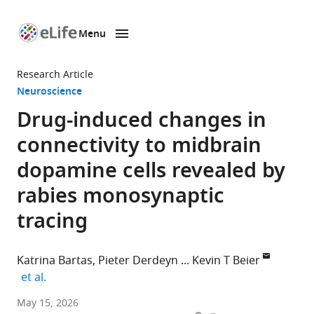
Menu
SKIP TO CONTENT
eLife
home
Research Article
page
Neuroscience
Drug-induced changes in
connectivity to midbrain
dopamine cells revealed by
rabies monosynaptic
tracing
Katrina Bartas
Pieter Derdeyn
Kevin T Beier
expand author list
et al.
Program
May 15, 2026