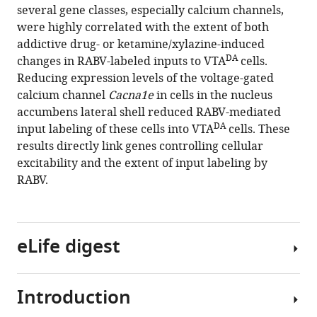
several gene classes, especially calcium channels,
were highly correlated with the extent of both
addictive drug- or ketamine/xylazine-induced
DA
changes in RABV-labeled inputs to VTA
cells.
Reducing expression levels of the voltage-gated
calcium channel
Cacna1e
in cells in the nucleus
accumbens lateral shell reduced RABV-mediated
DA
input labeling of these cells into VTA
cells. These
results directly link genes controlling cellular
excitability and the extent of input labeling by
RABV.
eLife digest
Introduction
Dopamine
is