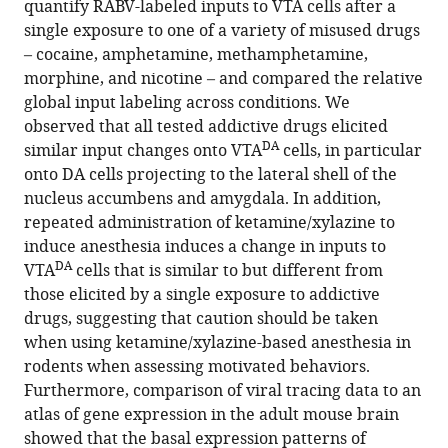
quantify RABV-labeled inputs to VTA cells after a
by
single exposure to one of a variety of misused drugs
rabies
– cocaine, amphetamine, methamphetamine,
monosynaptic
morphine, and nicotine – and compared the relative
tracing
global input labeling across conditions. We
eLife
observed that all tested addictive drugs elicited
13
:RP93664.
DA
similar input changes onto VTA
cells, in particular
https://doi.org/10.7554/eLife.93664.3
onto DA cells projecting to the lateral shell of the
nucleus accumbens and amygdala. In addition,
Download
repeated administration of ketamine/xylazine to
BibTeX
induce anesthesia induces a change in inputs to
DA
VTA
cells that is similar to but different from
Download
those elicited by a single exposure to addictive
.RIS
drugs, suggesting that caution should be taken
when using ketamine/xylazine-based anesthesia in
rodents when assessing motivated behaviors.
Furthermore, comparison of viral tracing data to an
atlas of gene expression in the adult mouse brain
showed that the basal expression patterns of