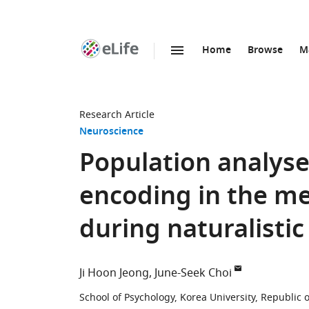
Home
Browse
M
SKIP TO CONTENT
eLife
home
page
Research Article
Neuroscience
Population analys
encoding in the me
during naturalistic
Ji Hoon Jeong
June-Seek Choi
School of Psychology, Korea University, Republic 