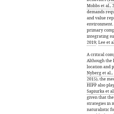
Mobbs et al., 
demands requi
and value rep
environment. 
primary compu
integrating su
2019
;
Lee et a
A critical com
Although the 
location and 
Nyberg et al.,
2015
), the me
HIPP also play
Sapiurka et al
given that th
strategies in 
naturalistic 