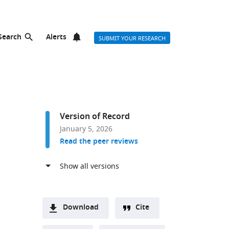
Search
Alerts
SUBMIT YOUR RESEARCH
Version of Record
January 5, 2026
Read the peer reviews
Download
Cite
A