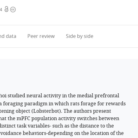
Open
Copyright
.4
access
information
d data
Peer review
Side by side
oi studied neural activity in the medial prefrontal
a foraging paradigm in which rats forage for rewards
tening object (Lobsterbot). The authors present
that the mPFC population activity switches between
stinct task variables- such as the distance to the
avoidance behaviors-depending on the location of the