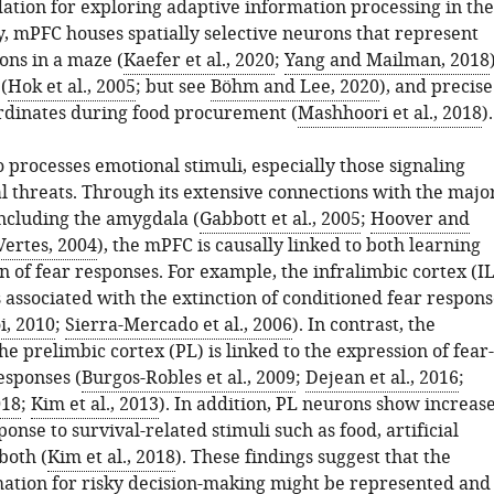
dation for exploring adaptive information processing in the
, mPFC houses spatially selective neurons that represent
ions in a maze (
Kaefer et al., 2020
;
Yang and Mailman, 2018
(
Hok et al., 2005
; but see
Böhm and Lee, 2020
), and precise
rdinates during food procurement (
Mashhoori et al., 2018
).
processes emotional stimuli, especially those signaling
 threats. Through its extensive connections with the majo
including the amygdala (
Gabbott et al., 2005
;
Hoover and
Vertes, 2004
), the mPFC is causally linked to both learning
 of fear responses. For example, the infralimbic cortex (IL
 associated with the extinction of conditioned fear respon
i, 2010
;
Sierra-Mercado et al., 2006
). In contrast, the
the prelimbic cortex (PL) is linked to the expression of fear-
esponses (
Burgos-Robles et al., 2009
;
Dejean et al., 2016
;
018
;
Kim et al., 2013
). In addition, PL neurons show increas
sponse to survival-related stimuli such as food, artificial
both (
Kim et al., 2018
). These findings suggest that the
rmation for risky decision-making might be represented and