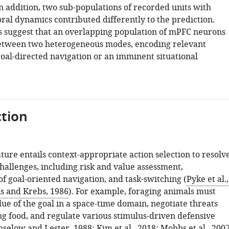
n addition, two sub-populations of recorded units with
ral dynamics contributed differently to the prediction.
s suggest that an overlapping population of mPFC neurons
etween two heterogeneous modes, encoding relevant
goal-directed navigation or an imminent situational
tion
ture entails context-appropriate action selection to resolv
hallenges, including risk and value assessment,
f goal-oriented navigation, and task-switching (
Pyke et al.,
s and Krebs, 1986
). For example, foraging animals must
ue of the goal in a space-time domain, negotiate threats
ng food, and regulate various stimulus-driven defensive
nselow and Lester, 1988
;
Kim et al., 2018
;
Mobbs et al., 200