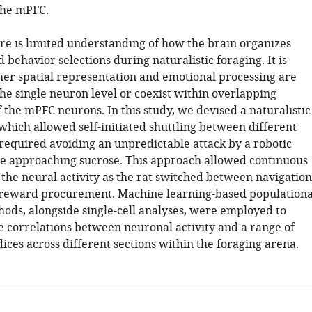
the mPFC.
ere is limited understanding of how the brain organizes
 behavior selections during naturalistic foraging. It is
er spatial representation and emotional processing are
he single neuron level or coexist within overlapping
 the mPFC neurons. In this study, we devised a naturalistic
which allowed self-initiated shuttling between different
 required avoiding an unpredictable attack by a robotic
e approaching sucrose. This approach allowed continuous
 the neural activity as the rat switched between navigation
 reward procurement. Machine learning-based populationa
ods, alongside single-cell analyses, were employed to
he correlations between neuronal activity and a range of
ices across different sections within the foraging arena.