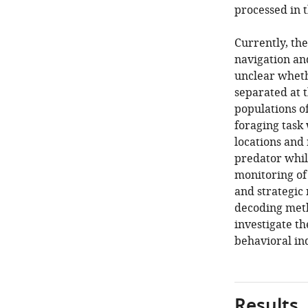
processed in 
Currently, th
navigation and
unclear wheth
separated at t
populations of
foraging task 
locations and
predator whil
monitoring of
and strategic
decoding meth
investigate t
behavioral ind
Results