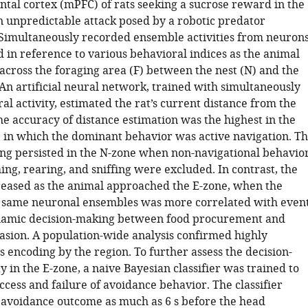
ntal cortex (mPFC) of rats seeking a sucrose reward in the
n unpredictable attack posed by a robotic predator
 Simultaneously recorded ensemble activities from neuron
 in reference to various behavioral indices as the animal
across the foraging area (F) between the nest (N) and the
 An artificial neural network, trained with simultaneously
l activity, estimated the rat’s current distance from the
he accuracy of distance estimation was the highest in the
 in which the dominant behavior was active navigation. T
ing persisted in the N-zone when non-navigational behavio
ng, rearing, and sniffing were excluded. In contrast, the
eased as the animal approached the E-zone, when the
he same neuronal ensembles was more correlated with even
ynamic decision-making between food procurement and
asion. A population-wide analysis confirmed highly
 encoding by the region. To further assess the decision-
ty in the E-zone, a naive Bayesian classifier was trained to
ccess and failure of avoidance behavior. The classifier
 avoidance outcome as much as 6 s before the head