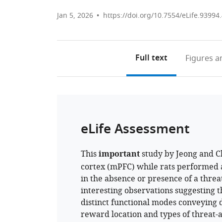
Jan 5, 2026
https://doi.org/10.7554/eLife.93994
Full text
Figures
an
eLife Assessment
This
important
study by Jeong and Ch
cortex (mPFC) while rats performed 
in the absence or presence of a threa
interesting observations suggesting 
distinct functional modes conveying di
reward location and types of threat-