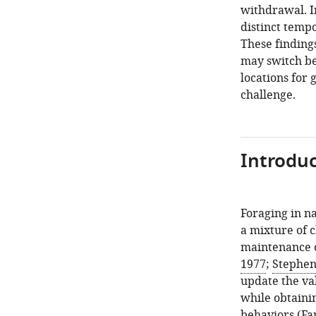
withdrawal. I
distinct tempo
These finding
may switch b
locations for 
challenge.
Introduc
Foraging in na
a mixture of c
maintenance o
1977
;
Stephen
update the val
while obtaini
behaviors (
Fa