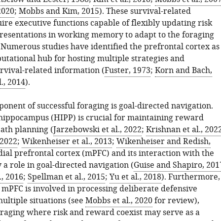
2020
;
Mobbs and Kim, 2015
). These survival-related
re executive functions capable of flexibly updating risk
resentations in working memory to adapt to the foraging
Numerous studies have identified the prefrontal cortex as
tational hub for hosting multiple strategies and
rvival-related information (
Fuster, 1973
;
Korn and Bach,
l., 2014
).
ponent of successful foraging is goal-directed navigation.
hippocampus (HIPP) is crucial for maintaining reward
path planning (
Jarzebowski et al., 2022
;
Krishnan et al., 202
 2022
;
Wikenheiser et al., 2013
;
Wikenheiser and Redish,
dial prefrontal cortex (mPFC) and its interaction with the
 a role in goal-directed navigation (
Guise and Shapiro, 201
., 2016
;
Spellman et al., 2015
;
Yu et al., 2018
). Furthermore,
e mPFC is involved in processing deliberate defensive
multiple situations (see
Mobbs et al., 2020
for review),
foraging where risk and reward coexist may serve as a