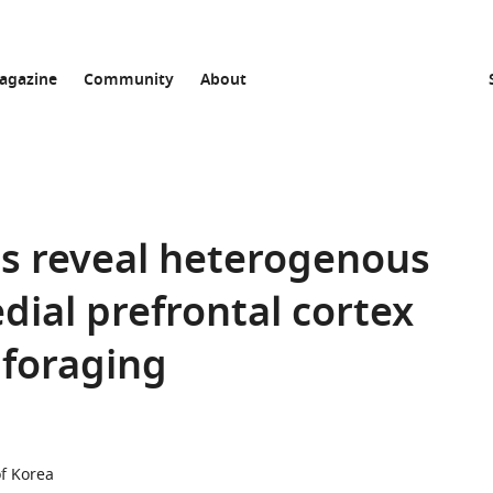
agazine
Community
About
es reveal heterogenous
dial prefrontal cortex
 foraging
of Korea