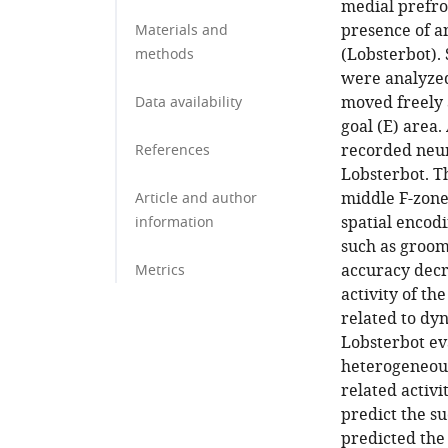
medial prefro
presence of a
Materials and
(Lobsterbot).
methods
were analyzed
moved freely 
Data availability
goal (E) area.
recorded neura
References
Lobsterbot. T
middle F-zone
Article and author
spatial encod
information
such as groomi
accuracy decr
Metrics
activity of t
related to d
Lobsterbot ev
heterogeneous
related activi
predict the su
predicted the