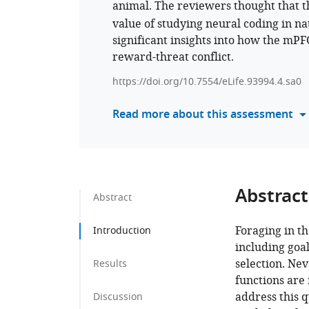
animal. The reviewers thought that t
value of studying neural coding in natu
significant insights into how the mP
reward-threat conflict.
https://doi.org/10.7554/eLife.93994.4.sa0
Read more about this assessment
Abstract
Abstract
Foraging in th
Introduction
including goa
selection. Ne
Results
functions are 
address this q
Discussion