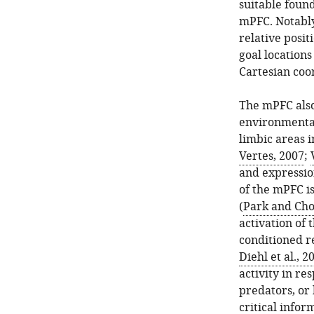
suitable foun
mPFC. Notably
relative posit
goal locations 
Cartesian coo
The mPFC also 
environmental
limbic areas 
Vertes, 2007
;
and expression
of the mPFC is
(
Park and Cho
activation of 
conditioned r
Diehl et al., 2
activity in re
predators, or 
critical info