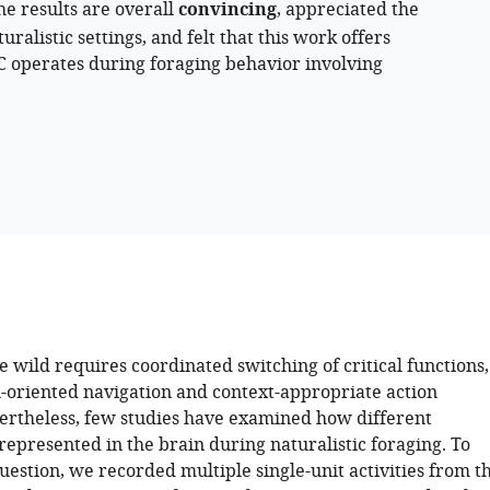
he results are overall
convincing
, appreciated the
ralistic settings, and felt that this work offers
FC operates during foraging behavior involving
e wild requires coordinated switching of critical functions,
l-oriented navigation and context-appropriate action
vertheless, few studies have examined how different
represented in the brain during naturalistic foraging. To
uestion, we recorded multiple single-unit activities from t