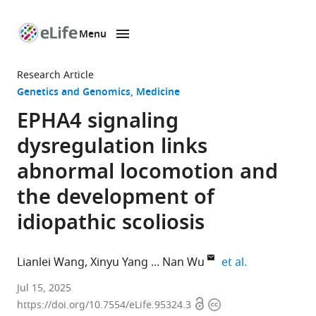
Menu
SKIP TO CONTENT
eLife
home
Research Article
page
Genetics and Genomics
Medicine
EPHA4 signaling
dysregulation links
abnormal locomotion and
the development of
idiopathic scoliosis
expand autho
Lianlei Wang
Xinyu Yang
Nan Wu
et al.
Department
Jul 15, 2025
Open
Copyright
of
https://doi.org/10.7554/eLife.95324.3