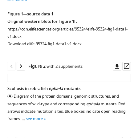
reference
Cheng
Health
Medical
of
States
Ocean
Children,
Sciences,
Sciences,
of
Medical
Medical
of
United
Medical
;
manager
Qing
Medical
Sciences,
Medicine,
University
United
Japan
Japan
Guangxi
University,
College
Medical
States
Center,
;
;
;
Figure 1—source data 1
tools)
Li
Care,
China
Shandong
of
States
Zhuang
Beijing
and
Sciences
United
;
;
Original western blots for
Figure 1F
.
Anas
China
University,
China,
Autonomous
Maternal
Chinese
and
States
;
https://cdn.elifesciences.org/articles/95324/elife-95324-fig1-data1-
M
China
China
Region,
and
Academy
Peking
;
;
v1.docx
Khanshour
China
Child
of
Union
;
Download elife-95324-fig1-data1-v1.docx
Yoshinao
Health
Medical
Medical
Koike
Care
Sciences,
College,
Downl
Op
Junjun
Hospital,
China
China
;
;
Figure 2
with 2 supplements
asset
ass
Liu
China
;
Xin
Fan
Scoliosis in zebrafish
epha4a
mutants.
Nao
(
A
) Diagram of the protein domains, genomic structures, and
Figure 1—
Figure 1—
Otomo
sequences of wild-type and corresponding
epha4a
mutants. Red
figure
figure
Zefu
arrows indicate mutation sites. Blue boxes indicate open reading
supplement
supplement
Chen
frames. …
see more
1
2
Yaqi
Download
Download
Li
asset
asset