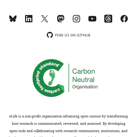
wild-
supp2-
2q35-36.2
type
SCO2003P3202
2
EPHA4
Chinese
De novo
4.6Mb delet
v1.docx
larva
SCO2003P3332
2
NGEF
Chinese
De novo
c.1A>G
at
Supplementary
Non-
5
Hispanic
file
FIND US ON GITHUB
days
TSRHC01
2
NGEF
White
AD
c.857C>T
3
post-
The
fertilization
significant
(dpf)
single-
triggered
nucleotide
by
polymorphisms
head
(SNPs)
tactile
in
stimulation.
the
Time
EPHA4
units:
region
eLife is a non-profit organisation advancing open science by transforming
ms.
identified
how research is communicated, reviewed, and assessed. By developing
from
open tools and collaborating with research communities, institutions, and