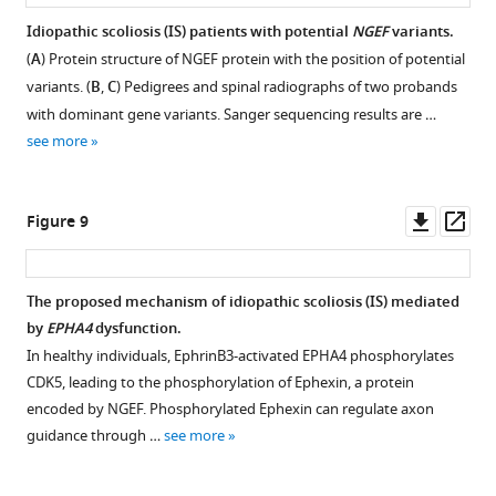
Chengtian
mRNA.
of
Zhao
Idiopathic scoliosis (IS) patients with potential
NGEF
variants.
(
B
)
24
Nan
(
A
) Protein structure of NGEF protein with the position of potential
The
hr
Figure 7—
Wu
variants. (
B
,
C
) Pedigrees and spinal radiographs of two probands
pie
post-
figure
(2025)
with dominant gene variants. Sanger sequencing results are …
chart
fertilization
supplement
EPHA4
see more
shows
(hpf)
1
signaling
the
Tg(
elavl3
:GAL4;
Download
dysregulation
proportional
UAS
:GCaMP)
asset
Open
Downl
Op
links
Figure 9
…
double
asset
asset
ass
abnormal
see
transgenic
more
locomotion
larvae.
Expression
The proposed mechanism of idiopathic scoliosis (IS) mediated
and
The
pattern
by
EPHA4
dysfunction.
the
corresponding
Figure 8—
of
In healthy individuals, EphrinB3-activated EPHA4 phosphorylates
development
movies
figure
epha4
CDK5, leading to the phosphorylation of Ephexin, a protein
of
are
and
supplement
encoded by NGEF. Phosphorylated Ephexin can regulate axon
idiopathic
shown
efnb3
1
guidance through …
see more
scoliosis
in
Download
in
eLife
V
asset
the
Open