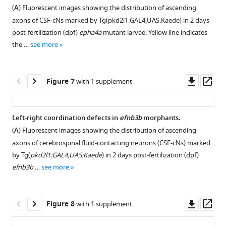
plot
right
(
A
) Fluorescent images showing the distribution of ascending
…
Involving
area
epha4b
showing
activation
axons of CSF-cNs marked by Tg(pkd2l1:GAL4,UAS:Kaede) in 2 days
see
Scoliosis
of
mutants.
the
of
more
post-fertilization (dpf)
epha4a
mutant larvae. Yellow line indicates
&
the
Red
relative
spinal
the …
see more
COmorbidities)
notochord.
arrows
turning
cord
Shiro
(
indicate
B
)
angle
neurons
Ikegawa
mutation
Whole-
of
in
Downl
Op
Figure 7
with 1 supplement
James
sites.
mount
wild-
the
asset
ass
R
(
B
)
in
type,
absence
Lupski
situ
Representative
epha4a
of
Left-right coordination defects in
efnb3b
morphants.
Jonathan
…
images
homozygous
Epha4a.
(
A
) Fluorescent images showing the distribution of ascending
J
of
see
larvae
(
A
,
more
axons of cerebrospinal fluid-contacting neurons (CSF-cNs) marked
Rios
epha4b
and
A’
)
by Tg(
pkd2l1:GAL4,UAS:Kaede
) in 2 days post-fertilization (dpf)
Carol
…
homozygous
Fluorescent
efnb3b
…
see more
A
see
larvae
images
more
Wise
injected
showing
Jianguo
with
the
Downl
Op
Figure 8
T
with 1 supplement
the
dorsal
asset
ass
Zhang
corresponding
view