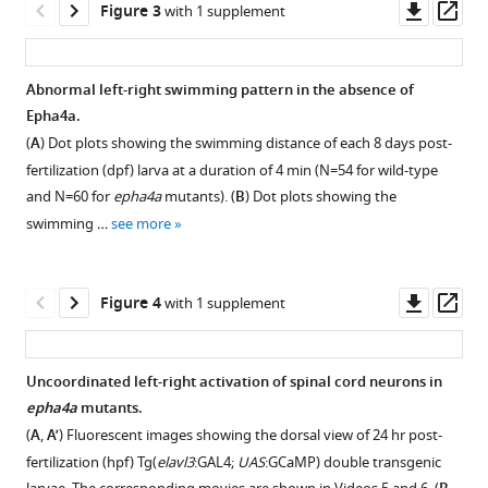
Open
Open
Lulu
Downl
Op
Figure 3
with 1 supplement
asset
asset
Li
asset
ass
Haibo
Flowchart
The
Xie
Abnormal left-right swimming pattern in the absence of
for
splicing
Panpan
Epha4a.
Figure 2—
Figure 2—
identification
analysis
Zhu
(
A
) Dot plots showing the swimming distance of each 8 days post-
figure
figure
of
by
Xiaoxin
fertilization (dpf) larva at a duration of 4 min (N=54 for wild-type
supplement
supplement
causative
the
Li
and N=60 for
epha4a
mutants). (
B
) Dot plots showing the
genes.
Alamut
1
2
Yuchen
swimming …
see more
Download
Download
software.
The
Niu
asset
asset
processes
Results
Shengru
Open
Open
of
of
Wang
asset
asset
Downl
Op
Figure 4
with 1 supplement
candidate
Alamut
Sen
asset
ass
gene
analysis
Liu
Phenotypes
Zebrafish
mapping
for
Suomao
of
epha4b
Uncoordinated left-right activation of spinal cord neurons in
and
(
A
)
Yuan
epha4a
mutants
epha4a
mutants.
gene-
Figure 3—
the
Chikashi
mutants.
exhibited
(
A
,
A’
) Fluorescent images showing the dorsal view of 24 hr post-
based
c.1443+1G>C
figure
Terao
body
(
A
)
fertilization (hpf) Tg(
elavl3
:GAL4;
UAS
:GCaMP) double transgenic
burden
variant
Ziquan
axis
supplement
Representative