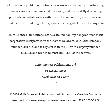
6
experiment
green)
i
of
eLife is a non-profit organisation advancing open science by transforming
—
shown
as
g
regions
how research is communicated, reviewed, and assessed. By developing
f
in
…
u
used
open tools and collaborating with research communities, institutions, and
i
right
see
r
for
funders, we are building a fairer, more effective global research ecosystem.
more
g
(Rep3),
e
F
u
three
7
i
eLife Sciences Publications, Ltd is a limited liability non-profit non-stock
r
…
—
g
corporation incorporated in the State of Delaware, USA, with company
e
see
f
u
number 5030732, and is registered in the UK with company number
more
s
i
r
FC030576 and branch number BR015634 at the address:
u
g
e
Figure
p
u
7
8
eLife Sciences Publications, Ltd
p
r
—
—
95 Regent Street
l
e
f
figure
Cambridge CB2 1AW
e
s
i
supplement
UK
m
u
g
2
e
p
u
—
©
2026
eLife Sciences Publications Ltd. Subject to a
Creative Commons
n
p
r
source
Attribution license
, except where otherwise noted. ISSN: 2050-084X
t
l
e
data
1