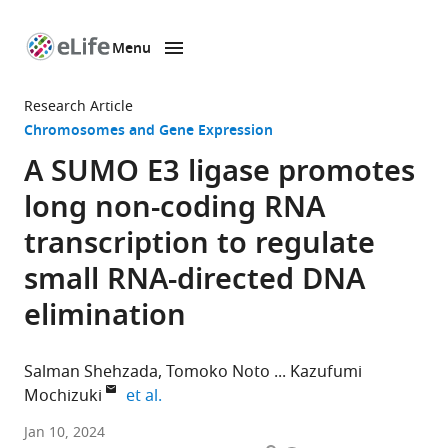
Menu
SKIP TO CONTENT
eLife
home
Research Article
page
Chromosomes and Gene Expression
A SUMO E3 ligase promotes
long non-coding RNA
transcription to regulate
small RNA-directed DNA
elimination
Salman Shehzada
Tomoko Noto
Kazufumi
expand author list
Mochizuki
et al.
Institute
Jan 10, 2024