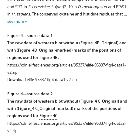
and SIZ1 in
S. cerevisiae
, Su(var)2–10 in
D. melanogaster
and PIAS1
in
H. sapiens
. The conserved cysteine and histidine residues that …
see more
Figure 4—source data 1
The raw data of western blot without (Figure_4B_Original) and
with (Figure_4B_Original-marked) marks of the positions of
regions used for
Figure 4B
.
https://cdn.elifesciences.org/articles/95337/elife-95337-fig4-data1-
v2.zip
Download elife-95337-fig4-data1-v2.zip
Figure 4—source data 2
The raw data of western blot without (Figure_4 C_Original) and
with (Figure_4 C_Original-marked) marks of the positions of
regions used for
Figure 4C
.
https://cdn.elifesciences.org/articles/95337/elife-95337-fig4-data2-
v2.zip