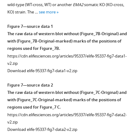
(or
supplement
HA)
wild-type (WT-cross, WT) or another
EMA2
somatic KO (KO-cross,
their
1
was
KO) strain. The …
see more
Download
corresponding
introduced
asset
vectors
into
Open
Figure 7—source data 1
…
a
asset
The raw data of western blot without (Figure_7B-Original) and
see
wild-
with (Figure_7B-Original-marked) marks of the positions of
more
type
Confirmation
regions used for Figure_7B.
strain
of
https://cdn.elifesciences.org/articles/95337/elife-95337-fig7-data1-
to
the
v2.zip
produce
presence
Download elife-95337-fig7-data1-v2.zip
a
of
SPT6
-
the
Figure 7—source data 2
HA
corresponding
The raw data of western blot without (Figure_7C-Original) and
strain.
genomic
with (Figure_7C-Original-marked) marks of the positions of
Total
loci
regions used for Figure_7 C.
proteins
that
https://cdn.elifesciences.org/articles/95337/elife-95337-fig7-data2-
were
were
v2.zip
harvested
used
Download elife-95337-fig7-data2-v2.zip
either
to