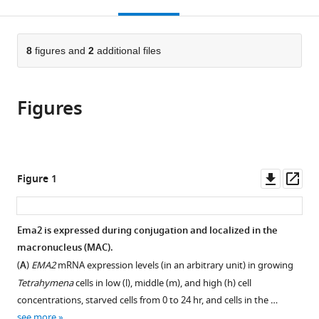
this
article,
Mendeley
open
page).
or
the
parts
citations
of
8
figures and
2
additional files
Cite
from
the
this
this
article,
article
article
Figures
in
(links
Salman
in
various
to
Shehzada
various
formats.
download
Tomoko
online
the
Noto
reference
citations
Downl
Op
Figure 1
Julie
manager
from
asset
ass
Saksouk
services)
this
Kazufumi
article
Ema2 is expressed during conjugation and localized in the
Mochizuki
in
macronucleus (MAC).
(2024)
formats
A
(
A
)
EMA2
mRNA expression levels (in an arbitrary unit) in growing
compatible
SUMO
Tetrahymena
cells in low (l), middle (m), and high (h) cell
with
concentrations, starved cells from 0 to 24 hr, and cells in the …
E3
various
see more