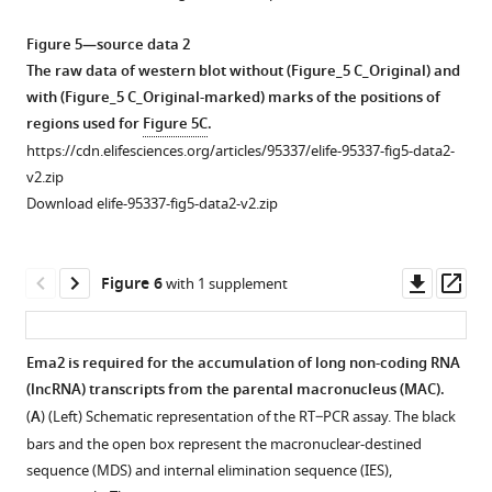
(HA-
Smt3)
Figure 5—source data 2
and
The raw data of western blot without (Figure_5 C_Original) and
His-
with (Figure_5 C_Original-marked) marks of the positions of
Smt3
regions used for
Figure 5C
.
can
https://cdn.elifesciences.org/articles/95337/elife-95337-fig5-data2-
replace
v2.zip
the
Download elife-95337-fig5-data2-v2.zip
essential
function
of
Downl
Op
Figure 6
with 1 supplement
Smt3.
asset
ass
(Top)
Schematic
Ema2 is required for the accumulation of long non-coding RNA
representation
(lncRNA) transcripts from the parental macronucleus (MAC).
Figure 5—
of
(
A
) (Left) Schematic representation of the RT‒PCR assay. The black
figure
genetic
bars and the open box represent the macronuclear-destined
supplement
rescue
sequence (MDS) and internal elimination sequence (IES),
1
experiment