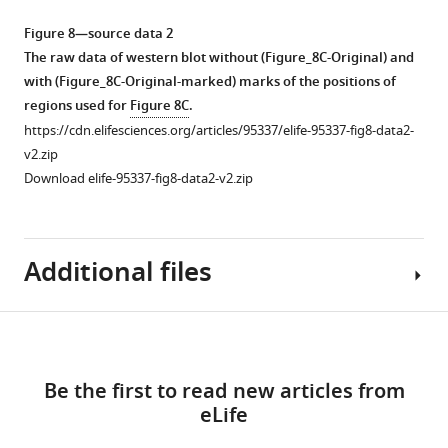
used
late
examining
examining
data
for
conjugation
the
proteins
1
Figure 8—source data 2
PCR
stage.
chromatin
associated
The
The raw data of western blot without (Figure_8C-Original) and
with
association
with
A
raw
with (Figure_8C-Original-marked) marks of the positions of
the
of
the
construct
data
regions used for
Figure 8C
.
same
proteins.
chromatin
expressing
of
https://cdn.elifesciences.org/articles/95337/elife-95337-fig8-data2-
primers
in
HA-
Conjugating
western
v2.zip
used
an
tagged
cells
blot
Download elife-95337-fig8-data2-v2.zip
for
RNA-
Spt6
were
without
the
dependent
(Spt6-
incubated
(Figure_5-
RT-
manner.
HA)
with
figure
Additional files
PCR
was
a
Conjugating
supplement_1_Original)
assay
introduced
lysis
cells
and
in
into
buffer
were
with
Download
F
an
that
treated
(Figure_5-
MDAR
Figure 8—
Figure 8—
Figure 8—
i
EMA2
releases
with
links
figure
checklist
g
figure
figure
figure
Be the first to read new articles from
somatic
cytoplasmic
a
supplement_1_Original-
https://cdn.elifesciences.org/articles/95337/elife-
u
supplement
supplement
supplement
eLife
KO
(green)
lysis
marked)
95337-
r
1
2
3
strain
and
buffer
marks
mdarchecklist1-