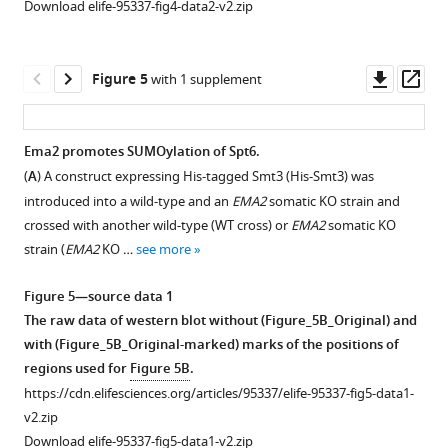
Download elife-95337-fig4-data2-v2.zip
Downl
Op
Figure 5
with 1 supplement
asset
ass
Ema2 promotes SUMOylation of Spt6.
(
A
) A construct expressing His-tagged Smt3 (His-Smt3) was
Figure 4—
introduced into a wild-type and an
EMA2
somatic KO strain and
figure
crossed with another wild-type (WT cross) or
EMA2
somatic KO
supplement
strain (
EMA2
KO …
see more
1
Download
Figure 5—source data 1
asset
Open
The raw data of western blot without (Figure_5B_Original) and
asset
with (Figure_5B_Original-marked) marks of the positions of
regions used for
Figure 5B
.
HA-
https://cdn.elifesciences.org/articles/95337/elife-95337-fig5-data1-
tagged
v2.zip
Smt3
Download elife-95337-fig5-data1-v2.zip