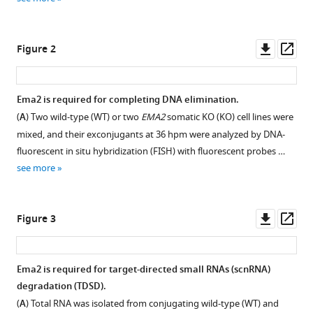
ligase
reference
promotes
manager
long
tools)
Downl
Op
Figure 2
non-
asset
ass
coding
RNA
Ema2 is required for completing DNA elimination.
transcription
(
A
) Two wild-type (WT) or two
EMA2
somatic KO (KO) cell lines were
to
mixed, and their exconjugants at 36 hpm were analyzed by DNA-
regulate
fluorescent in situ hybridization (FISH) with fluorescent probes …
small
see more
RNA-
directed
DNA
Downl
Op
Figure 3
elimination
asset
ass
eLife
13
:e95337.
Ema2 is required for target-directed small RNAs (scnRNA)
https://doi.org/10.7554/eLife.95337
degradation (TDSD).
(
A
) Total RNA was isolated from conjugating wild-type (WT) and