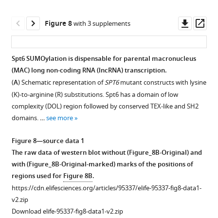
from
detect
vegetatively
long
Downl
Op
Figure 8
with 3 supplements
growing
non-
asset
ass
the
coding
SPT6-
RNAs
Spt6 SUMOylation is dispensable for parental macronucleus
HA
(lncRNAs).
(MAC) long non-coding RNA (lncRNA) transcription.
Figure 7—
Figure 7—
Figure 7—
strain
Genomic
(
A
) Schematic representation of
SPT6
mutant constructs with lysine
…
figure
figure
figure
DNA
(K)-to-arginine (R) substitutions. Spt6 has a domain of low
see
supplement
supplement
supplement
from
more
complexity (DOL) region followed by conserved TEX-like and SH2
1
2
3
wild-
domains. …
see more
Download
Download
Download
type
Figure
asset
asset
asset
(WT)
5
Open
Open
Open
Figure 8—source data 1
and
—
asset
asset
asset
The raw data of western blot without (Figure_8B-Original) and
EMA2
figure
with (Figure_8B-Original-marked) marks of the positions of
somatic
Localization
Replicated
Replicated
supplement
regions used for
Figure 8B
.
KO
of
cell
cell
1
https://cdn.elifesciences.org/articles/95337/elife-95337-fig8-data1-
(KO)
Spt6
fractionation
fractionation
—
v2.zip
were
at
assay
assay
source
Download elife-95337-fig8-data1-v2.zip