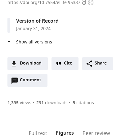
Open
Copyright
of
https://doi.org/10.7554/eLife.95337
access
information
Human
Genetics
Version of Record
(IGH),
January 31, 2024
CNRS,
University
of
Montpellier,
France
Download
Cite
Share
A
Open
two-
Comment
(link
Downloads
annotations
part
to
Article PDF
(there
list
download
are
of
the
1,395
views
291
downloads
5
citations
Figures PDF
currently
links
article
0
to
as
annotations
download
PDF)
(links
Open citations
on
the
Figures
Full text
Peer review
to