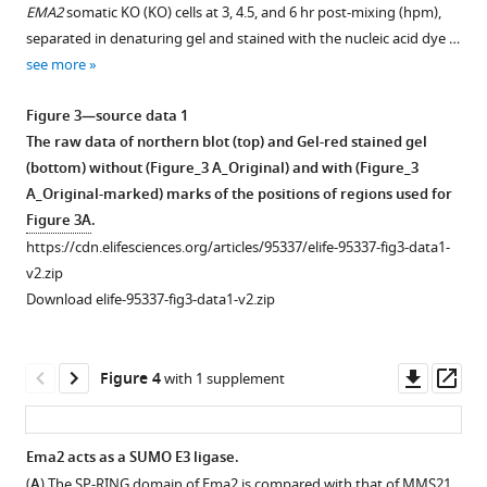
Download
EMA2
somatic KO (KO) cells at 3, 4.5, and 6 hr post-mixing (hpm),
BibTeX
separated in denaturing gel and stained with the nucleic acid dye …
see more
Download
.RIS
Figure 3—source data 1
The raw data of northern blot (top) and Gel-red stained gel
(bottom) without (Figure_3 A_Original) and with (Figure_3
A_Original-marked) marks of the positions of regions used for
Figure 3A
.
https://cdn.elifesciences.org/articles/95337/elife-95337-fig3-data1-
v2.zip
Download elife-95337-fig3-data1-v2.zip
Downl
Op
Figure 4
with 1 supplement
asset
ass
Ema2 acts as a SUMO E3 ligase.
(
A
) The SP-RING domain of Ema2 is compared with that of MMS21