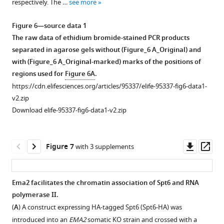
respectively. The …
see more
Download
of
asset
SMT3
Open
Figure 6—source data 1
KO.
asset
The raw data of ethidium bromide-stained PCR products
Two
separated in agarose gels without (Figure_6 A_Original) and
SMT3
Slower
with (Figure_6 A_Original-marked) marks of the positions of
KO
migrating
regions used for
Figure 6A
.
homozygous
Spt6
https://cdn.elifesciences.org/articles/95337/elife-95337-fig6-data1-
heterokaryon
species
v2.zip
strains
appear
Download elife-95337-fig6-data1-v2.zip
were
during
mated
conjugation.
and
A
Downl
Op
Figure 7
with 3 supplements
His-
construct
asset
ass
SMT3
expressing
or
HA-
Ema2 facilitates the chromatin association of Spt6 and RNA
HA-
tagged
polymerase II.
Figure 6—
SMT3
Spt6
(
A
) A construct expressing HA-tagged Spt6 (Spt6-HA) was
constructs
figure
(Spt6-
introduced into an
EMA2
somatic KO strain and crossed with a